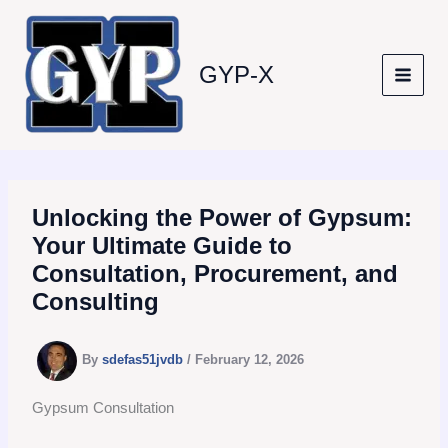
Skip
to
content
GYP-X
Unlocking the Power of Gypsum:
Your Ultimate Guide to
Consultation, Procurement, and
Consulting
By
sdefas51jvdb
/
February 12, 2026
Gypsum Consultation