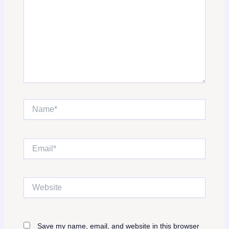
Name*
Email*
Website
Save my name, email, and website in this browser