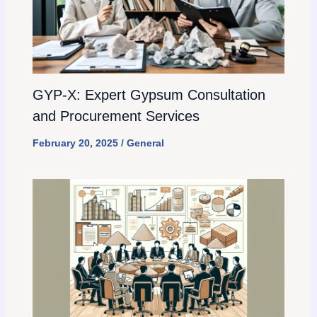
GYP-X: Expert Gypsum Consultation
and Procurement Services
February 20, 2025
/
General