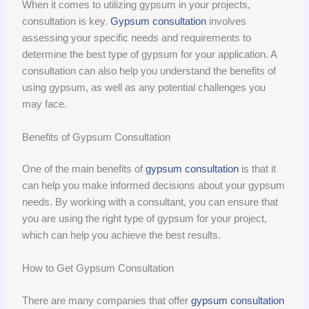
When it comes to utilizing gypsum in your projects,
consultation is key.
Gypsum consultation
involves
assessing your specific needs and requirements to
determine the best type of gypsum for your application. A
consultation can also help you understand the benefits of
using gypsum, as well as any potential challenges you
may face.
Benefits of Gypsum Consultation
One of the main benefits of
gypsum consultation
is that it
can help you make informed decisions about your gypsum
needs. By working with a consultant, you can ensure that
you are using the right type of gypsum for your project,
which can help you achieve the best results.
How to Get Gypsum Consultation
There are many companies that offer
gypsum consultation