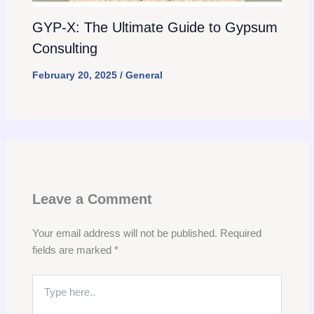
GYP-X: The Ultimate Guide to Gypsum
Consulting
February 20, 2025
/
General
Leave a Comment
Your email address will not be published.
Required
fields are marked
*
Type
here..