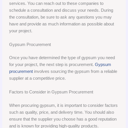
services. You can reach out to these companies to
schedule a consultation and discuss your needs. During
the consultation, be sure to ask any questions you may
have and provide as much information as possible about
your project.
Gypsum Procurement
Once you have determined the type of gypsum you need
for your project, the next step is procurement.
Gypsum
procurement
involves sourcing the gypsum from a reliable
supplier at a competitive price.
Factors to Consider in Gypsum Procurement
When procuring gypsum, it is important to consider factors
such as quality, price, and delivery time. You should also
ensure that the supplier you choose has a good reputation
and is known for providing high-quality products.