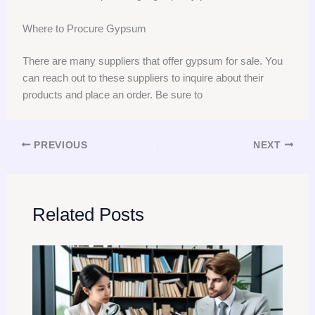
Where to Procure Gypsum
There are many suppliers that offer gypsum for sale. You
can reach out to these suppliers to inquire about their
products and place an order. Be sure to
PREVIOUS
NEXT
Related Posts