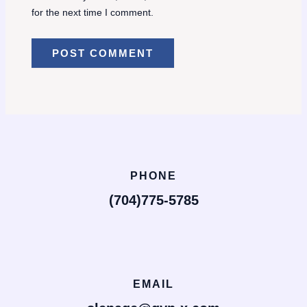
for the next time I comment.
PHONE
(704)775-5785
EMAIL