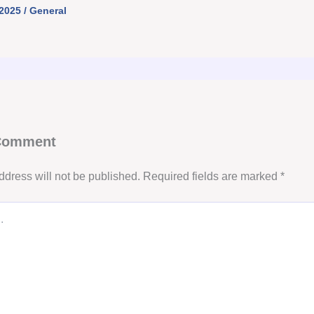
 2025
/
General
 Comment
ddress will not be published.
Required fields are marked
*