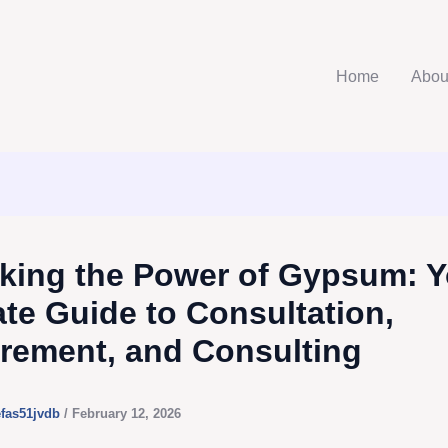
Home
Abou
king the Power of Gypsum: Y
ate Guide to Consultation,
rement, and Consulting
efas51jvdb
/
February 12, 2026