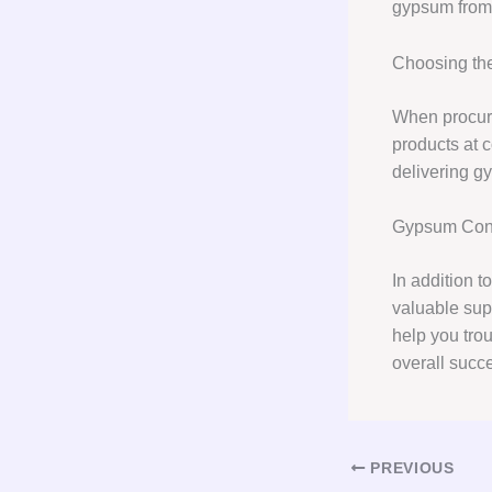
gypsum from 
Choosing the
When procuri
products at c
delivering g
Gypsum Cons
In addition 
valuable supp
help you tro
overall succe
PREVIOUS