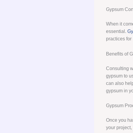
Gypsum Cons
When it comes
essential.
Gy
practices for
Benefits of 
Consulting w
gypsum to use
can also hel
gypsum in yo
Gypsum Pro
Once you hav
your project,