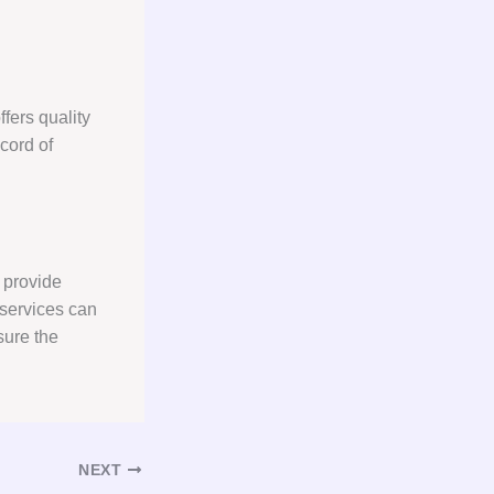
fers quality
cord of
 provide
services can
sure the
NEXT