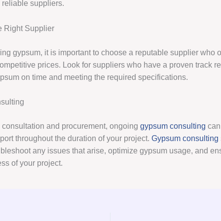
reliable suppliers.
 Right Supplier
ng gypsum, it is important to choose a reputable supplier who of
ompetitive prices. Look for suppliers who have a proven track re
ypsum on time and meeting the required specifications.
ulting
to consultation and procurement, ongoing
gypsum consulting
can
ort throughout the duration of your project.
Gypsum consulting
ubleshoot any issues that arise, optimize gypsum usage, and en
ss of your project.