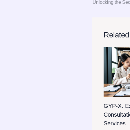
Related
GYP-X: E
Consultat
Services