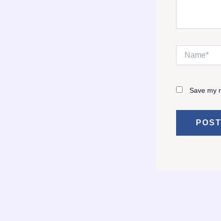
Name*
Save my n