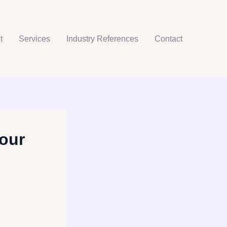
t
Services
Industry References
Contact
our