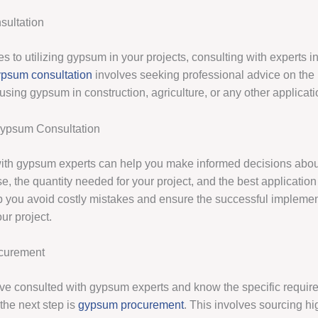
ultation
 to utilizing gypsum in your projects, consulting with experts in 
psum consultation
involves seeking professional advice on the
 using gypsum in construction, agriculture, or any other applicati
Gypsum Consultation
ith gypsum experts can help you make informed decisions about
, the quantity needed for your project, and the best application
p you avoid costly mistakes and ensure the successful implemen
ur project.
curement
e consulted with gypsum experts and know the specific require
 the next step is
gypsum procurement
. This involves sourcing hi