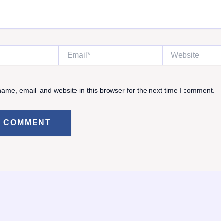
Email*
Website
ame, email, and website in this browser for the next time I comment.