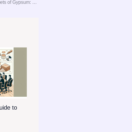
Unlocking the Secrets of Gypsum: Your Ultimate Guide to Consultation, Procurement, and Consulting
ide to