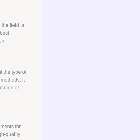
the field is
 best
on.
 the type of
 methods. It
tation of
ments for
gh-quality