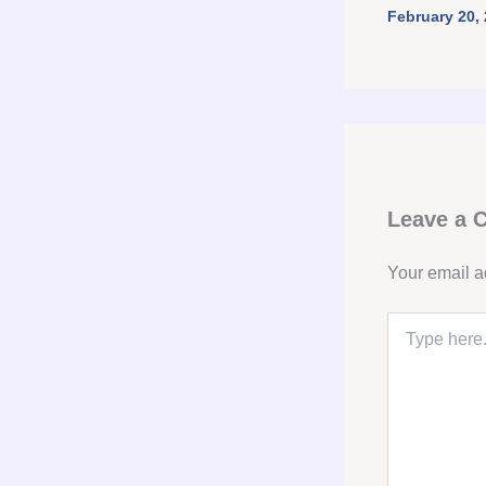
February 20,
Leave a
Your email a
Type
here..