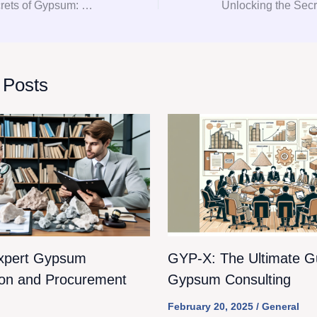
Unlocking the Secrets of Gypsum: Your Ultimate Guide to Consultation and Procurement
 Posts
xpert Gypsum
GYP-X: The Ultimate Gu
ion and Procurement
Gypsum Consulting
February 20, 2025
/
General