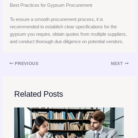
Best Practices for Gypsum Procurement
To ensure a smooth procurement process, it is
recommended to establish clear specifications for the
gypsum you require, obtain quotes from multiple suppliers,
and conduct thorough due diligence on potential vendors.
PREVIOUS
NEXT
Related Posts