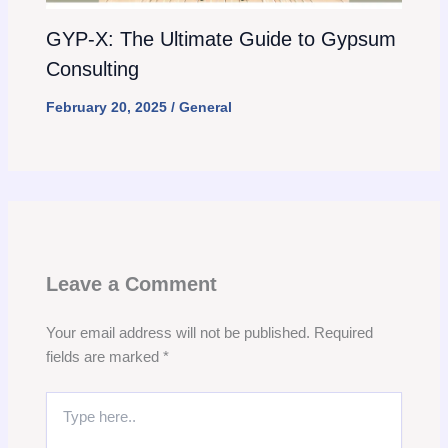
GYP-X: The Ultimate Guide to Gypsum
Consulting
February 20, 2025
/
General
Leave a Comment
Your email address will not be published.
Required
fields are marked
*
Type
here..