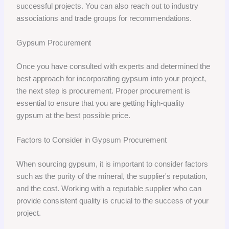
successful projects. You can also reach out to industry
associations and trade groups for recommendations.
Gypsum Procurement
Once you have consulted with experts and determined the
best approach for incorporating gypsum into your project,
the next step is procurement. Proper procurement is
essential to ensure that you are getting high-quality
gypsum at the best possible price.
Factors to Consider in Gypsum Procurement
When sourcing gypsum, it is important to consider factors
such as the purity of the mineral, the supplier's reputation,
and the cost. Working with a reputable supplier who can
provide consistent quality is crucial to the success of your
project.