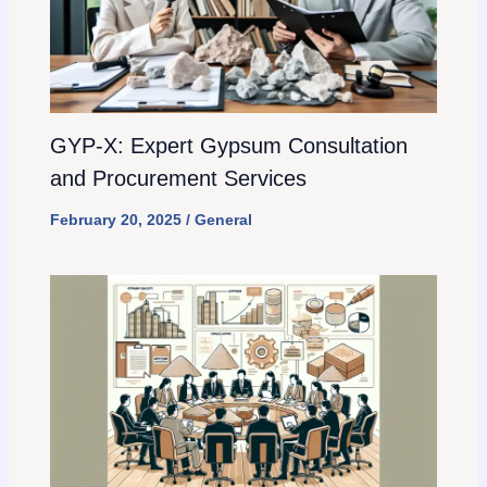
GYP-X: Expert Gypsum Consultation
and Procurement Services
February 20, 2025
/
General