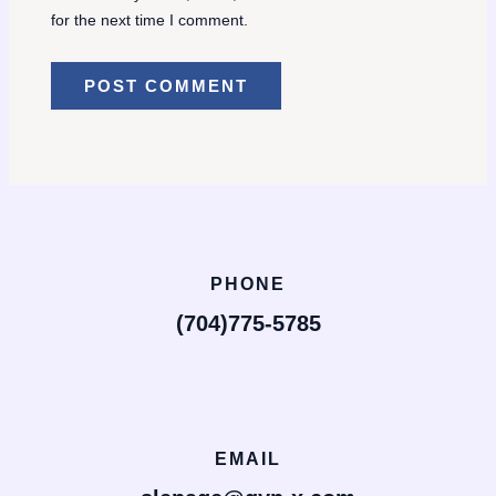
for the next time I comment.
PHONE
(704)775-5785
EMAIL