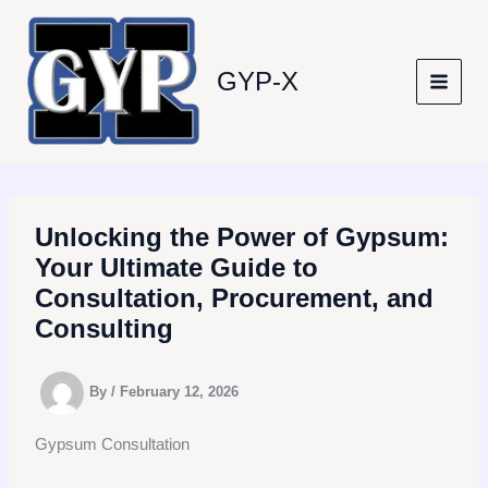
Skip
to
content
GYP-X
Unlocking the Power of Gypsum:
Your Ultimate Guide to
Consultation, Procurement, and
Consulting
By
/
February 12, 2026
Gypsum Consultation