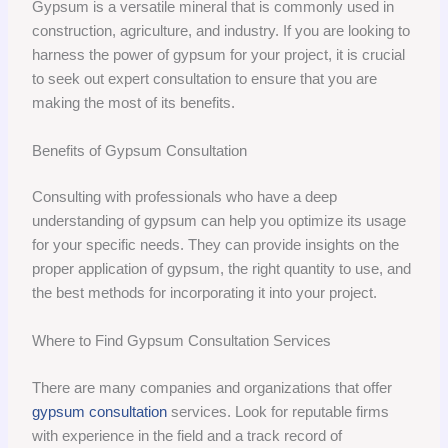
Gypsum is a versatile mineral that is commonly used in
construction, agriculture, and industry. If you are looking to
harness the power of gypsum for your project, it is crucial
to seek out expert consultation to ensure that you are
making the most of its benefits.
Benefits of Gypsum Consultation
Consulting with professionals who have a deep
understanding of gypsum can help you optimize its usage
for your specific needs. They can provide insights on the
proper application of gypsum, the right quantity to use, and
the best methods for incorporating it into your project.
Where to Find Gypsum Consultation Services
There are many companies and organizations that offer
gypsum consultation
services. Look for reputable firms
with experience in the field and a track record of