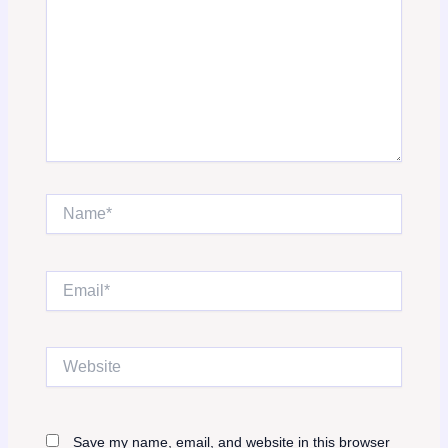
Name*
Email*
Website
Save my name, email, and website in this browser