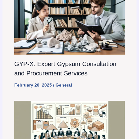
GYP-X: Expert Gypsum Consultation
and Procurement Services
February 20, 2025
/
General