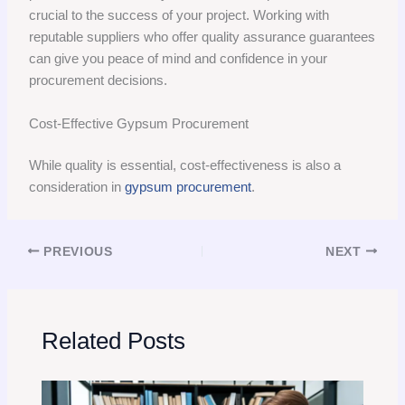
crucial to the success of your project. Working with
reputable suppliers who offer quality assurance guarantees
can give you peace of mind and confidence in your
procurement decisions.
Cost-Effective Gypsum Procurement
While quality is essential, cost-effectiveness is also a
consideration in
gypsum procurement
.
PREVIOUS
NEXT
Related Posts