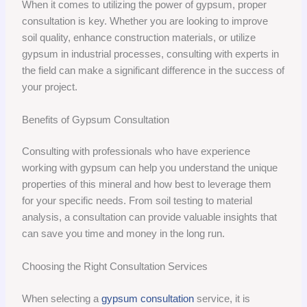
When it comes to utilizing the power of gypsum, proper
consultation is key. Whether you are looking to improve
soil quality, enhance construction materials, or utilize
gypsum in industrial processes, consulting with experts in
the field can make a significant difference in the success of
your project.
Benefits of Gypsum Consultation
Consulting with professionals who have experience
working with gypsum can help you understand the unique
properties of this mineral and how best to leverage them
for your specific needs. From soil testing to material
analysis, a consultation can provide valuable insights that
can save you time and money in the long run.
Choosing the Right Consultation Services
When selecting a
gypsum consultation
service, it is