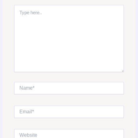
Type
here..
Name*
Email*
Website