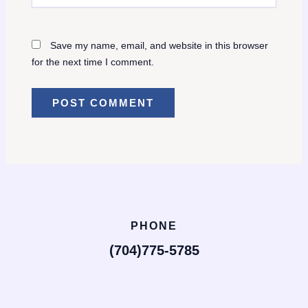
Save my name, email, and website in this browser
for the next time I comment.
PHONE
(704)775-5785