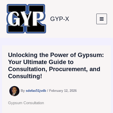
Skip
to
content
GYP-X
Unlocking the Power of Gypsum:
Your Ultimate Guide to
Consultation, Procurement, and
Consulting!
By
sdefas51jvdb
/
February 12, 2026
Gypsum Consultation