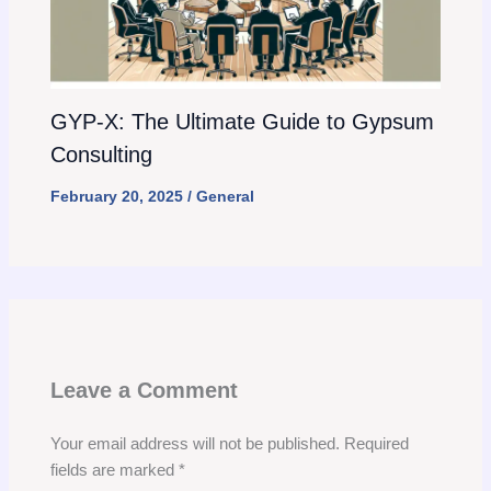
GYP-X: The Ultimate Guide to Gypsum
Consulting
February 20, 2025
/
General
Leave a Comment
Your email address will not be published.
Required
fields are marked
*