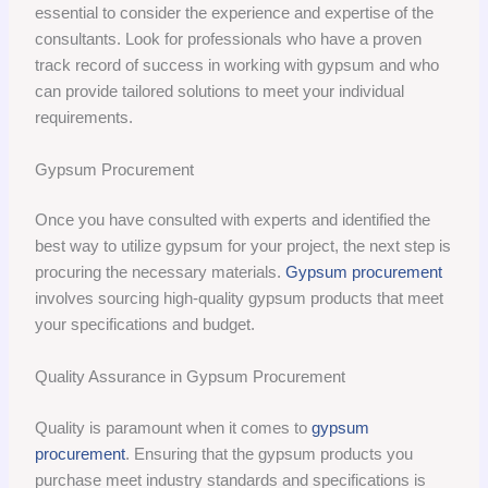
essential to consider the experience and expertise of the
consultants. Look for professionals who have a proven
track record of success in working with gypsum and who
can provide tailored solutions to meet your individual
requirements.
Gypsum Procurement
Once you have consulted with experts and identified the
best way to utilize gypsum for your project, the next step is
procuring the necessary materials.
Gypsum procurement
involves sourcing high-quality gypsum products that meet
your specifications and budget.
Quality Assurance in Gypsum Procurement
Quality is paramount when it comes to
gypsum
procurement
. Ensuring that the gypsum products you
purchase meet industry standards and specifications is