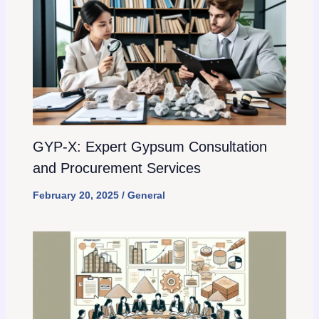
GYP-X: Expert Gypsum Consultation
and Procurement Services
February 20, 2025
/
General