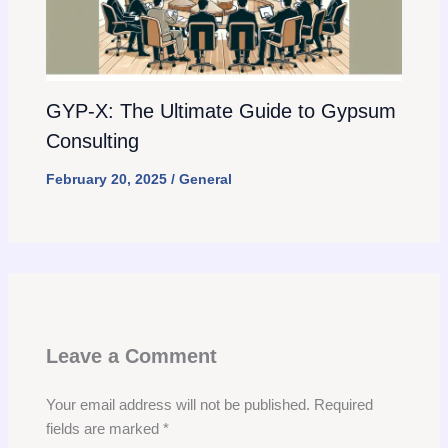
GYP-X: The Ultimate Guide to Gypsum
Consulting
February 20, 2025
/
General
Leave a Comment
Your email address will not be published.
Required
fields are marked
*