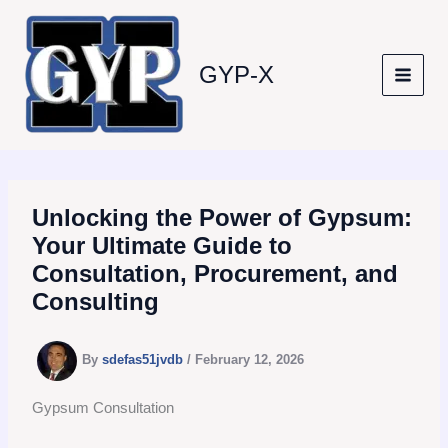
Skip
to
content
GYP-X
Unlocking the Power of Gypsum:
Your Ultimate Guide to
Consultation, Procurement, and
Consulting
By
sdefas51jvdb
/
February 12, 2026
Gypsum Consultation