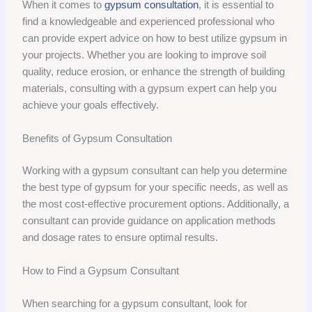
When it comes to
gypsum consultation
, it is essential to
find a knowledgeable and experienced professional who
can provide expert advice on how to best utilize gypsum in
your projects. Whether you are looking to improve soil
quality, reduce erosion, or enhance the strength of building
materials, consulting with a gypsum expert can help you
achieve your goals effectively.
Benefits of Gypsum Consultation
Working with a gypsum consultant can help you determine
the best type of gypsum for your specific needs, as well as
the most cost-effective procurement options. Additionally, a
consultant can provide guidance on application methods
and dosage rates to ensure optimal results.
How to Find a Gypsum Consultant
When searching for a gypsum consultant, look for