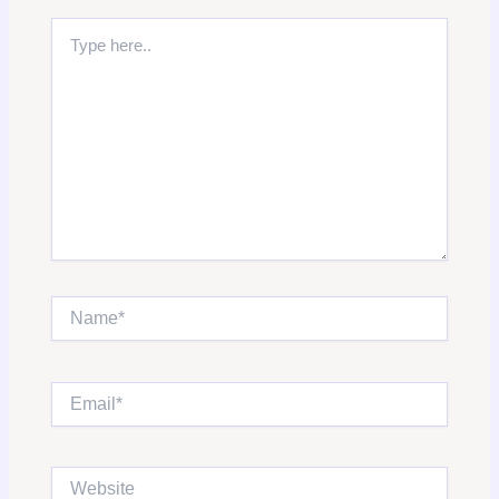
Type
here..
Name*
Email*
Website