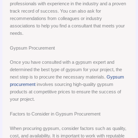
professionals with experience in the industry and a proven
track record of success. You can also ask for
recommendations from colleagues or industry
associations to help you find a consultant that meets your
needs.
Gypsum Procurement
Once you have consulted with a gypsum expert and
determined the best type of gypsum for your project, the
next step is to procure the necessary materials.
Gypsum
procurement
involves sourcing high-quality gypsum
products at competitive prices to ensure the success of
your project.
Factors to Consider in Gypsum Procurement
When procuring gypsum, consider factors such as quality,
cost, and availability. It is important to work with reputable