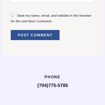
Save my name, email, and website in this browser
for the next time I comment.
PHONE
(704)775-5785