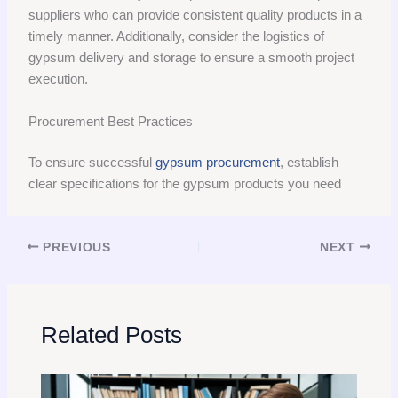
suppliers who can provide consistent quality products in a
timely manner. Additionally, consider the logistics of
gypsum delivery and storage to ensure a smooth project
execution.
Procurement Best Practices
To ensure successful
gypsum procurement
, establish
clear specifications for the gypsum products you need
PREVIOUS
NEXT
Related Posts