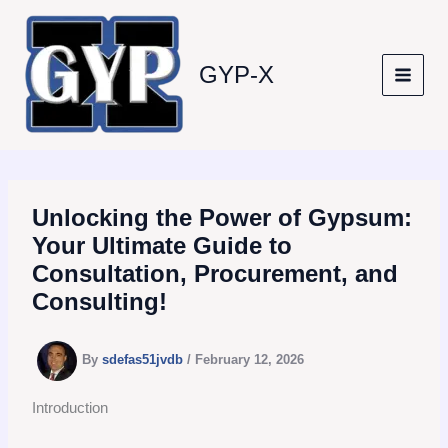
Skip
to
content
GYP-X
Unlocking the Power of Gypsum:
Your Ultimate Guide to
Consultation, Procurement, and
Consulting!
By
sdefas51jvdb
/
February 12, 2026
Introduction