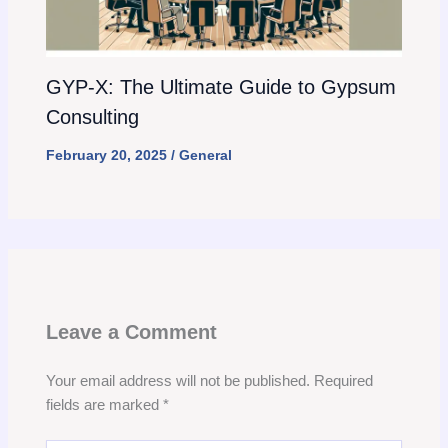
GYP-X: The Ultimate Guide to Gypsum
Consulting
February 20, 2025
/
General
Leave a Comment
Your email address will not be published.
Required
fields are marked
*