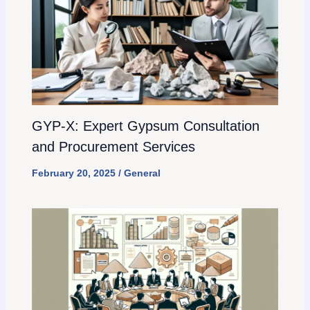
GYP-X: Expert Gypsum Consultation
and Procurement Services
February 20, 2025
/
General