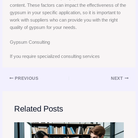
content. These factors can impact the effectiveness of the
gypsum in your specific application, so it is important to
work with suppliers who can provide you with the right
quality of gypsum for your needs.
Gypsum Consulting
If you require specialized consulting services
PREVIOUS
NEXT
Related Posts