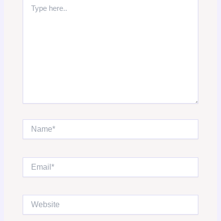
Type
here..
Name*
Email*
Website