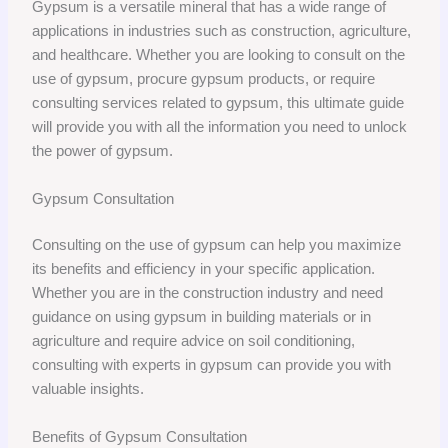
Gypsum is a versatile mineral that has a wide range of
applications in industries such as construction, agriculture,
and healthcare. Whether you are looking to consult on the
use of gypsum, procure gypsum products, or require
consulting services related to gypsum, this ultimate guide
will provide you with all the information you need to unlock
the power of gypsum.
Gypsum Consultation
Consulting on the use of gypsum can help you maximize
its benefits and efficiency in your specific application.
Whether you are in the construction industry and need
guidance on using gypsum in building materials or in
agriculture and require advice on soil conditioning,
consulting with experts in gypsum can provide you with
valuable insights.
Benefits of Gypsum Consultation