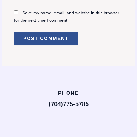
Save my name, email, and website in this browser
for the next time I comment.
PHONE
(704)775-5785