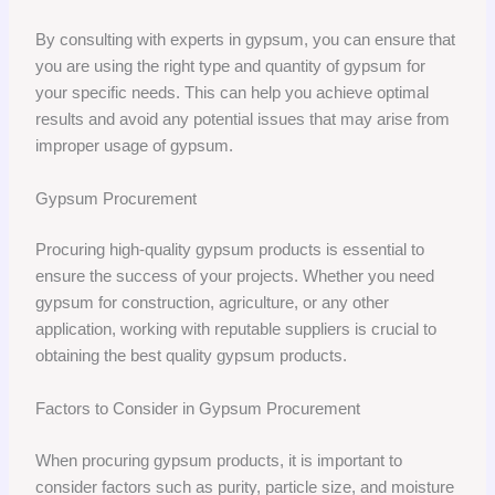
By consulting with experts in gypsum, you can ensure that
you are using the right type and quantity of gypsum for
your specific needs. This can help you achieve optimal
results and avoid any potential issues that may arise from
improper usage of gypsum.
Gypsum Procurement
Procuring high-quality gypsum products is essential to
ensure the success of your projects. Whether you need
gypsum for construction, agriculture, or any other
application, working with reputable suppliers is crucial to
obtaining the best quality gypsum products.
Factors to Consider in Gypsum Procurement
When procuring gypsum products, it is important to
consider factors such as purity, particle size, and moisture