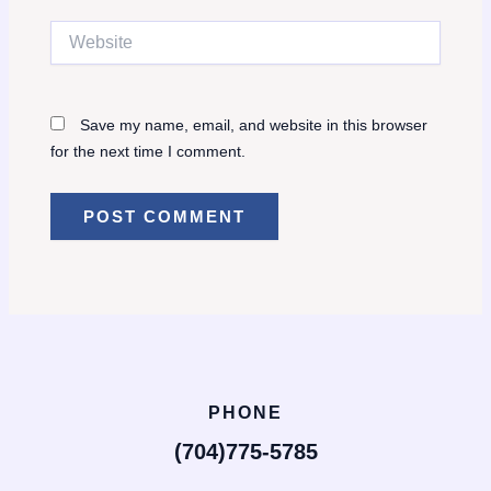
Website
Save my name, email, and website in this browser
for the next time I comment.
PHONE
(704)775-5785