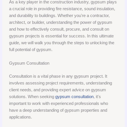
As a key player in the construction industry, gypsum plays
a crucial role in providing fire resistance, sound insulation,
and durability to buildings. Whether you're a contractor,
architect, or builder, understanding the power of gypsum
and how to effectively consult, procure, and consult on
gypsum projects is essential for success. In this ultimate
guide, we will walk you through the steps to unlocking the
full potential of gypsum.
Gypsum Consultation
Consultation is a vital phase in any gypsum project. It
involves assessing project requirements, understanding
client needs, and providing expert advice on gypsum
solutions. When seeking
gypsum consultation
, it's
important to work with experienced professionals who
have a deep understanding of gypsum properties and
applications.