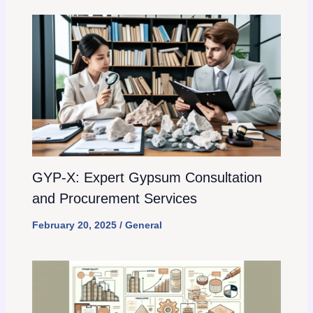
GYP-X: Expert Gypsum Consultation
and Procurement Services
February 20, 2025
/
General