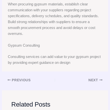
When procuring gypsum materials, establish clear
communication with your suppliers regarding project
specifications, delivery schedules, and quality standards.
Build strong relationships with suppliers to ensure a
smooth procurement process and avoid delays or cost
overruns.
Gypsum Consulting
Consulting services can add value to your gypsum project
by providing expert guidance on design
PREVIOUS
NEXT
Related Posts