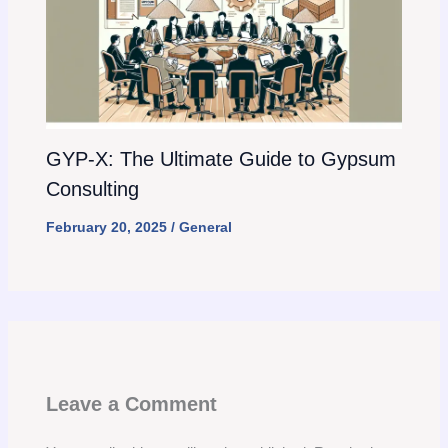
GYP-X: The Ultimate Guide to Gypsum
Consulting
February 20, 2025
/
General
Leave a Comment