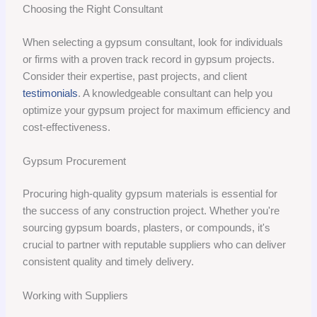
Choosing the Right Consultant
When selecting a gypsum consultant, look for individuals
or firms with a proven track record in gypsum projects.
Consider their expertise, past projects, and client
testimonials
. A knowledgeable consultant can help you
optimize your gypsum project for maximum efficiency and
cost-effectiveness.
Gypsum Procurement
Procuring high-quality gypsum materials is essential for
the success of any construction project. Whether you're
sourcing gypsum boards, plasters, or compounds, it's
crucial to partner with reputable suppliers who can deliver
consistent quality and timely delivery.
Working with Suppliers