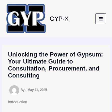
Skip
to
content
GYP-X
Unlocking the Power of Gypsum:
Your Ultimate Guide to
Consultation, Procurement, and
Consulting
By
/
May 11, 2025
Introduction