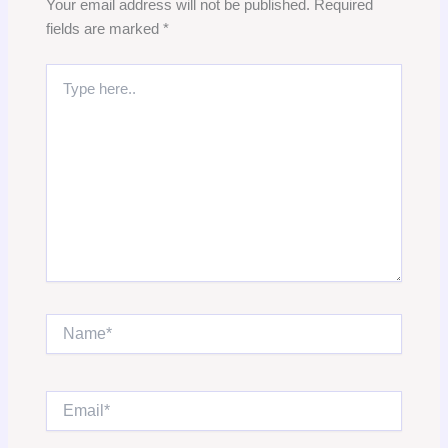
Your email address will not be published.
Required
fields are marked
*
Type
here..
Name*
Email*