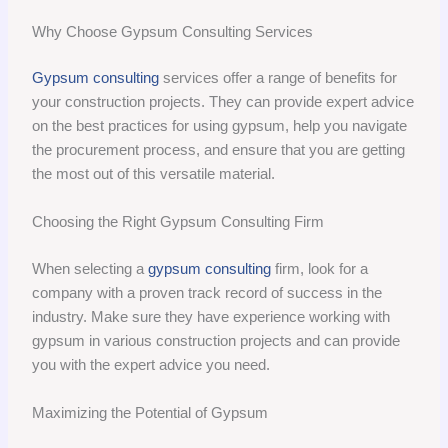
Why Choose Gypsum Consulting Services
Gypsum consulting
services offer a range of benefits for
your construction projects. They can provide expert advice
on the best practices for using gypsum, help you navigate
the procurement process, and ensure that you are getting
the most out of this versatile material.
Choosing the Right Gypsum Consulting Firm
When selecting a
gypsum consulting
firm, look for a
company with a proven track record of success in the
industry. Make sure they have experience working with
gypsum in various construction projects and can provide
you with the expert advice you need.
Maximizing the Potential of Gypsum