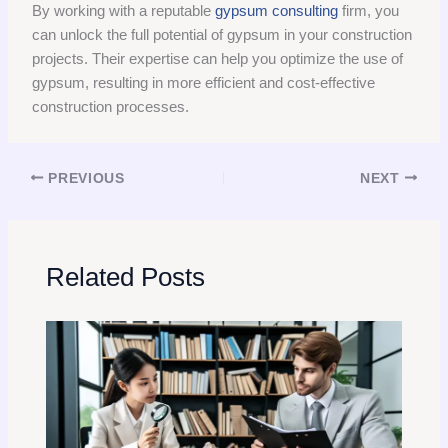
By working with a reputable
gypsum consulting
firm, you
can unlock the full potential of gypsum in your construction
projects. Their expertise can help you optimize the use of
gypsum, resulting in more efficient and cost-effective
construction processes.
PREVIOUS
NEXT
Related Posts