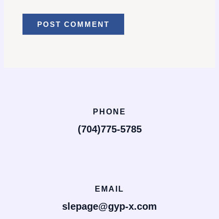
PHONE
(704)775-5785
EMAIL
slepage@gyp-x.com