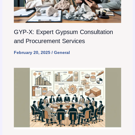
GYP-X: Expert Gypsum Consultation
and Procurement Services
February 20, 2025
/
General