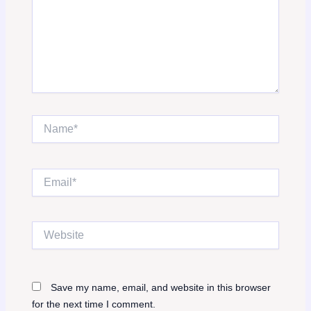
Name*
Email*
Website
Save my name, email, and website in this browser
for the next time I comment.