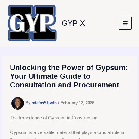
Skip
to
content
GYP-X
Unlocking the Power of Gypsum:
Your Ultimate Guide to
Consultation and Procurement
By
sdefas51jvdb
/
February 12, 2026
The Importance of Gypsum in Construction
Gypsum is a versatile material that plays a crucial role in