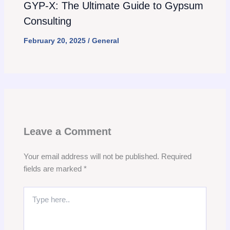
GYP-X: The Ultimate Guide to Gypsum
Consulting
February 20, 2025
/
General
Leave a Comment
Your email address will not be published.
Required
fields are marked
*
Type
here..