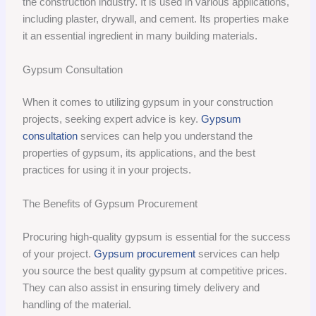
the construction industry. It is used in various applications,
including plaster, drywall, and cement. Its properties make
it an essential ingredient in many building materials.
Gypsum Consultation
When it comes to utilizing gypsum in your construction
projects, seeking expert advice is key.
Gypsum
consultation
services can help you understand the
properties of gypsum, its applications, and the best
practices for using it in your projects.
The Benefits of Gypsum Procurement
Procuring high-quality gypsum is essential for the success
of your project.
Gypsum procurement
services can help
you source the best quality gypsum at competitive prices.
They can also assist in ensuring timely delivery and
handling of the material.