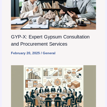
GYP-X: Expert Gypsum Consultation
and Procurement Services
February 20, 2025
/
General