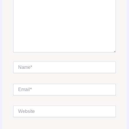
Name*
Email*
Website