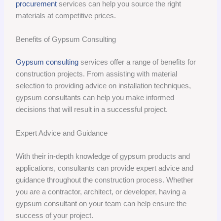
procurement
services can help you source the right
materials at competitive prices.
Benefits of Gypsum Consulting
Gypsum consulting
services offer a range of benefits for
construction projects. From assisting with material
selection to providing advice on installation techniques,
gypsum consultants can help you make informed
decisions that will result in a successful project.
Expert Advice and Guidance
With their in-depth knowledge of gypsum products and
applications, consultants can provide expert advice and
guidance throughout the construction process. Whether
you are a contractor, architect, or developer, having a
gypsum consultant on your team can help ensure the
success of your project.