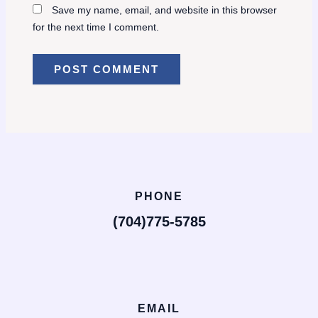
Save my name, email, and website in this browser
for the next time I comment.
PHONE
(704)775-5785
EMAIL