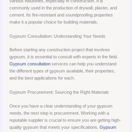
various industries, especially in construction. It is
commonly used in the production of drywall, plaster, and
cement. Its fire-resistant and soundproofing properties
make it a popular choice for building materials.
Gypsum Consultation: Understanding Your Needs
Before starting any construction project that involves
gypsum, it is essential to consult with experts in the field.
Gypsum consultation
services can help you understand
the different types of gypsum available, their properties,
and the best applications for each.
Gypsum Procurement: Sourcing the Right Materials
Once you have a clear understanding of your gypsum
needs, the next step is procurement. Working with a
reputable supplier is crucial to ensure you are getting high-
quality gypsum that meets your specifications.
Gypsum