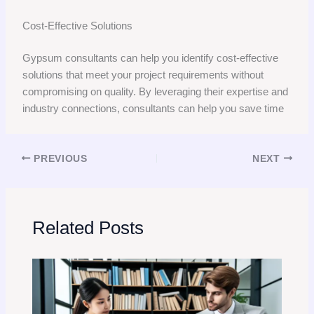
Cost-Effective Solutions
Gypsum consultants can help you identify cost-effective
solutions that meet your project requirements without
compromising on quality. By leveraging their expertise and
industry connections, consultants can help you save time
PREVIOUS
NEXT
Related Posts