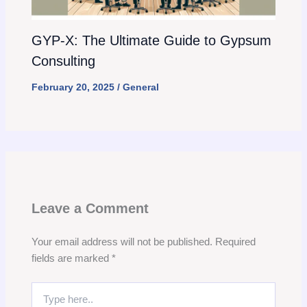
GYP-X: The Ultimate Guide to Gypsum
Consulting
February 20, 2025
/
General
Leave a Comment
Your email address will not be published.
Required
fields are marked
*
Type
here..