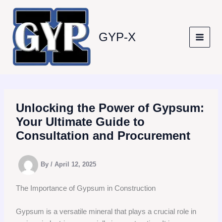
Skip
to
content
GYP-X
Unlocking the Power of Gypsum:
Your Ultimate Guide to
Consultation and Procurement
By
/
April 12, 2025
The Importance of Gypsum in Construction
Gypsum is a versatile mineral that plays a crucial role in