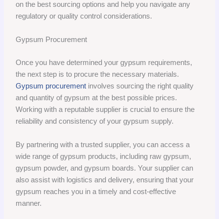
on the best sourcing options and help you navigate any
regulatory or quality control considerations.
Gypsum Procurement
Once you have determined your gypsum requirements,
the next step is to procure the necessary materials.
Gypsum procurement
involves sourcing the right quality
and quantity of gypsum at the best possible prices.
Working with a reputable supplier is crucial to ensure the
reliability and consistency of your gypsum supply.
By partnering with a trusted supplier, you can access a
wide range of gypsum products, including raw gypsum,
gypsum powder, and gypsum boards. Your supplier can
also assist with logistics and delivery, ensuring that your
gypsum reaches you in a timely and cost-effective
manner.