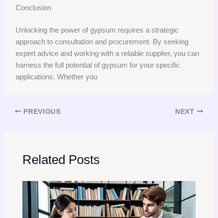
Conclusion
Unlocking the power of gypsum requires a strategic
approach to consultation and procurement. By seeking
expert advice and working with a reliable supplier, you can
harness the full potential of gypsum for your specific
applications. Whether you
PREVIOUS
NEXT
Related Posts