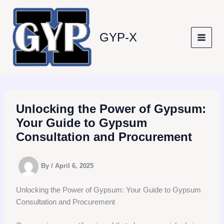
Skip
to
content
GYP-X
Unlocking the Power of Gypsum:
Your Guide to Gypsum
Consultation and Procurement
By
/
April 6, 2025
Unlocking the Power of Gypsum: Your Guide to Gypsum
Consultation and Procurement