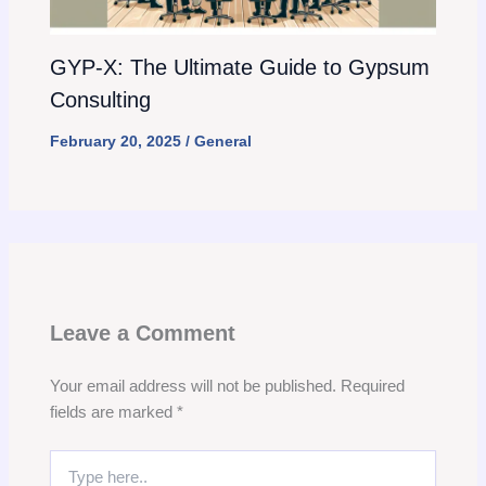
GYP-X: The Ultimate Guide to Gypsum
Consulting
February 20, 2025
/
General
Leave a Comment
Your email address will not be published.
Required
fields are marked
*
Type
here..