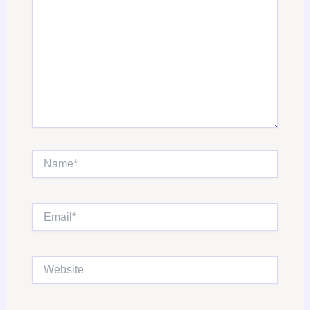
Name*
Email*
Website