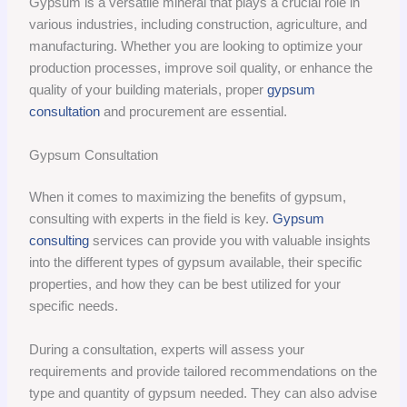
Gypsum is a versatile mineral that plays a crucial role in
various industries, including construction, agriculture, and
manufacturing. Whether you are looking to optimize your
production processes, improve soil quality, or enhance the
quality of your building materials, proper
gypsum
consultation
and procurement are essential.
Gypsum Consultation
When it comes to maximizing the benefits of gypsum,
consulting with experts in the field is key.
Gypsum
consulting
services can provide you with valuable insights
into the different types of gypsum available, their specific
properties, and how they can be best utilized for your
specific needs.
During a consultation, experts will assess your
requirements and provide tailored recommendations on the
type and quantity of gypsum needed. They can also advise