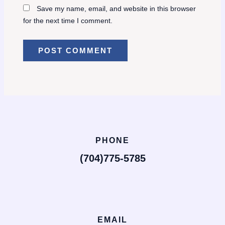
Save my name, email, and website in this browser
for the next time I comment.
PHONE
(704)775-5785
EMAIL