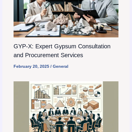
GYP-X: Expert Gypsum Consultation
and Procurement Services
February 20, 2025
/
General