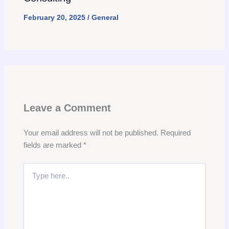
February 20, 2025
/
General
Leave a Comment
Your email address will not be published.
Required
fields are marked
*
Type
here..