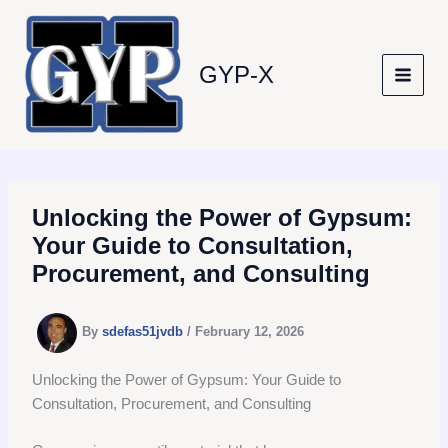
Skip
to
content
GYP-X
Unlocking the Power of Gypsum:
Your Guide to Consultation,
Procurement, and Consulting
By
sdefas51jvdb
/
February 12, 2026
Unlocking the Power of Gypsum: Your Guide to
Consultation, Procurement, and Consulting