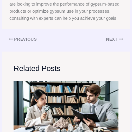
are looking to improve the performance of gypsum-based
products or optimize gypsum use in your processes,
consulting with experts can help you achieve your goals.
PREVIOUS
NEXT
Related Posts