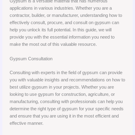
Gypsum is a versatile material that has numerous
applications in various industries. Whether you are a
contractor, builder, or manufacturer, understanding how to
effectively consult, procure, and consult on gypsum can
help you unlock its full potential. In this guide, we will
provide you with the essential information you need to
make the most out of this valuable resource.
Gypsum Consultation
Consulting with experts in the field of gypsum can provide
you with valuable insights and recommendations on how to
best utilize gypsum in your projects. Whether you are
looking to use gypsum for construction, agriculture, or
manufacturing, consulting with professionals can help you
determine the right type of gypsum for your specific needs
and ensure that you are using it in the most efficient and
effective manner.