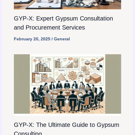
GYP-X: Expert Gypsum Consultation
and Procurement Services
February 20, 2025
/
General
GYP-X: The Ultimate Guide to Gypsum
Consulting