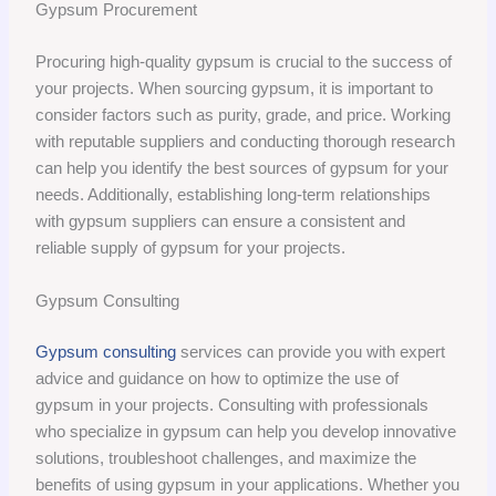
Gypsum Procurement
Procuring high-quality gypsum is crucial to the success of
your projects. When sourcing gypsum, it is important to
consider factors such as purity, grade, and price. Working
with reputable suppliers and conducting thorough research
can help you identify the best sources of gypsum for your
needs. Additionally, establishing long-term relationships
with gypsum suppliers can ensure a consistent and
reliable supply of gypsum for your projects.
Gypsum Consulting
Gypsum consulting
services can provide you with expert
advice and guidance on how to optimize the use of
gypsum in your projects. Consulting with professionals
who specialize in gypsum can help you develop innovative
solutions, troubleshoot challenges, and maximize the
benefits of using gypsum in your applications. Whether you