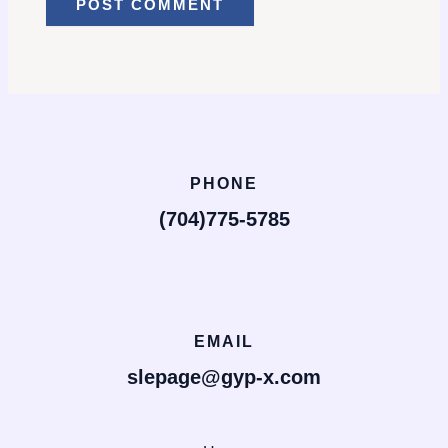
PHONE
(704)775-5785
EMAIL
slepage@gyp-x.com