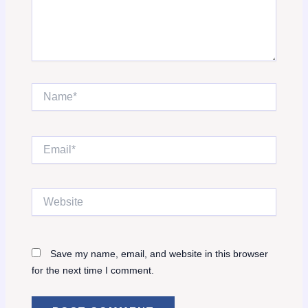
Name*
Email*
Website
Save my name, email, and website in this browser
for the next time I comment.