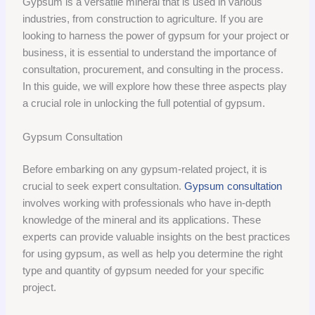
Gypsum is a versatile mineral that is used in various
industries, from construction to agriculture. If you are
looking to harness the power of gypsum for your project or
business, it is essential to understand the importance of
consultation, procurement, and consulting in the process.
In this guide, we will explore how these three aspects play
a crucial role in unlocking the full potential of gypsum.
Gypsum Consultation
Before embarking on any gypsum-related project, it is
crucial to seek expert consultation.
Gypsum consultation
involves working with professionals who have in-depth
knowledge of the mineral and its applications. These
experts can provide valuable insights on the best practices
for using gypsum, as well as help you determine the right
type and quantity of gypsum needed for your specific
project.