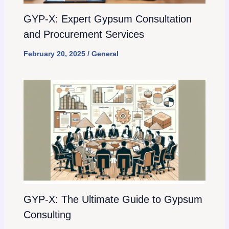
GYP-X: Expert Gypsum Consultation
and Procurement Services
February 20, 2025
/
General
GYP-X: The Ultimate Guide to Gypsum
Consulting