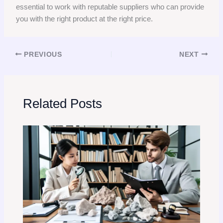
essential to work with reputable suppliers who can provide
you with the right product at the right price.
PREVIOUS
NEXT
Related Posts