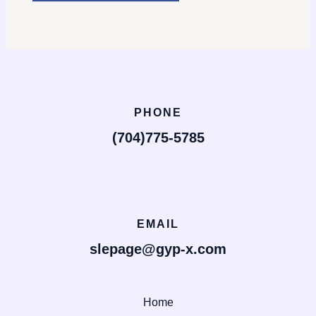
PHONE
(704)775-5785
EMAIL
slepage@gyp-x.com
Home