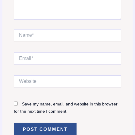
Name*
Email*
Website
Save my name, email, and website in this browser
for the next time I comment.