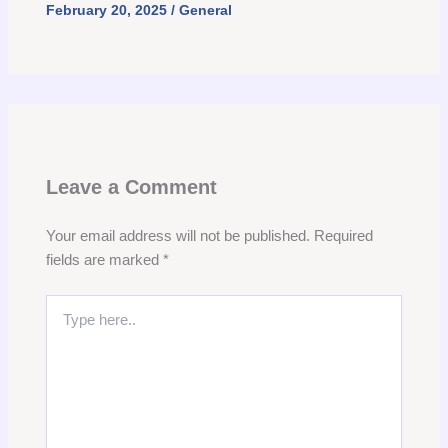
February 20, 2025
/
General
Leave a Comment
Your email address will not be published.
Required
fields are marked
*
Type
here..