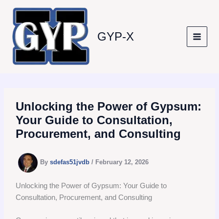
Skip
to
content
GYP-X
Unlocking the Power of Gypsum:
Your Guide to Consultation,
Procurement, and Consulting
By
sdefas51jvdb
/
February 12, 2026
Unlocking the Power of Gypsum: Your Guide to
Consultation, Procurement, and Consulting