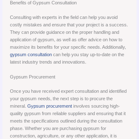
Benefits of Gypsum Consultation
Consulting with experts in the field can help you avoid
costly mistakes and ensure that your project is a success.
They can provide guidance on the proper handling and
application of gypsum, as well as offer advice on how to
maximize its benefits for your specific needs. Additionally,
gypsum consultation
can help you stay up-to-date on the
latest industry trends and innovations.
Gypsum Procurement
Once you have received expert consultation and identified
your gypsum needs, the next step is to procure the
mineral.
Gypsum procurement
involves sourcing high-
quality gypsum from reliable suppliers and ensuring that it
meets the specifications outlined during the consultation
phase. Whether you are purchasing gypsum for
construction, agriculture, or any other application, it is