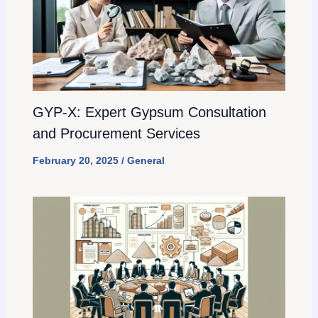
GYP-X: Expert Gypsum Consultation
and Procurement Services
February 20, 2025
/
General