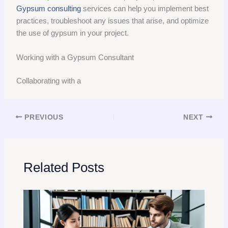
Gypsum consulting
services can help you implement best
practices, troubleshoot any issues that arise, and optimize
the use of gypsum in your project.
Working with a Gypsum Consultant
Collaborating with a
PREVIOUS
NEXT
Related Posts