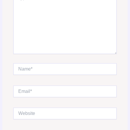
Name*
Email*
Website