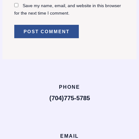
Save my name, email, and website in this browser
for the next time I comment.
PHONE
(704)775-5785
EMAIL