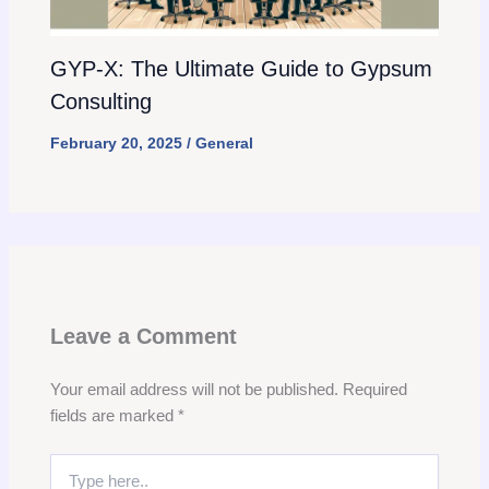
GYP-X: The Ultimate Guide to Gypsum
Consulting
February 20, 2025
/
General
Leave a Comment
Your email address will not be published.
Required
fields are marked
*
Type
here..