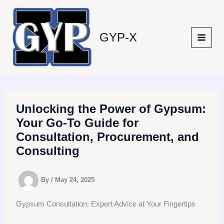
Skip
to
content
GYP-X
Unlocking the Power of Gypsum:
Your Go-To Guide for
Consultation, Procurement, and
Consulting
By
/
May 24, 2025
Gypsum Consultation: Expert Advice at Your Fingertips