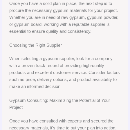
Once you have a solid plan in place, the next step is to
procure the necessary gypsum materials for your project.
Whether you are in need of raw gypsum, gypsum powder,
or gypsum board, working with a reputable supplier is
essential to ensure quality and consistency.
Choosing the Right Supplier
When selecting a gypsum supplier, look for a company
with a proven track record of providing high-quality
products and excellent customer service. Consider factors
such as price, delivery options, and product availability to
make an informed decision.
Gypsum Consulting: Maximizing the Potential of Your
Project
Once you have consulted with experts and secured the
necessary materials, it's time to put your plan into action.