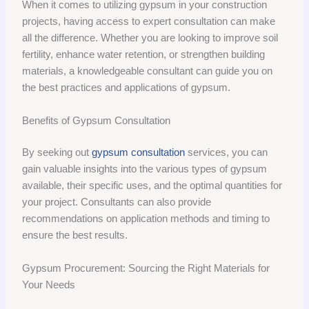
When it comes to utilizing gypsum in your construction
projects, having access to expert consultation can make
all the difference. Whether you are looking to improve soil
fertility, enhance water retention, or strengthen building
materials, a knowledgeable consultant can guide you on
the best practices and applications of gypsum.
Benefits of Gypsum Consultation
By seeking out
gypsum consultation
services, you can
gain valuable insights into the various types of gypsum
available, their specific uses, and the optimal quantities for
your project. Consultants can also provide
recommendations on application methods and timing to
ensure the best results.
Gypsum Procurement: Sourcing the Right Materials for
Your Needs