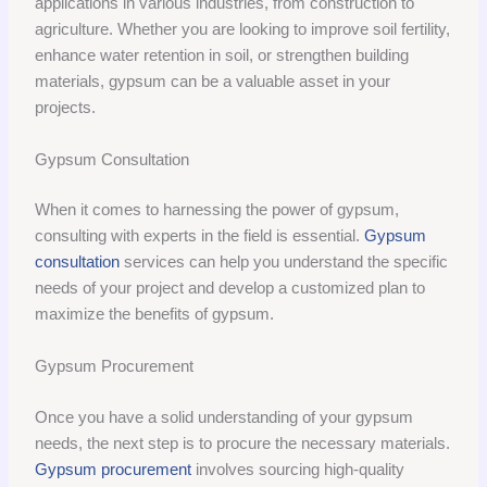
applications in various industries, from construction to
agriculture. Whether you are looking to improve soil fertility,
enhance water retention in soil, or strengthen building
materials, gypsum can be a valuable asset in your
projects.
Gypsum Consultation
When it comes to harnessing the power of gypsum,
consulting with experts in the field is essential.
Gypsum
consultation
services can help you understand the specific
needs of your project and develop a customized plan to
maximize the benefits of gypsum.
Gypsum Procurement
Once you have a solid understanding of your gypsum
needs, the next step is to procure the necessary materials.
Gypsum procurement
involves sourcing high-quality