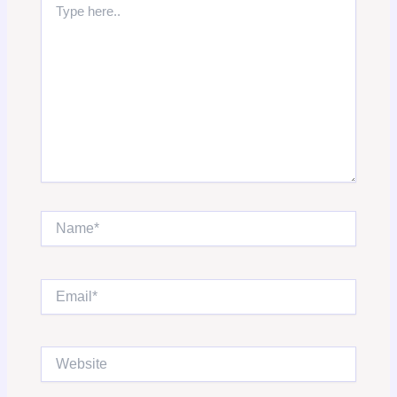
here..
Name*
Email*
Website