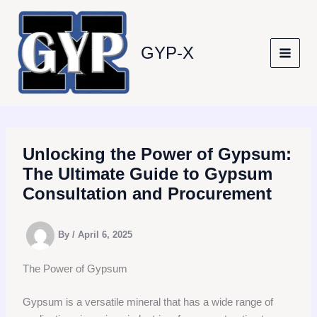
Skip
to
content
GYP-X
Unlocking the Power of Gypsum:
The Ultimate Guide to Gypsum
Consultation and Procurement
By
/
April 6, 2025
The Power of Gypsum
Gypsum is a versatile mineral that has a wide range of