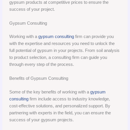
gypsum products at competitive prices to ensure the
success of your project.
Gypsum Consulting
Working with a
gypsum consulting
firm can provide you
with the expertise and resources you need to unlock the
full potential of gypsum in your projects. From soil analysis
to product selection, a consulting firm can guide you
through every step of the process.
Benefits of Gypsum Consulting
Some of the key benefits of working with a
gypsum
consulting
firm include access to industry knowledge,
cost-effective solutions, and personalized support. By
partnering with experts in the field, you can ensure the
success of your gypsum projects.