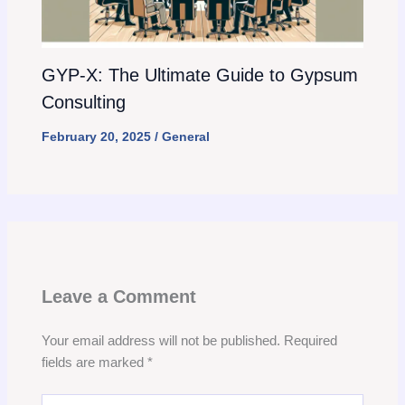
GYP-X: The Ultimate Guide to Gypsum
Consulting
February 20, 2025
/
General
Leave a Comment
Your email address will not be published.
Required
fields are marked
*
Type