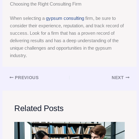
Choosing the Right Consulting Firm
When selecting a
gypsum consulting
firm, be sure to
consider their experience, reputation, and track record of
success. Look for a firm that has a proven record of
delivering results and has a deep understanding of the
unique challenges and opportunities in the gypsum
industry.
PREVIOUS
NEXT
Related Posts