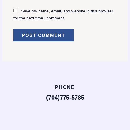
Save my name, email, and website in this browser
for the next time I comment.
PHONE
(704)775-5785