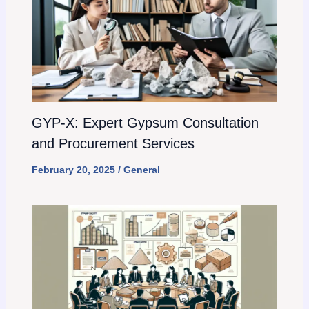
GYP-X: Expert Gypsum Consultation
and Procurement Services
February 20, 2025
/
General