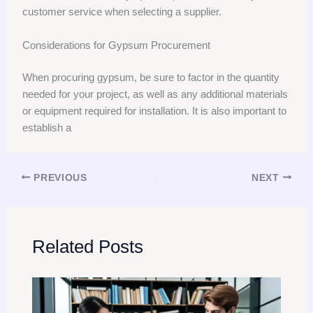
customer service when selecting a supplier.
Considerations for Gypsum Procurement
When procuring gypsum, be sure to factor in the quantity
needed for your project, as well as any additional materials
or equipment required for installation. It is also important to
establish a
PREVIOUS
NEXT
Related Posts