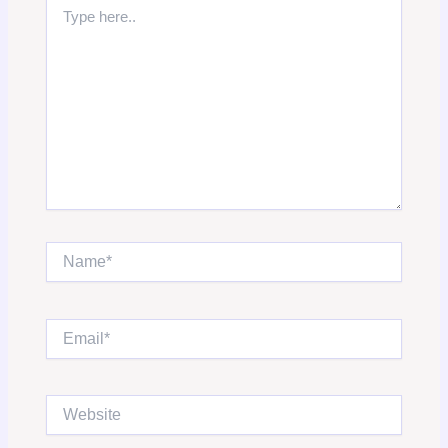
Type
here..
Name*
Email*
Website