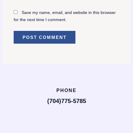
Save my name, email, and website in this browser
for the next time I comment.
PHONE
(704)775-5785