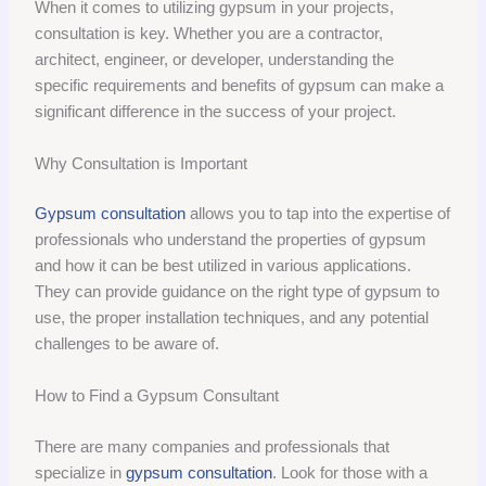
When it comes to utilizing gypsum in your projects,
consultation is key. Whether you are a contractor,
architect, engineer, or developer, understanding the
specific requirements and benefits of gypsum can make a
significant difference in the success of your project.
Why Consultation is Important
Gypsum consultation
allows you to tap into the expertise of
professionals who understand the properties of gypsum
and how it can be best utilized in various applications.
They can provide guidance on the right type of gypsum to
use, the proper installation techniques, and any potential
challenges to be aware of.
How to Find a Gypsum Consultant
There are many companies and professionals that
specialize in
gypsum consultation
. Look for those with a