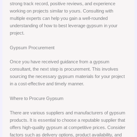
strong track record, positive reviews, and experience
working on projects similar to yours. Consulting with
multiple experts can help you gain a well-rounded
understanding of how to best leverage gypsum in your
project.
Gypsum Procurement
Once you have received guidance from a gypsum
consultant, the next step is procurement. This involves
sourcing the necessary gypsum materials for your project
in a cost-effective and timely manner.
Where to Procure Gypsum
There are various suppliers and manufacturers of gypsum
products. It is essential to choose a reputable supplier that
offers high-quality gypsum at competitive prices. Consider
factors such as delivery options, product availability, and