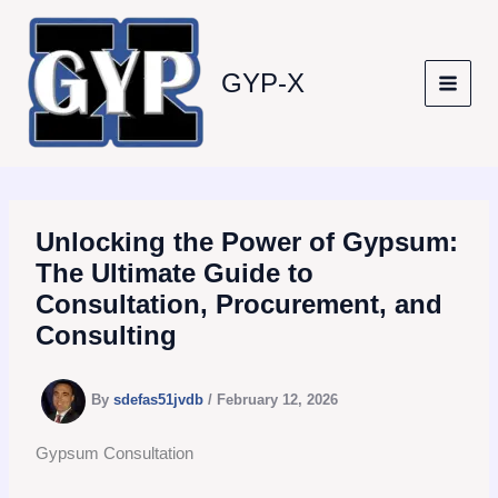
Skip
to
content
GYP-X
Unlocking the Power of Gypsum:
The Ultimate Guide to
Consultation, Procurement, and
Consulting
By
sdefas51jvdb
/
February 12, 2026
Gypsum Consultation