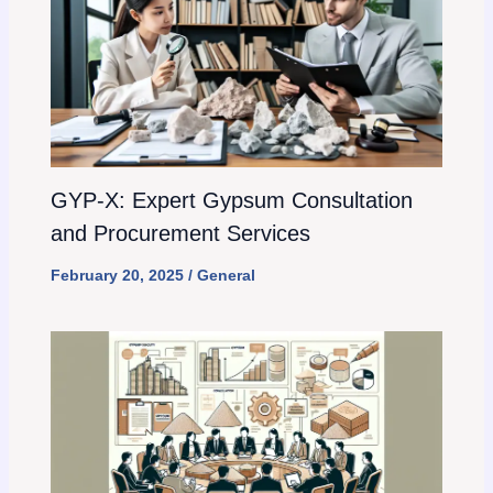
GYP-X: Expert Gypsum Consultation
and Procurement Services
February 20, 2025
/
General