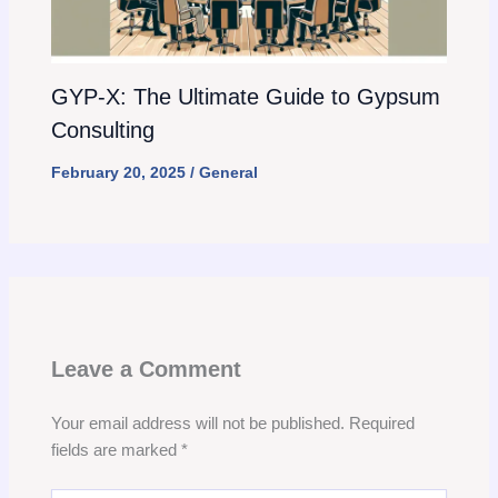
GYP-X: The Ultimate Guide to Gypsum
Consulting
February 20, 2025
/
General
Leave a Comment
Your email address will not be published.
Required
fields are marked
*