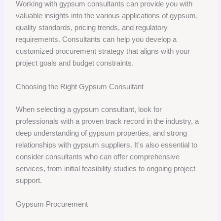
Working with gypsum consultants can provide you with
valuable insights into the various applications of gypsum,
quality standards, pricing trends, and regulatory
requirements. Consultants can help you develop a
customized procurement strategy that aligns with your
project goals and budget constraints.
Choosing the Right Gypsum Consultant
When selecting a gypsum consultant, look for
professionals with a proven track record in the industry, a
deep understanding of gypsum properties, and strong
relationships with gypsum suppliers. It's also essential to
consider consultants who can offer comprehensive
services, from initial feasibility studies to ongoing project
support.
Gypsum Procurement