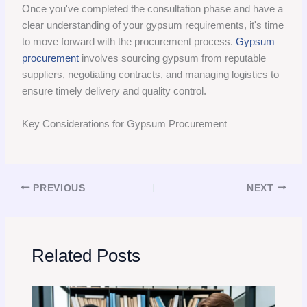
Once you've completed the consultation phase and have a
clear understanding of your gypsum requirements, it's time
to move forward with the procurement process.
Gypsum
procurement
involves sourcing gypsum from reputable
suppliers, negotiating contracts, and managing logistics to
ensure timely delivery and quality control.
Key Considerations for Gypsum Procurement
PREVIOUS
NEXT
Related Posts