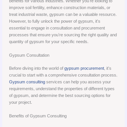
benefits for various industries. Whether you're looking to
improve soil fertility, enhance construction materials, or
treat industrial waste, gypsum can be a valuable resource.
However, to fully unlock the power of gypsum, it's
essential to engage in consultation and procurement
processes that ensure you're sourcing the right quality and
quantity of gypsum for your specific needs.
Gypsum Consultation
Before diving into the world of
gypsum procurement
, it's
crucial to start with a comprehensive consultation process.
Gypsum consulting
services can help you assess your
requirements, understand the properties of different types
of gypsum, and determine the best sourcing options for
your project.
Benefits of Gypsum Consulting