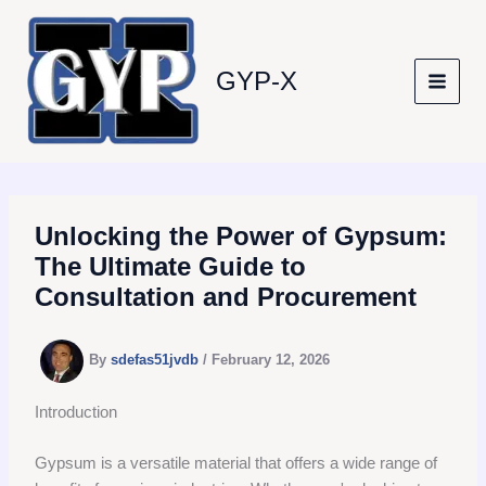
Skip
to
content
GYP-X
Unlocking the Power of Gypsum:
The Ultimate Guide to
Consultation and Procurement
By
sdefas51jvdb
/
February 12, 2026
Introduction
Gypsum is a versatile material that offers a wide range of