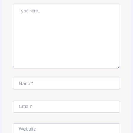
Type
here..
Name*
Email*
Website