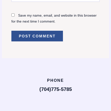
Save my name, email, and website in this browser
for the next time I comment.
PHONE
(704)775-5785