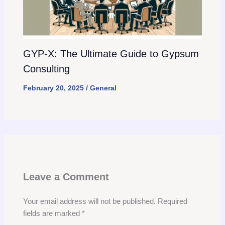
GYP-X: The Ultimate Guide to Gypsum
Consulting
February 20, 2025
/
General
Leave a Comment
Your email address will not be published.
Required
fields are marked
*