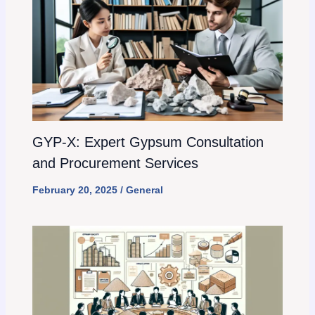
GYP-X: Expert Gypsum Consultation
and Procurement Services
February 20, 2025
/
General