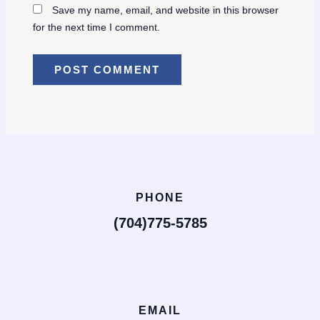
Save my name, email, and website in this browser
for the next time I comment.
PHONE
(704)775-5785
EMAIL