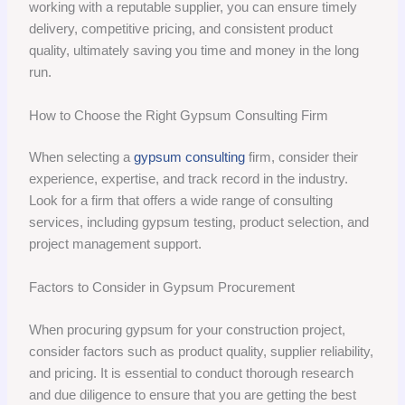
working with a reputable supplier, you can ensure timely
delivery, competitive pricing, and consistent product
quality, ultimately saving you time and money in the long
run.
How to Choose the Right Gypsum Consulting Firm
When selecting a
gypsum consulting
firm, consider their
experience, expertise, and track record in the industry.
Look for a firm that offers a wide range of consulting
services, including gypsum testing, product selection, and
project management support.
Factors to Consider in Gypsum Procurement
When procuring gypsum for your construction project,
consider factors such as product quality, supplier reliability,
and pricing. It is essential to conduct thorough research
and due diligence to ensure that you are getting the best