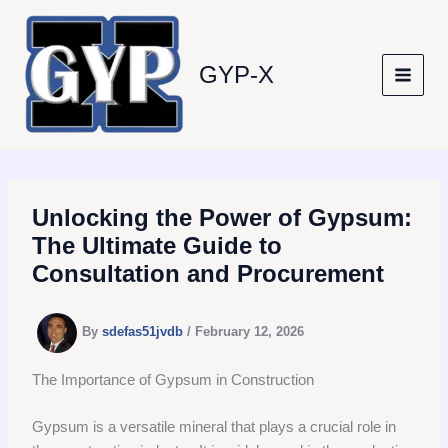
Skip
to
content
GYP-X
Unlocking the Power of Gypsum:
The Ultimate Guide to
Consultation and Procurement
By
sdefas51jvdb
/
February 12, 2026
The Importance of Gypsum in Construction
Gypsum is a versatile mineral that plays a crucial role in