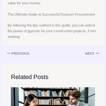
value for your money.
The Ultimate Guide to Successful Gypsum Procurement
By following the tips outlined in this guide, you can unlock
the power of gypsum for your construction projects. From
seeking
PREVIOUS
NEXT
Related Posts