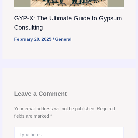
GYP-X: The Ultimate Guide to Gypsum
Consulting
February 20, 2025
/
General
Leave a Comment
Your email address will not be published.
Required
fields are marked
*
Type
here..