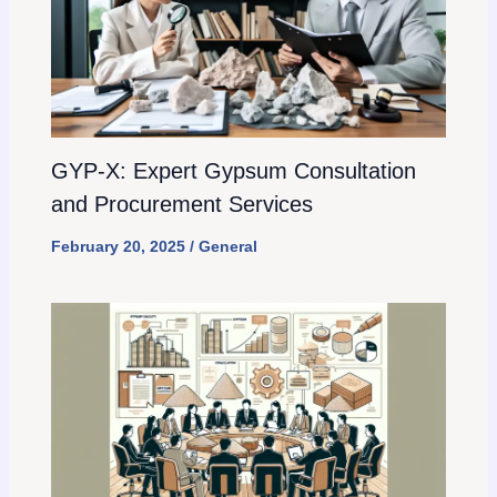
GYP-X: Expert Gypsum Consultation
and Procurement Services
February 20, 2025
/
General