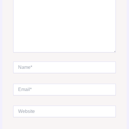
Name*
Email*
Website