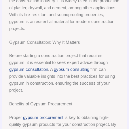
the construction industry. It is widely used in the production
of plaster, drywall, and cement, among other applications.
With its fire-resistant and soundproofing properties,
gypsum is an essential material for modern construction
projects.
Gypsum Consultation: Why It Matters
Before starting a construction project that requires
gypsum, it is essential to seek expert advice through
gypsum consultation
. A
gypsum consulting
firm can
provide valuable insights into the best practices for using
gypsum in construction, ensuring the success of your
project.
Benefits of Gypsum Procurement
Proper
gypsum procurement
is key to obtaining high-
quality gypsum products for your construction project. By