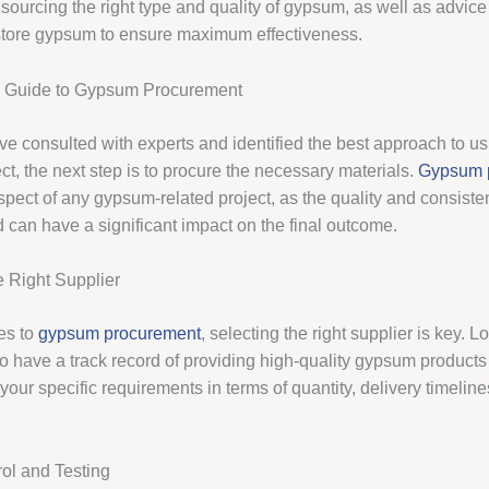
sourcing the right type and quality of gypsum, as well as advic
tore gypsum to ensure maximum effectiveness.
e Guide to Gypsum Procurement
e consulted with experts and identified the best approach to 
ect, the next step is to procure the necessary materials.
Gypsum 
 aspect of any gypsum-related project, as the quality and consiste
can have a significant impact on the final outcome.
 Right Supplier
es to
gypsum procurement
, selecting the right supplier is key. L
o have a track record of providing high-quality gypsum product
your specific requirements in terms of quantity, delivery timelin
rol and Testing