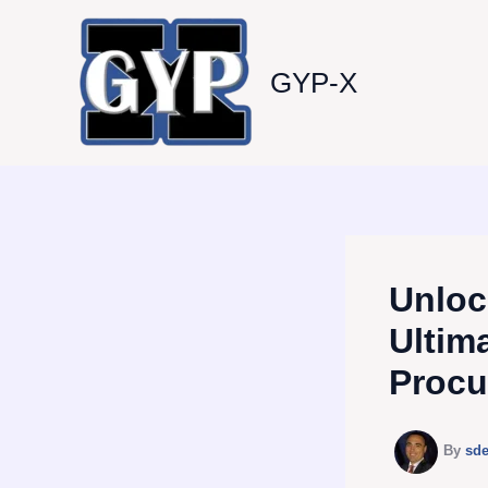
Skip
to
content
GYP-X
Unloc
Ultim
Procu
By
sd