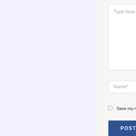
Type
here..
Name*
Save my n