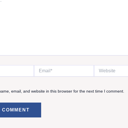
Email*
Website
ame, email, and website in this browser for the next time I comment.