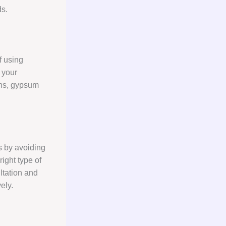
ds.
f using
 your
ions, gypsum
s by avoiding
ight type of
ltation and
ely.