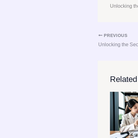
Unlocking th
PREVIOUS
Related