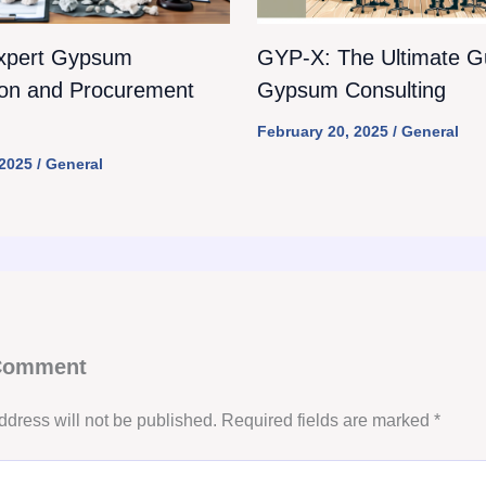
xpert Gypsum
GYP-X: The Ultimate Gu
ion and Procurement
Gypsum Consulting
February 20, 2025
/
General
 2025
/
General
 Comment
ddress will not be published.
Required fields are marked
*