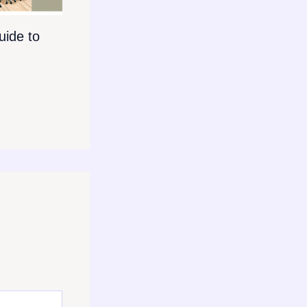
ide to