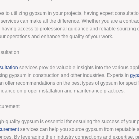
s to utilizing gypsum in your projects, having expert consultati
services can make all the difference. Whether you are a contract
, having access to professional guidance and reliable sourcing 
our operations and enhance the quality of your work.
ultation
ultation
services provide valuable insights into the various app
sing gypsum in construction and other industries. Experts in
gyp
n offer recommendations on the best types of gypsum for specifi
uidance on proper installation and maintenance practices.
curement
h-quality gypsum is essential for ensuring the success of your p
curement
services can help you source gypsum from reputable s
prices. By leveraging their industry connections and expertise, 