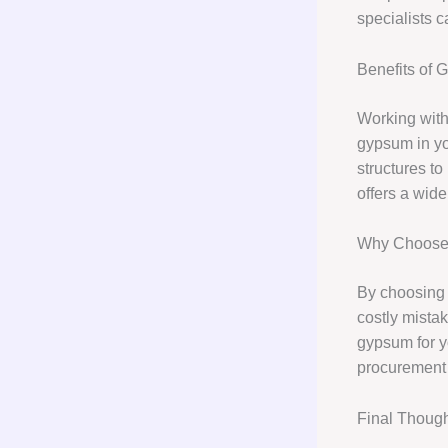
specialists 
Benefits of 
Working wit
gypsum in you
structures to
offers a wid
Why Choose 
By choosing 
costly mista
gypsum for yo
procurement s
Final Thoug