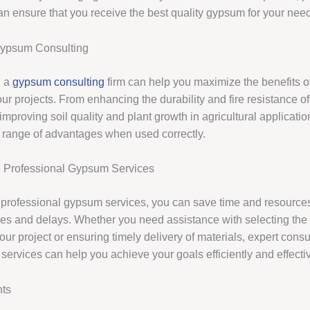
can ensure that you receive the best quality gypsum for your nee
Gypsum Consulting
h a
gypsum consulting
firm can help you maximize the benefits o
r projects. From enhancing the durability and fire resistance of
 improving soil quality and plant growth in agricultural applicat
e range of advantages when used correctly.
Professional Gypsum Services
professional gypsum services, you can save time and resource
kes and delays. Whether you need assistance with selecting the r
ur project or ensuring timely delivery of materials, expert consu
ervices can help you achieve your goals efficiently and effectiv
hts