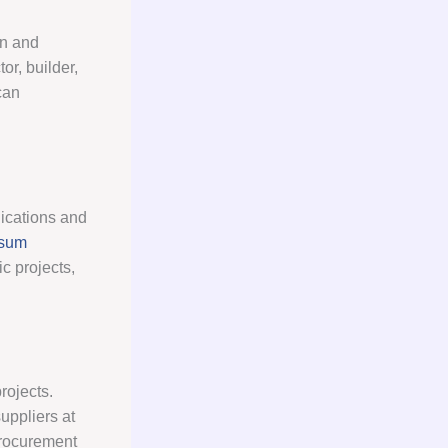
on and
or, builder,
can
lications and
sum
c projects,
rojects.
uppliers at
procurement