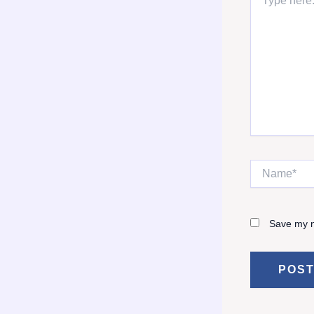
here..
Name*
Save my n