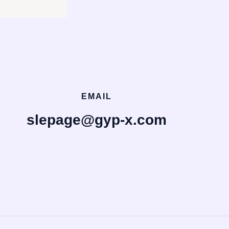
EMAIL
slepage@gyp-x.com