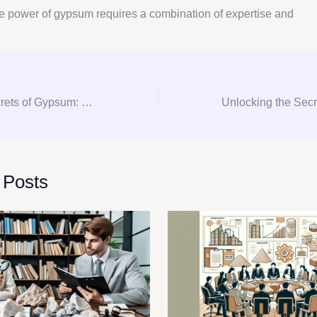
e power of gypsum requires a combination of expertise and
Unlocking the Secrets of Gypsum: Your Ultimate Guide to Consultation and Procurement
 Posts