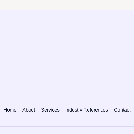
Home
About
Services
Industry References
Contact