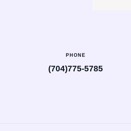
PHONE
(704)775-5785