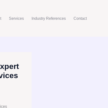
t
Services
Industry References
Contact
xpert
vices
ices