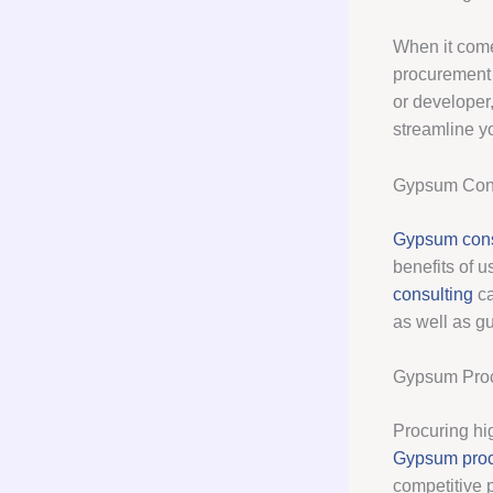
When it come
procurement 
or developer
streamline y
Gypsum Cons
Gypsum cons
benefits of u
consulting
ca
as well as g
Gypsum Pro
Procuring hig
Gypsum pro
competitive 