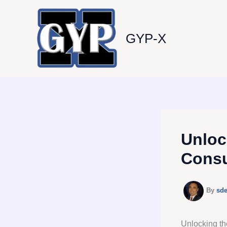
Skip
to
content
GYP-X
Unloc
Consu
By
sd
Unlocking th