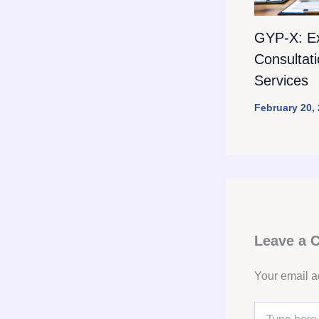
GYP-X: E
Consultat
Services
February 20,
Leave a
Your email a
Type