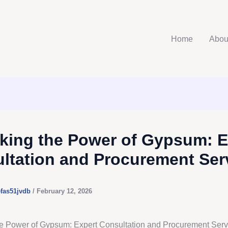
Home
Abou
king the Power of Gypsum: E
ltation and Procurement Ser
efas51jvdb
/
February 12, 2026
e Power of Gypsum: Expert Consultation and Procurement Serv