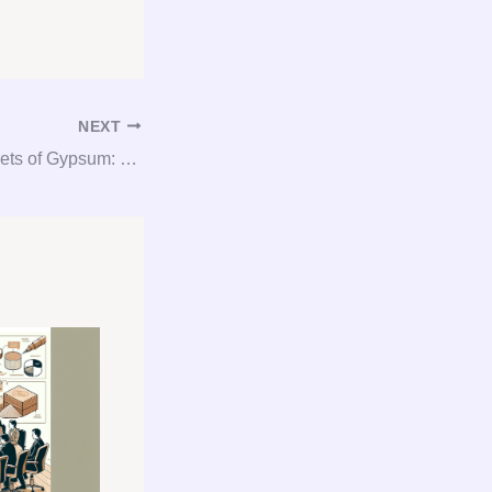
NEXT
Unlocking the Secrets of Gypsum: Your Complete Guide to Gypsum Consultation and Procurement