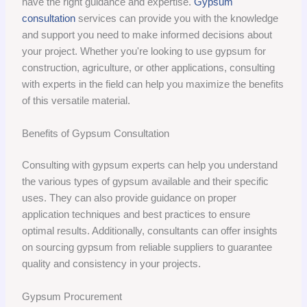
have the right guidance and expertise.
Gypsum
consultation
services can provide you with the knowledge
and support you need to make informed decisions about
your project. Whether you're looking to use gypsum for
construction, agriculture, or other applications, consulting
with experts in the field can help you maximize the benefits
of this versatile material.
Benefits of Gypsum Consultation
Consulting with gypsum experts can help you understand
the various types of gypsum available and their specific
uses. They can also provide guidance on proper
application techniques and best practices to ensure
optimal results. Additionally, consultants can offer insights
on sourcing gypsum from reliable suppliers to guarantee
quality and consistency in your projects.
Gypsum Procurement