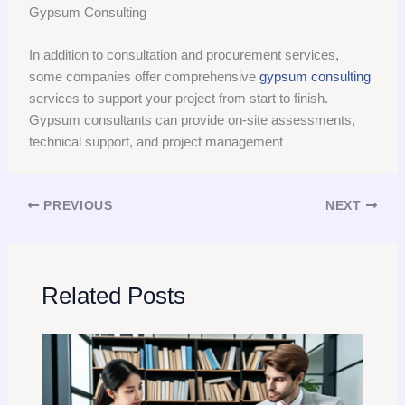
Gypsum Consulting
In addition to consultation and procurement services,
some companies offer comprehensive
gypsum consulting
services to support your project from start to finish.
Gypsum consultants can provide on-site assessments,
technical support, and project management
PREVIOUS
NEXT
Related Posts