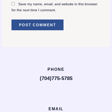
Save my name, email, and website in this browser
for the next time I comment.
PHONE
(704)775-5785
EMAIL