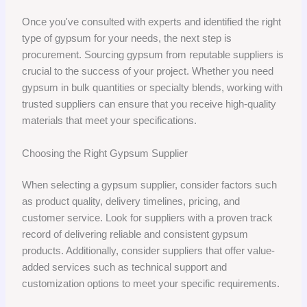
Once you've consulted with experts and identified the right
type of gypsum for your needs, the next step is
procurement. Sourcing gypsum from reputable suppliers is
crucial to the success of your project. Whether you need
gypsum in bulk quantities or specialty blends, working with
trusted suppliers can ensure that you receive high-quality
materials that meet your specifications.
Choosing the Right Gypsum Supplier
When selecting a gypsum supplier, consider factors such
as product quality, delivery timelines, pricing, and
customer service. Look for suppliers with a proven track
record of delivering reliable and consistent gypsum
products. Additionally, consider suppliers that offer value-
added services such as technical support and
customization options to meet your specific requirements.