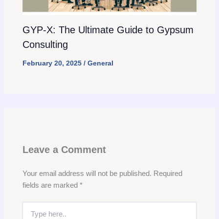
GYP-X: The Ultimate Guide to Gypsum
Consulting
February 20, 2025
/
General
Leave a Comment
Your email address will not be published.
Required
fields are marked
*
Type
here..