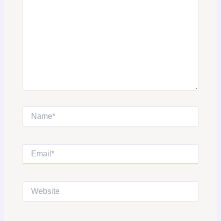
Name*
Email*
Website