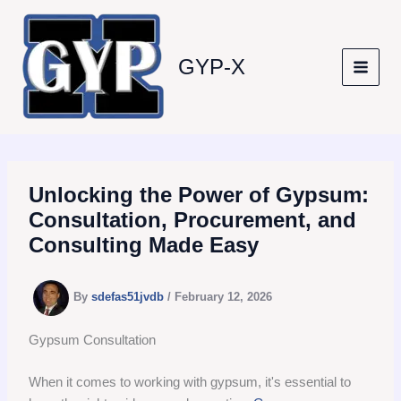
Skip
to
content
GYP-X
Unlocking the Power of Gypsum:
Consultation, Procurement, and
Consulting Made Easy
By
sdefas51jvdb
/
February 12, 2026
Gypsum Consultation
When it comes to working with gypsum, it's essential to