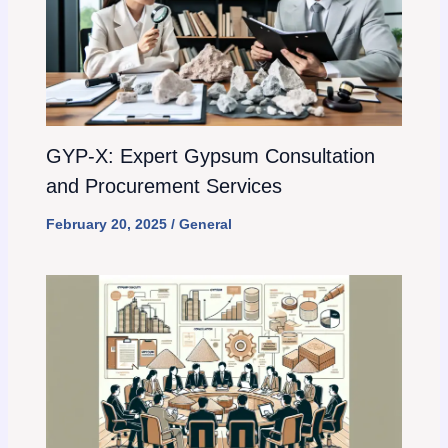
GYP-X: Expert Gypsum Consultation
and Procurement Services
February 20, 2025
/
General