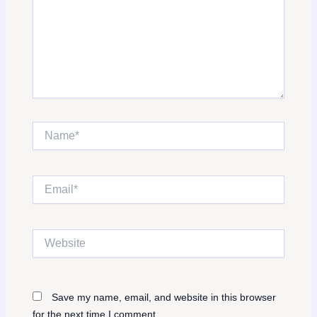
Name*
Email*
Website
Save my name, email, and website in this browser
for the next time I comment.