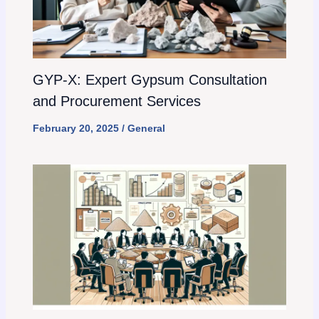
GYP-X: Expert Gypsum Consultation
and Procurement Services
February 20, 2025
/
General