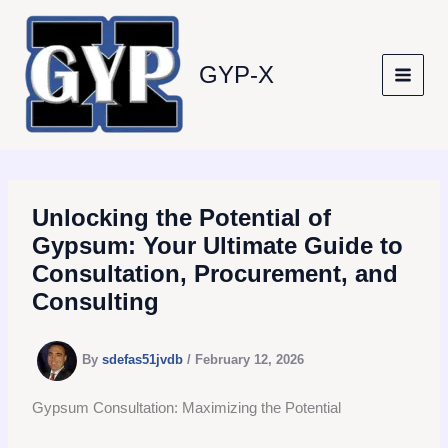
Skip
to
content
GYP-X
Unlocking the Potential of
Gypsum: Your Ultimate Guide to
Consultation, Procurement, and
Consulting
By
sdefas51jvdb
/
February 12, 2026
Gypsum Consultation: Maximizing the Potential