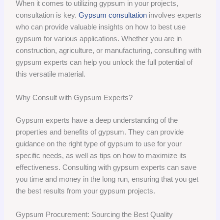
When it comes to utilizing gypsum in your projects,
consultation is key.
Gypsum consultation
involves experts
who can provide valuable insights on how to best use
gypsum for various applications. Whether you are in
construction, agriculture, or manufacturing, consulting with
gypsum experts can help you unlock the full potential of
this versatile material.
Why Consult with Gypsum Experts?
Gypsum experts have a deep understanding of the
properties and benefits of gypsum. They can provide
guidance on the right type of gypsum to use for your
specific needs, as well as tips on how to maximize its
effectiveness. Consulting with gypsum experts can save
you time and money in the long run, ensuring that you get
the best results from your gypsum projects.
Gypsum Procurement: Sourcing the Best Quality