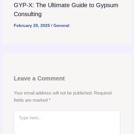
GYP-X: The Ultimate Guide to Gypsum
Consulting
February 20, 2025
/
General
Leave a Comment
Your email address will not be published.
Required
fields are marked
*
Type
here..