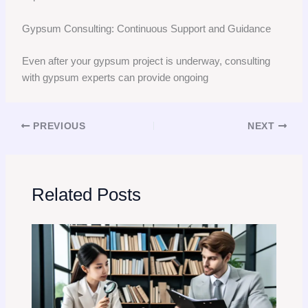
Gypsum Consulting: Continuous Support and Guidance
Even after your gypsum project is underway, consulting
with gypsum experts can provide ongoing
PREVIOUS
NEXT
Related Posts