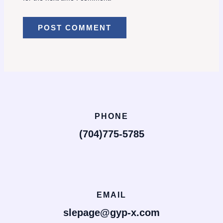
PHONE
(704)775-5785
EMAIL
slepage@gyp-x.com