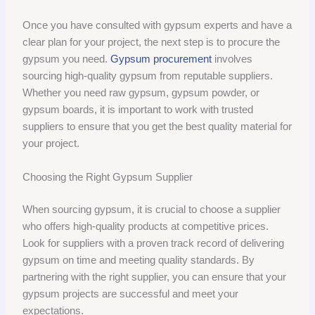
Once you have consulted with gypsum experts and have a
clear plan for your project, the next step is to procure the
gypsum you need.
Gypsum procurement
involves
sourcing high-quality gypsum from reputable suppliers.
Whether you need raw gypsum, gypsum powder, or
gypsum boards, it is important to work with trusted
suppliers to ensure that you get the best quality material for
your project.
Choosing the Right Gypsum Supplier
When sourcing gypsum, it is crucial to choose a supplier
who offers high-quality products at competitive prices.
Look for suppliers with a proven track record of delivering
gypsum on time and meeting quality standards. By
partnering with the right supplier, you can ensure that your
gypsum projects are successful and meet your
expectations.