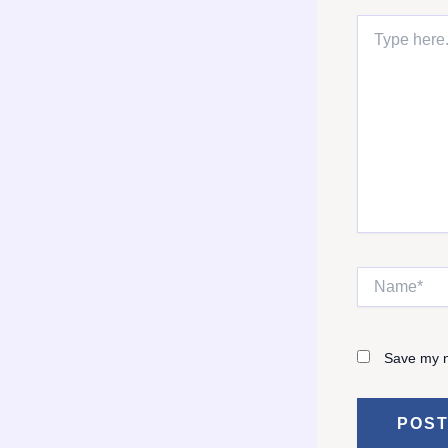
Type
here..
Name*
Save my n