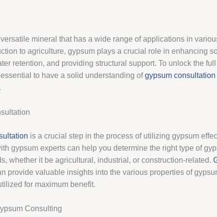
ersatile mineral that has a wide range of applications in variou
tion to agriculture, gypsum plays a crucial role in enhancing soil 
er retention, and providing structural support. To unlock the full 
 essential to have a solid understanding of
gypsum consultation
.
ultation
ultation
is a crucial step in the process of utilizing gypsum effec
ith gypsum experts can help you determine the right type of gyp
s, whether it be agricultural, industrial, or construction-related.
n provide valuable insights into the various properties of gyps
utilized for maximum benefit.
Gypsum Consulting