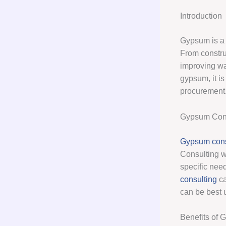
Introduction
Gypsum is a v
From construc
improving wat
gypsum, it is
procurement
Gypsum Cons
Gypsum cons
Consulting w
specific need
consulting
ca
can be best 
Benefits of 