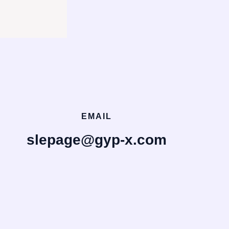
EMAIL
slepage@gyp-x.com