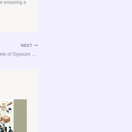
or ensuring a
NEXT
Unlocking the Secrets of Gypsum: Your Guide to Consultation, Procurement, and Consulting Services