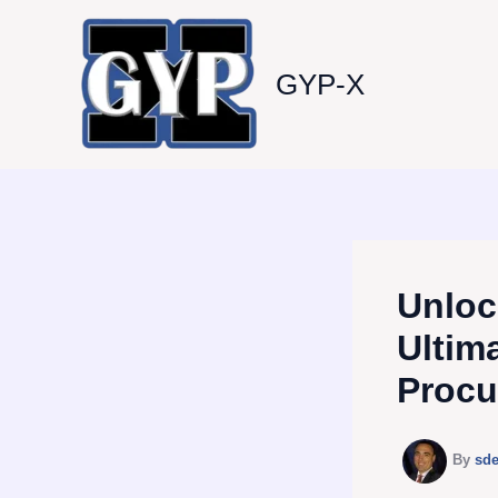
Skip
to
content
GYP-X
Unloc
Ultim
Procu
By
sd