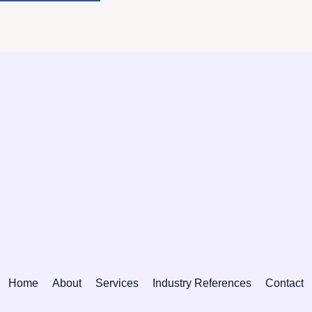
Home
About
Services
Industry References
Contact