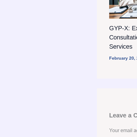
GYP-X: E
Consultat
Services
February 20,
Leave a
Your email a