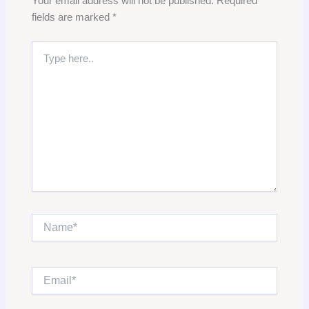
Your email address will not be published.
Required
fields are marked
*
Type
here..
Name*
Email*