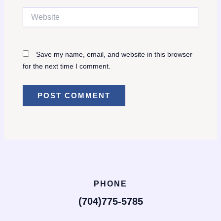
Website
Save my name, email, and website in this browser
for the next time I comment.
PHONE
(704)775-5785