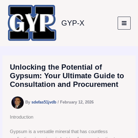
Skip
to
content
GYP-X
Unlocking the Potential of
Gypsum: Your Ultimate Guide to
Consultation and Procurement
By
sdefas51jvdb
/
February 12, 2026
Introduction
Gypsum is a versatile mineral that has countless