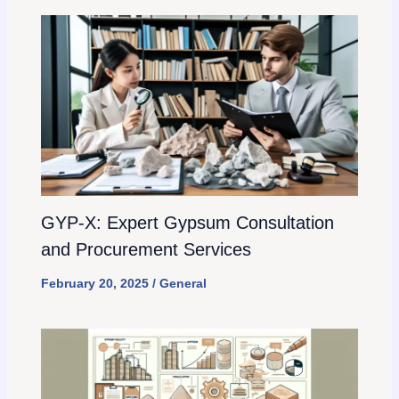
GYP-X: Expert Gypsum Consultation
and Procurement Services
February 20, 2025
/
General