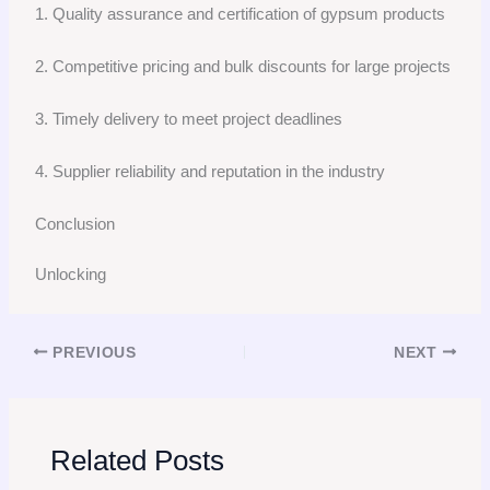
1. Quality assurance and certification of gypsum products
2. Competitive pricing and bulk discounts for large projects
3. Timely delivery to meet project deadlines
4. Supplier reliability and reputation in the industry
Conclusion
Unlocking
PREVIOUS
NEXT
Related Posts