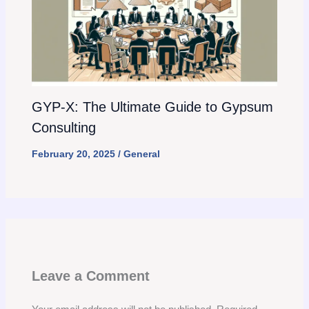
GYP-X: The Ultimate Guide to Gypsum
Consulting
February 20, 2025
/
General
Leave a Comment