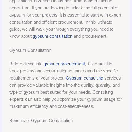
applications in various industries, from construction to
agriculture. If you are looking to unlock the full potential of
gypsum for your projects, it is essential to start with expert
consultation and efficient procurement. In this ultimate
guide, we will walk you through everything you need to
know about
gypsum consultation
and procurement.
Gypsum Consultation
Before diving into
gypsum procurement
, it is crucial to
seek professional consultation to understand the specific
requirements of your project.
Gypsum consulting
services
can provide valuable insights into the quality, quantity, and
type of gypsum best suited for your needs. Consulting
experts can also help you optimize your gypsum usage for
maximum efficiency and cost-effectiveness.
Benefits of Gypsum Consultation