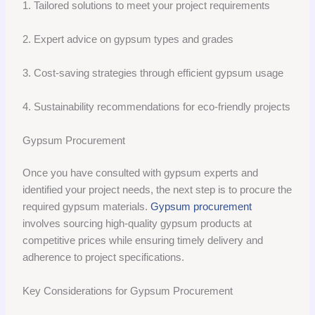
1. Tailored solutions to meet your project requirements
2. Expert advice on gypsum types and grades
3. Cost-saving strategies through efficient gypsum usage
4. Sustainability recommendations for eco-friendly projects
Gypsum Procurement
Once you have consulted with gypsum experts and
identified your project needs, the next step is to procure the
required gypsum materials.
Gypsum procurement
involves sourcing high-quality gypsum products at
competitive prices while ensuring timely delivery and
adherence to project specifications.
Key Considerations for Gypsum Procurement