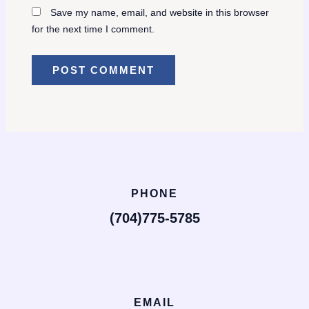
Save my name, email, and website in this browser
for the next time I comment.
PHONE
(704)775-5785
EMAIL