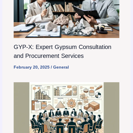
GYP-X: Expert Gypsum Consultation
and Procurement Services
February 20, 2025
/
General