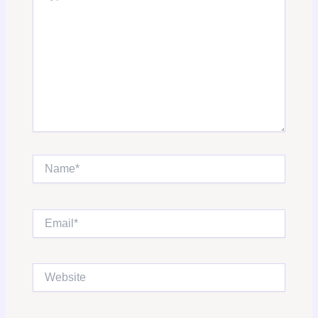
Name*
Email*
Website