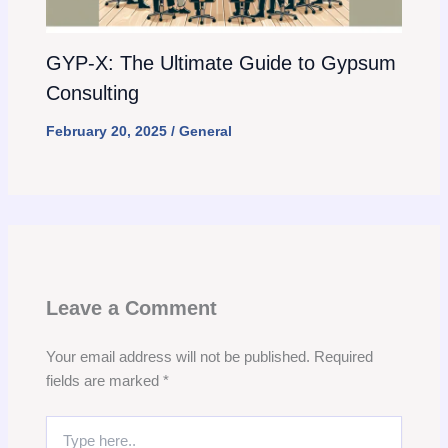
GYP-X: The Ultimate Guide to Gypsum
Consulting
February 20, 2025
/
General
Leave a Comment
Your email address will not be published.
Required
fields are marked
*
Type
here..