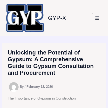
Skip
to
content
GYP-X
Unlocking the Potential of
Gypsum: A Comprehensive
Guide to Gypsum Consultation
and Procurement
By
/
February 12, 2026
The Importance of Gypsum in Construction