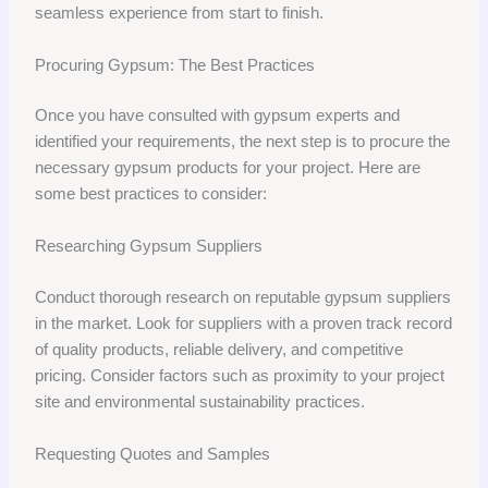
seamless experience from start to finish.
Procuring Gypsum: The Best Practices
Once you have consulted with gypsum experts and
identified your requirements, the next step is to procure the
necessary gypsum products for your project. Here are
some best practices to consider:
Researching Gypsum Suppliers
Conduct thorough research on reputable gypsum suppliers
in the market. Look for suppliers with a proven track record
of quality products, reliable delivery, and competitive
pricing. Consider factors such as proximity to your project
site and environmental sustainability practices.
Requesting Quotes and Samples