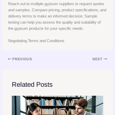
Reach out to multiple gypsum suppliers to request quotes
and samples. Compare pricing, product specifications, and
delivery terms to make an informed decision. Sample
testing can help you assess the quality and suitability of
the gypsum products for your specific needs.
Negotiating Terms and Conditions
PREVIOUS
NEXT
Related Posts