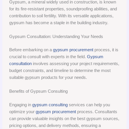
Gypsum, a mineral widely used in construction, is known
for its fire-resistant properties, soundproofing abilities, and
contribution to soil fertility. With its versatile applications,
gypsum has become a staple in the building industry.
Gypsum Consultation: Understanding Your Needs
Before embarking on a
gypsum procurement
process, it is
crucial to consult with experts in the field.
Gypsum
consultation
involves assessing your project requirements,
budget constraints, and timeline to determine the most
suitable gypsum products for your needs.
Benefits of Gypsum Consulting
Engaging in
gypsum consulting
services can help you
optimize your
gypsum procurement
process. Consultants
can provide valuable insights on the best gypsum sources,
pricing options, and delivery methods, ensuring a