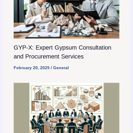
GYP-X: Expert Gypsum Consultation
and Procurement Services
February 20, 2025
/
General