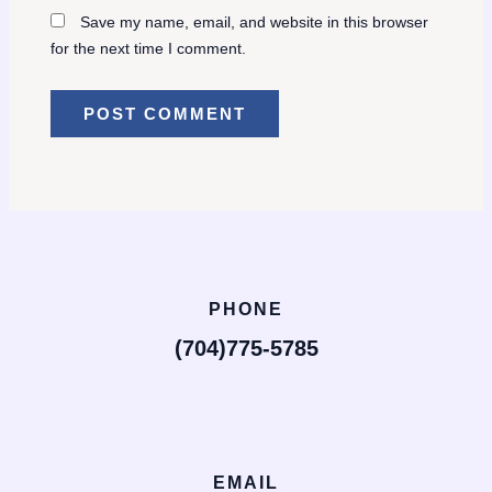
Save my name, email, and website in this browser
for the next time I comment.
PHONE
(704)775-5785
EMAIL