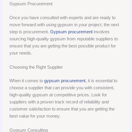
Gypsum Procurement
Once you have consulted with experts and are ready to
move forward with using gypsum in your project, the next
step is procurement.
Gypsum procurement
involves
sourcing high-quality gypsum from reputable suppliers to
ensure that you are getting the best possible product for
your needs.
Choosing the Right Supplier
When it comes to
gypsum procurement
, it is essential to
choose a supplier that can provide you with consistent,
high-quality gypsum at competitive prices. Look for
suppliers with a proven track record of reliability and
customer satisfaction to ensure that you are getting the
best value for your money.
Gypsum Consulting