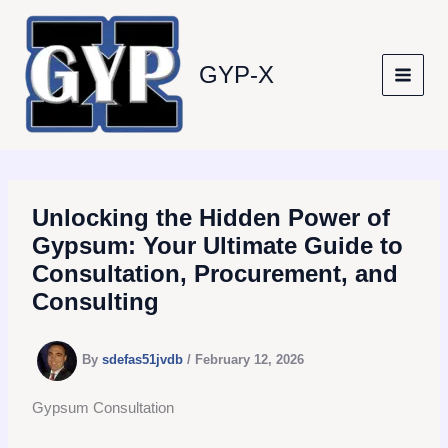
Skip
to
content
GYP-X
Unlocking the Hidden Power of
Gypsum: Your Ultimate Guide to
Consultation, Procurement, and
Consulting
By
sdefas51jvdb
/
February 12, 2026
Gypsum Consultation