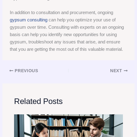
In addition to consultation and procurement, ongoing
gypsum consulting
can help you optimize your use of
gypsum over time. Consulting with experts on an ongoing
basis can help you identify new opportunities for using
gypsum, troubleshoot any issues that arise, and ensure
that you are getting the most out of this valuable material.
PREVIOUS
NEXT
Related Posts