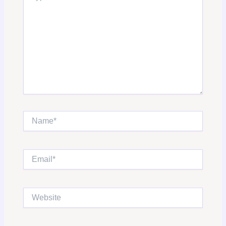
Name*
Email*
Website