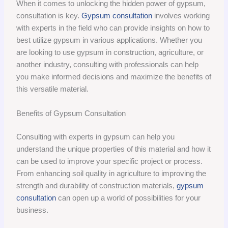
When it comes to unlocking the hidden power of gypsum,
consultation is key.
Gypsum consultation
involves working
with experts in the field who can provide insights on how to
best utilize gypsum in various applications. Whether you
are looking to use gypsum in construction, agriculture, or
another industry, consulting with professionals can help
you make informed decisions and maximize the benefits of
this versatile material.
Benefits of Gypsum Consultation
Consulting with experts in gypsum can help you
understand the unique properties of this material and how it
can be used to improve your specific project or process.
From enhancing soil quality in agriculture to improving the
strength and durability of construction materials,
gypsum
consultation
can open up a world of possibilities for your
business.