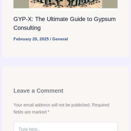
GYP-X: The Ultimate Guide to Gypsum
Consulting
February 20, 2025
/
General
Leave a Comment
Your email address will not be published.
Required
fields are marked
*
Type
here..