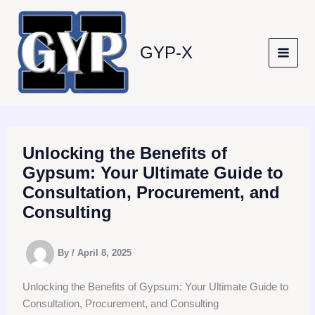
Skip
to
content
GYP-X
Unlocking the Benefits of
Gypsum: Your Ultimate Guide to
Consultation, Procurement, and
Consulting
By
/
April 8, 2025
Unlocking the Benefits of Gypsum: Your Ultimate Guide to
Consultation, Procurement, and Consulting