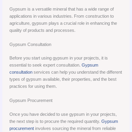
Gypsum is a versatile mineral that has a wide range of
applications in various industries. From construction to
agriculture, gypsum plays a crucial role in enhancing the
quality of products and processes.
Gypsum Consultation
Before you start using gypsum in your projects, it is
essential to seek expert consultation.
Gypsum
consultation
services can help you understand the different
types of gypsum available, their properties, and the best
practices for using them.
Gypsum Procurement
Once you have decided to use gypsum in your projects,
the next step is to procure the required quantity.
Gypsum
procurement
involves sourcing the mineral from reliable