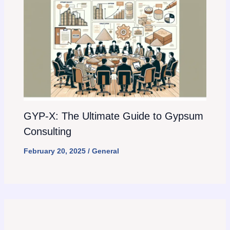
GYP-X: The Ultimate Guide to Gypsum
Consulting
February 20, 2025
/
General