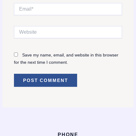
Email*
Website
Save my name, email, and website in this browser
for the next time I comment.
PHONE