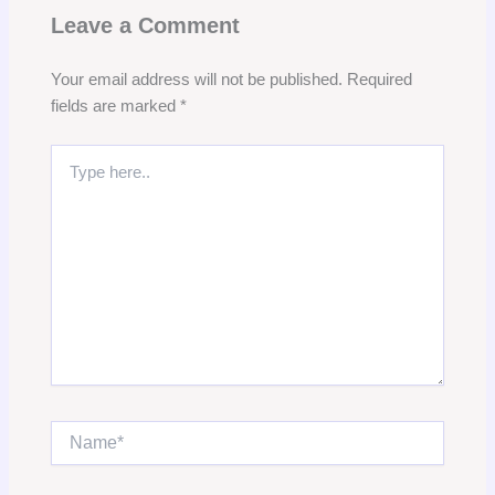
Leave a Comment
Your email address will not be published.
Required
fields are marked
*
Type
here..
Name*