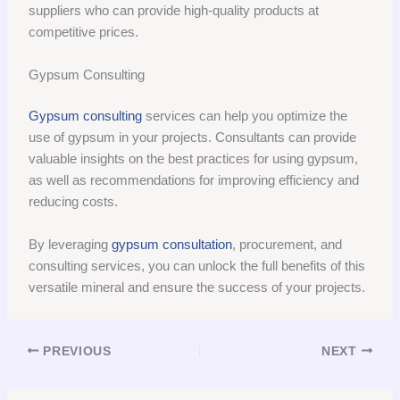
suppliers who can provide high-quality products at
competitive prices.
Gypsum Consulting
Gypsum consulting
services can help you optimize the
use of gypsum in your projects. Consultants can provide
valuable insights on the best practices for using gypsum,
as well as recommendations for improving efficiency and
reducing costs.
By leveraging
gypsum consultation
, procurement, and
consulting services, you can unlock the full benefits of this
versatile mineral and ensure the success of your projects.
PREVIOUS
NEXT