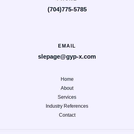
(704)775-5785
EMAIL
slepage@gyp-x.com
Home
About
Services
Industry References
Contact