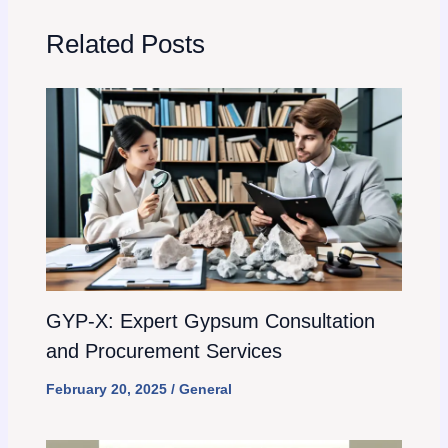
Related Posts
GYP-X: Expert Gypsum Consultation
and Procurement Services
February 20, 2025
/
General