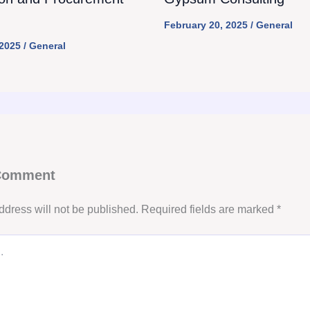
February 20, 2025
/
General
 2025
/
General
 Comment
ddress will not be published.
Required fields are marked
*