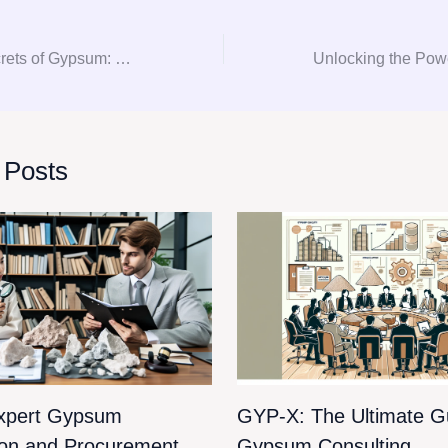
Unlocking the Secrets of Gypsum: Your Ultimate Guide to Consultation and Procurement
 Posts
xpert Gypsum
GYP-X: The Ultimate Gu
ion and Procurement
Gypsum Consulting