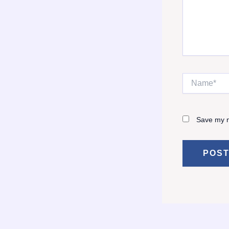
Name*
Save my n