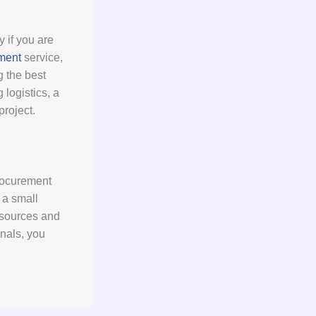
 if you are
ment
service,
g the best
logistics, a
roject.
procurement
 a small
resources and
onals, you