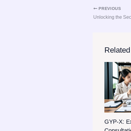
PREVIOUS
Related
GYP-X: E
Consultat