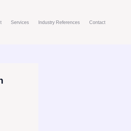
t
Services
Industry References
Contact
h