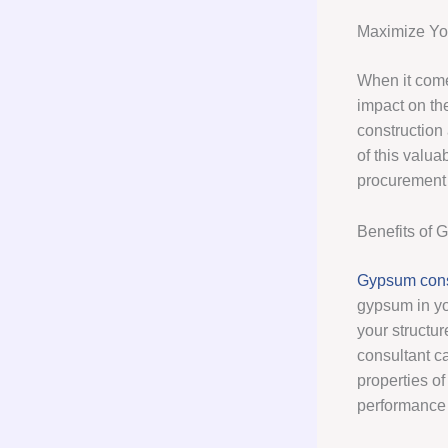
Maximize You
When it comes
impact on th
construction
of this valua
procurement 
Benefits of 
Gypsum cons
gypsum in you
your structu
consultant c
properties of
performance 