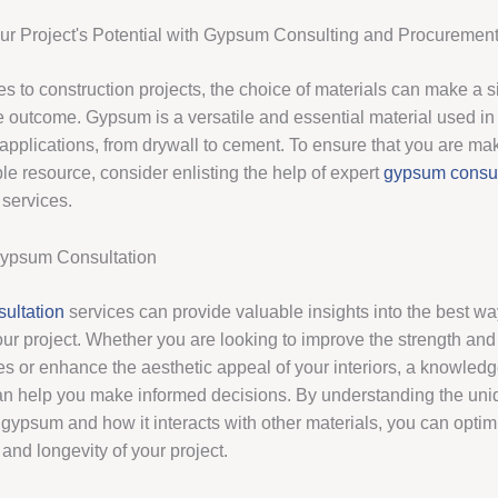
r Project's Potential with Gypsum Consulting and Procuremen
 to construction projects, the choice of materials can make a si
e outcome. Gypsum is a versatile and essential material used in 
 applications, from drywall to cement. To ensure that you are ma
ble resource, consider enlisting the help of expert
gypsum consul
services.
Gypsum Consultation
ultation
services can provide valuable insights into the best wa
r project. Whether you are looking to improve the strength and d
res or enhance the aesthetic appeal of your interiors, a knowled
an help you make informed decisions. By understanding the uni
 gypsum and how it interacts with other materials, you can optim
and longevity of your project.