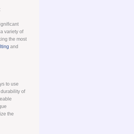
t
gnificant
a variety of
king the most
ting
and
ys to use
urability of
geable
que
ize the