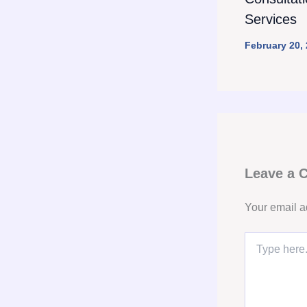
Services
February 20,
Leave a
Your email a
Type
here..