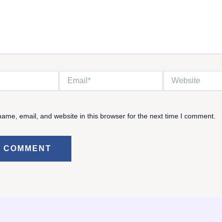
Email*
Website
ame, email, and website in this browser for the next time I comment.