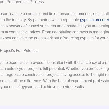
Your Procurement Process
psum can be a complex and time-consuming process, especially
with the industry. By partnering with a reputable
gypsum procure
ss a network of trusted suppliers and ensure that you are gettin
m at competitive prices. From negotiating contracts to managing 
expert can take the guesswork out of sourcing gypsum for your p
roject's Full Potential
 the expertise of a gypsum consultant with the efficiency of a 
can unlock your project's full potential. Whether you are tackling
 a large-scale construction project, having access to the right 
 make all the difference. With the help of experienced professi
 your use of gypsum and achieve superior results.