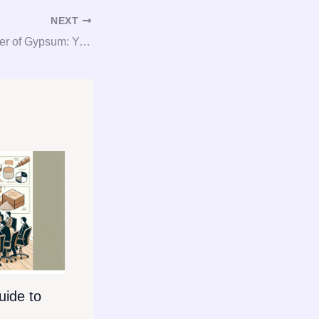
NEXT
Unlocking the Power of Gypsum: Your Go-To Guide for Consultation, Procurement, and Consulting Services
ide to