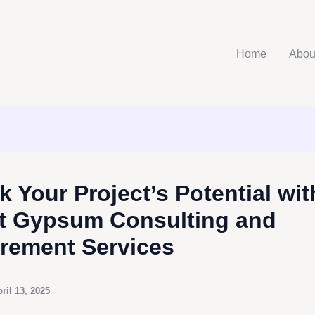
Home
Abou
k Your Project’s Potential wit
t Gypsum Consulting and
rement Services
ril 13, 2025