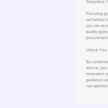
Streamline 
Procuring gy
not familiar 
you can acce
quality gypsu
procurement 
Unlock Your P
By combining
service, you 
renovation or
guidance can
can optimize