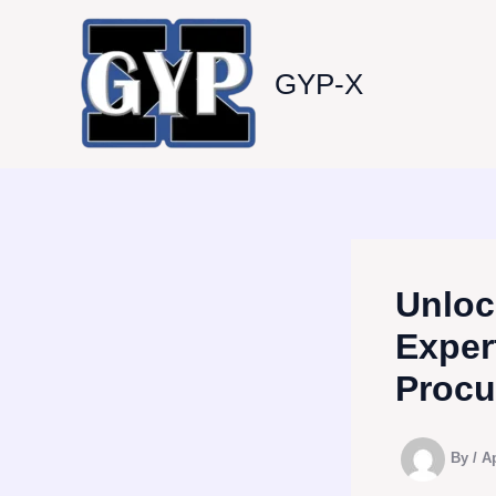
Skip
to
content
GYP-X
Unloc
Exper
Procu
By
/
Ap