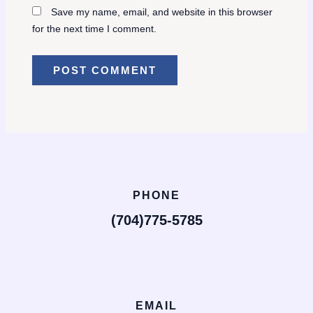
Save my name, email, and website in this browser
for the next time I comment.
PHONE
(704)775-5785
EMAIL