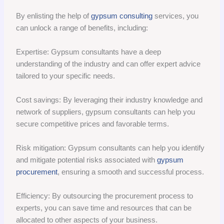
By enlisting the help of
gypsum consulting
services, you
can unlock a range of benefits, including:
Expertise: Gypsum consultants have a deep
understanding of the industry and can offer expert advice
tailored to your specific needs.
Cost savings: By leveraging their industry knowledge and
network of suppliers, gypsum consultants can help you
secure competitive prices and favorable terms.
Risk mitigation: Gypsum consultants can help you identify
and mitigate potential risks associated with
gypsum
procurement
, ensuring a smooth and successful process.
Efficiency: By outsourcing the procurement process to
experts, you can save time and resources that can be
allocated to other aspects of your business.