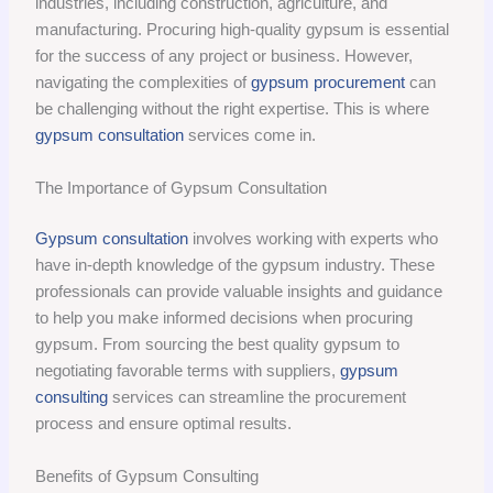
industries, including construction, agriculture, and
manufacturing. Procuring high-quality gypsum is essential
for the success of any project or business. However,
navigating the complexities of
gypsum procurement
can
be challenging without the right expertise. This is where
gypsum consultation
services come in.
The Importance of Gypsum Consultation
Gypsum consultation
involves working with experts who
have in-depth knowledge of the gypsum industry. These
professionals can provide valuable insights and guidance
to help you make informed decisions when procuring
gypsum. From sourcing the best quality gypsum to
negotiating favorable terms with suppliers,
gypsum
consulting
services can streamline the procurement
process and ensure optimal results.
Benefits of Gypsum Consulting