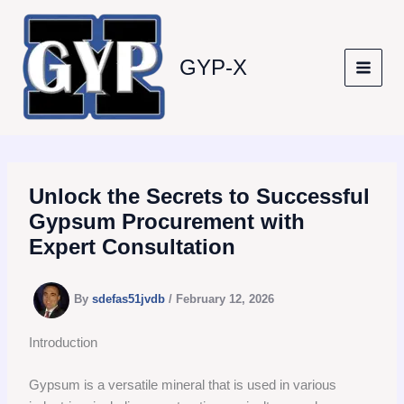
Skip
to
content
GYP-X
Unlock the Secrets to Successful
Gypsum Procurement with
Expert Consultation
By
sdefas51jvdb
/
February 12, 2026
Introduction
Gypsum is a versatile mineral that is used in various