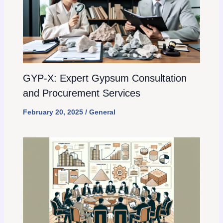
GYP-X: Expert Gypsum Consultation
and Procurement Services
February 20, 2025
/
General