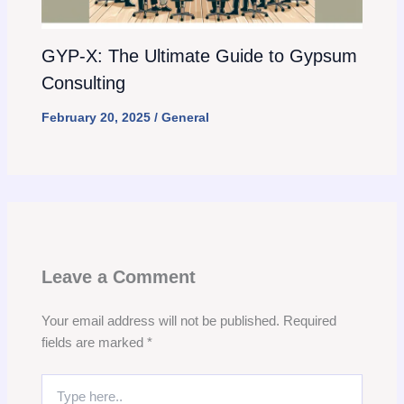
GYP-X: The Ultimate Guide to Gypsum
Consulting
February 20, 2025
/
General
Leave a Comment
Your email address will not be published.
Required
fields are marked
*
Type
here..