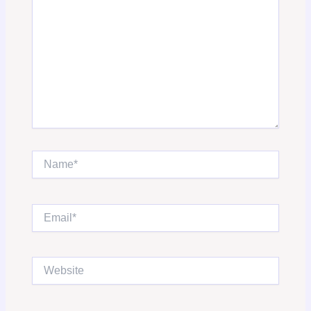
Name*
Email*
Website