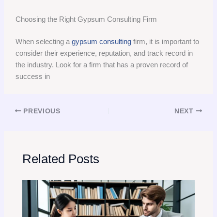
Choosing the Right Gypsum Consulting Firm
When selecting a
gypsum consulting
firm, it is important to
consider their experience, reputation, and track record in
the industry. Look for a firm that has a proven record of
success in
PREVIOUS
NEXT
Related Posts