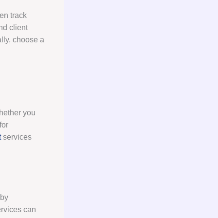
en track
nd client
ally, choose a
Whether you
for
t
services
 by
ervices can