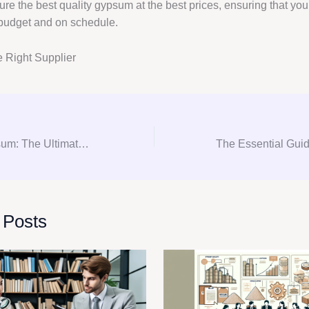
re the best quality gypsum at the best prices, ensuring that you
 budget and on schedule.
 Right Supplier
Gyp-solutely Gypsum: The Ultimate Guide to Gypsum Consultation and Procurement
 Posts