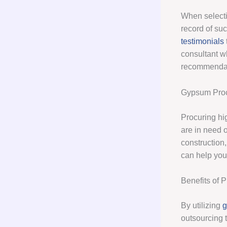
When selectin
record of suc
testimonials
consultant wh
recommendati
Gypsum Pro
Procuring hi
are in need 
construction,
can help you 
Benefits of 
By utilizing
g
outsourcing 