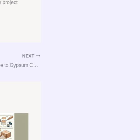
r project
NEXT
The Essential Guide to Gypsum Consulting: Procurement Tips and Tricks