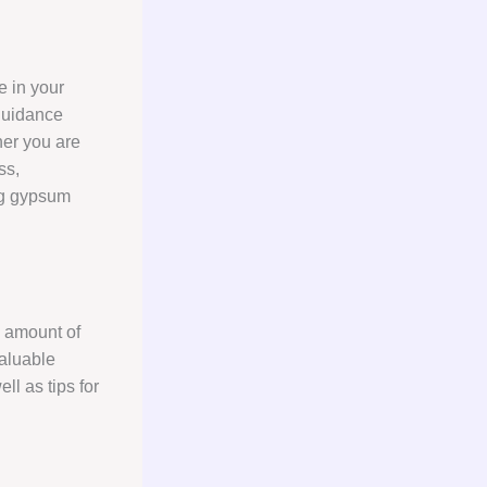
e in your
guidance
her you are
ss,
ing gypsum
d amount of
valuable
ll as tips for