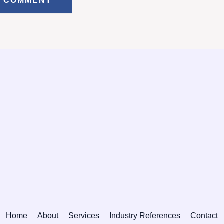
Home
About
Services
Industry References
Contact