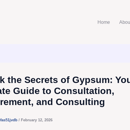
Home
Abou
k the Secrets of Gypsum: Yo
ate Guide to Consultation,
rement, and Consulting
efas51jvdb
/
February 12, 2026