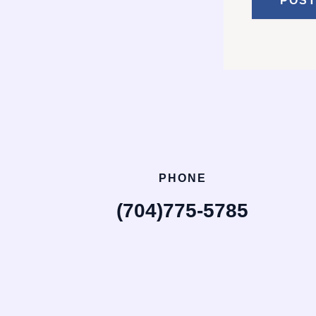
PHONE
(704)775-5785