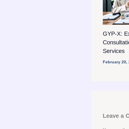
GYP-X: E
Consultat
Services
February 20,
Leave a