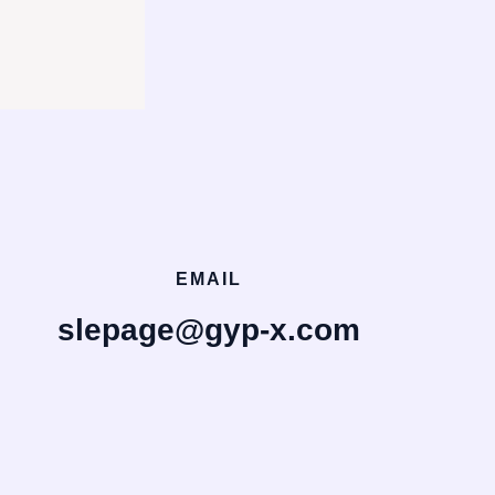
EMAIL
slepage@gyp-x.com