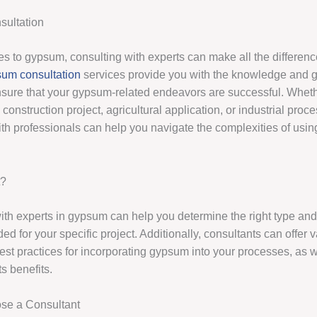
ultation
s to gypsum, consulting with experts can make all the differenc
um consultation
services provide you with the knowledge and 
sure that your gypsum-related endeavors are successful. Whet
construction project, agricultural application, or industrial proce
ith professionals can help you navigate the complexities of us
t?
ith experts in gypsum can help you determine the right type an
 for your specific project. Additionally, consultants can offer 
est practices for incorporating gypsum into your processes, as we
s benefits.
se a Consultant