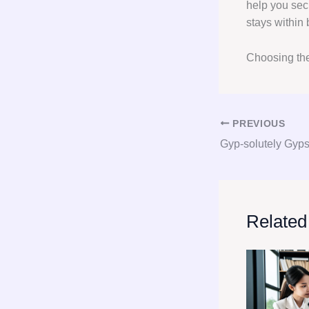
help you secu
stays within
Choosing the
PREVIOUS
Related