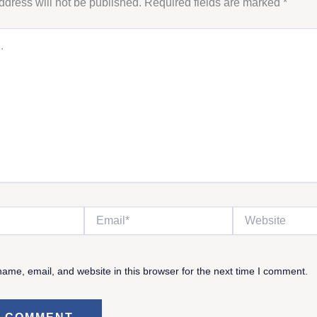
ddress will not be published.
Required fields are marked
*
Email*
Website
ame, email, and website in this browser for the next time I comment.