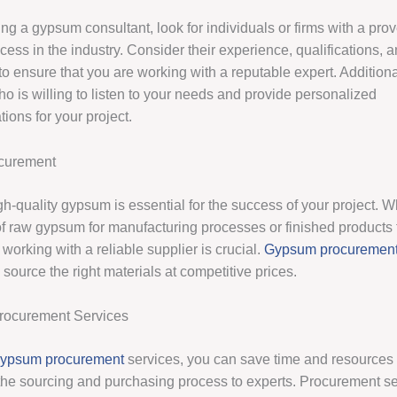
g a gypsum consultant, look for individuals or firms with a prov
cess in the industry. Consider their experience, qualifications, a
to ensure that you are working with a reputable expert. Addition
o is willing to listen to your needs and provide personalized
ons for your project.
curement
gh-quality gypsum is essential for the success of your project. 
of raw gypsum for manufacturing processes or finished products 
 working with a reliable supplier is crucial.
Gypsum procuremen
source the right materials at competitive prices.
Procurement Services
ypsum procurement
services, you can save time and resources
the sourcing and purchasing process to experts. Procurement s