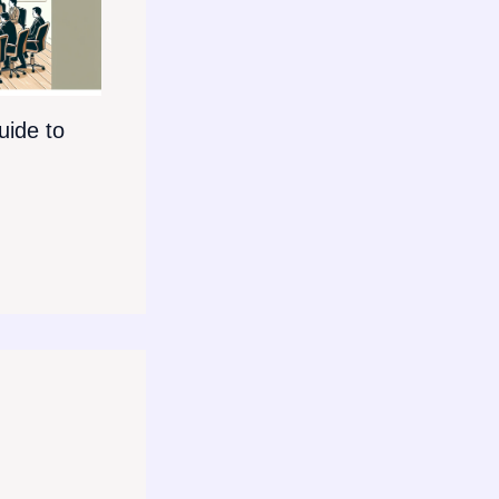
ide to