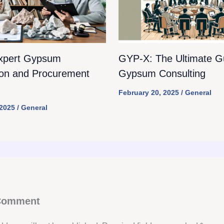
xpert Gypsum
GYP-X: The Ultimate Gu
ion and Procurement
Gypsum Consulting
February 20, 2025
/
General
 2025
/
General
 Comment