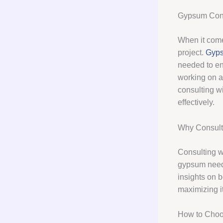
Gypsum Cons
When it come
project.
Gyps
needed to en
working on a 
consulting w
effectively.
Why Consul
Consulting w
gypsum needed
insights on b
maximizing it
How to Choo