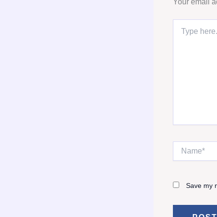
Your email a
Type
here..
Name*
Save my n