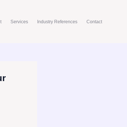
t
Services
Industry References
Contact
ur