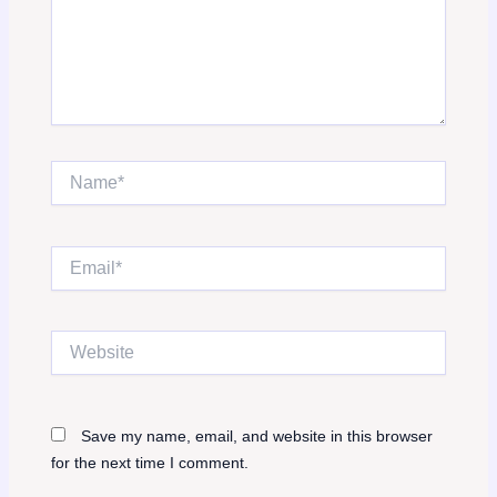
Name*
Email*
Website
Save my name, email, and website in this browser
for the next time I comment.