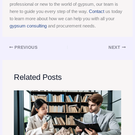
professional or new to the world of gypsum, our team is
here to guide you every step of the way.
Contact
us today
to learn more about how we can help you with all your
gypsum consulting
and procurement needs.
PREVIOUS
NEXT
Related Posts