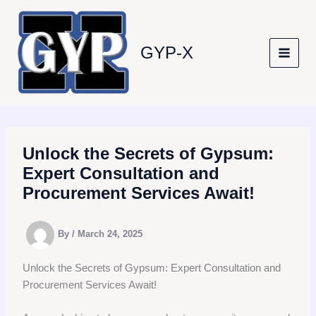
Skip
to
content
GYP-X
Unlock the Secrets of Gypsum:
Expert Consultation and
Procurement Services Await!
By
/
March 24, 2025
Unlock the Secrets of Gypsum: Expert Consultation and
Procurement Services Await!