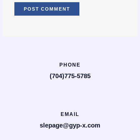
PHONE
(704)775-5785
EMAIL
slepage@gyp-x.com