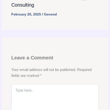
Consulting
February 20, 2025
/
General
Leave a Comment
Your email address will not be published.
Required
fields are marked
*
Type
here..