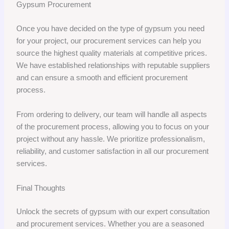
Gypsum Procurement
Once you have decided on the type of gypsum you need
for your project, our procurement services can help you
source the highest quality materials at competitive prices.
We have established relationships with reputable suppliers
and can ensure a smooth and efficient procurement
process.
From ordering to delivery, our team will handle all aspects
of the procurement process, allowing you to focus on your
project without any hassle. We prioritize professionalism,
reliability, and customer satisfaction in all our procurement
services.
Final Thoughts
Unlock the secrets of gypsum with our expert consultation
and procurement services. Whether you are a seasoned