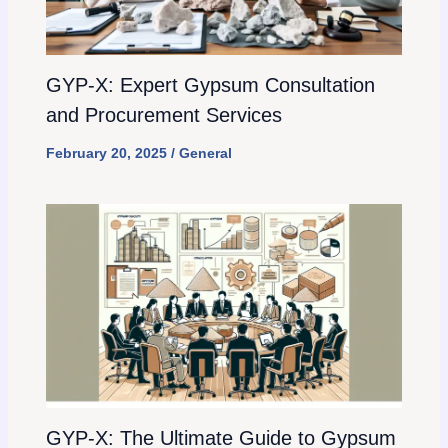
GYP-X: Expert Gypsum Consultation
and Procurement Services
February 20, 2025
/
General
GYP-X: The Ultimate Guide to Gypsum