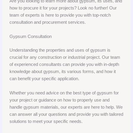
Are you looking to learn more about gypsum, its uses, and
how to procure it for your projects? Look no further! Our
team of experts is here to provide you with top-notch
consultation and procurement services.
Gypsum Consultation
Understanding the properties and uses of gypsum is
crucial for any construction or industrial project. Our team
of experienced consultants can provide you with in-depth
knowledge about gypsum, its various forms, and how it
can benefit your specific application.
Whether you need advice on the best type of gypsum for
your project or guidance on how to properly use and
handle gypsum materials, our experts are here to help. We
can answer all your questions and provide you with tailored
solutions to meet your specific needs.