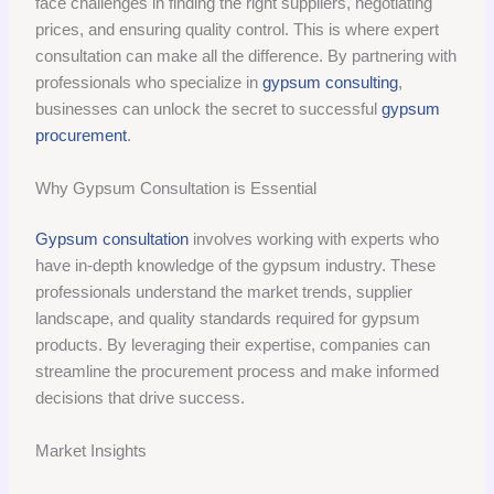
face challenges in finding the right suppliers, negotiating
prices, and ensuring quality control. This is where expert
consultation can make all the difference. By partnering with
professionals who specialize in
gypsum consulting
,
businesses can unlock the secret to successful
gypsum
procurement
.
Why Gypsum Consultation is Essential
Gypsum consultation
involves working with experts who
have in-depth knowledge of the gypsum industry. These
professionals understand the market trends, supplier
landscape, and quality standards required for gypsum
products. By leveraging their expertise, companies can
streamline the procurement process and make informed
decisions that drive success.
Market Insights