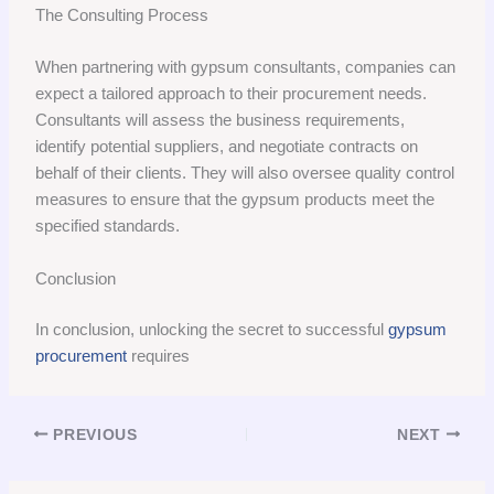
The Consulting Process
When partnering with gypsum consultants, companies can
expect a tailored approach to their procurement needs.
Consultants will assess the business requirements,
identify potential suppliers, and negotiate contracts on
behalf of their clients. They will also oversee quality control
measures to ensure that the gypsum products meet the
specified standards.
Conclusion
In conclusion, unlocking the secret to successful
gypsum
procurement
requires
PREVIOUS
NEXT