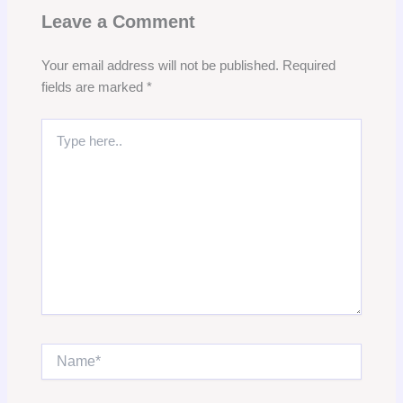
Leave a Comment
Your email address will not be published.
Required
fields are marked
*
Type
here..
Name*