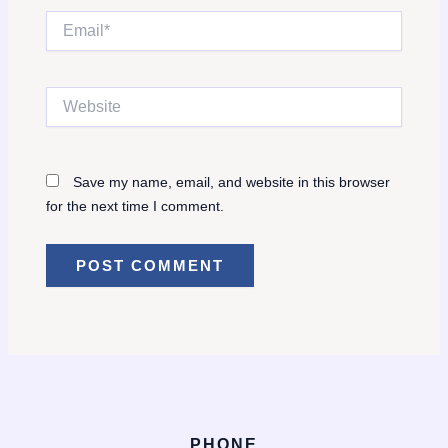
Email*
Website
Save my name, email, and website in this browser
for the next time I comment.
PHONE