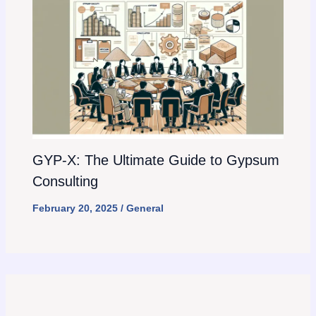
GYP-X: The Ultimate Guide to Gypsum
Consulting
February 20, 2025
/
General