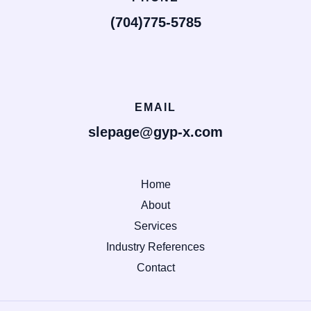
(704)775-5785
EMAIL
slepage@gyp-x.com
Home
About
Services
Industry References
Contact