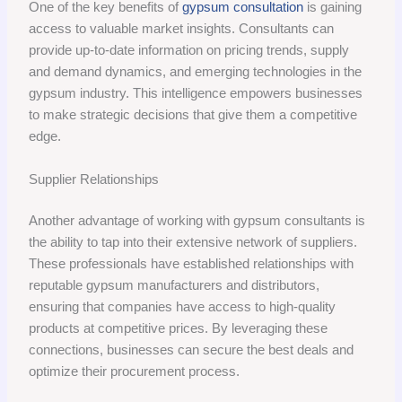
One of the key benefits of
gypsum consultation
is gaining
access to valuable market insights. Consultants can
provide up-to-date information on pricing trends, supply
and demand dynamics, and emerging technologies in the
gypsum industry. This intelligence empowers businesses
to make strategic decisions that give them a competitive
edge.
Supplier Relationships
Another advantage of working with gypsum consultants is
the ability to tap into their extensive network of suppliers.
These professionals have established relationships with
reputable gypsum manufacturers and distributors,
ensuring that companies have access to high-quality
products at competitive prices. By leveraging these
connections, businesses can secure the best deals and
optimize their procurement process.