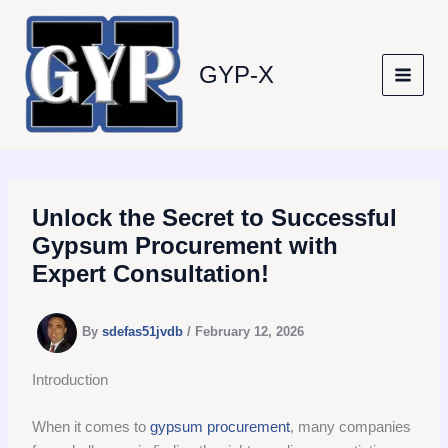
Skip
to
content
GYP-X
Unlock the Secret to Successful
Gypsum Procurement with
Expert Consultation!
By
sdefas51jvdb
/
February 12, 2026
Introduction
When it comes to
gypsum procurement
, many companies