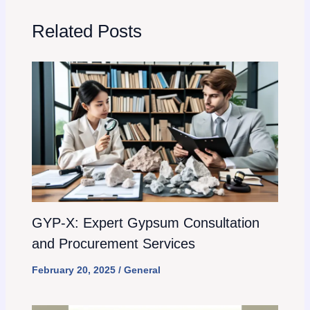
Related Posts
GYP-X: Expert Gypsum Consultation
and Procurement Services
February 20, 2025
/
General