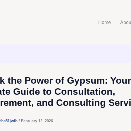
Home
Abou
k the Power of Gypsum: Your
ate Guide to Consultation,
rement, and Consulting Serv
efas51jvdb
/
February 12, 2026