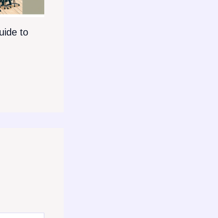
ide to