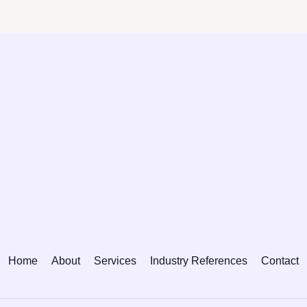
Home
About
Services
Industry References
Contact