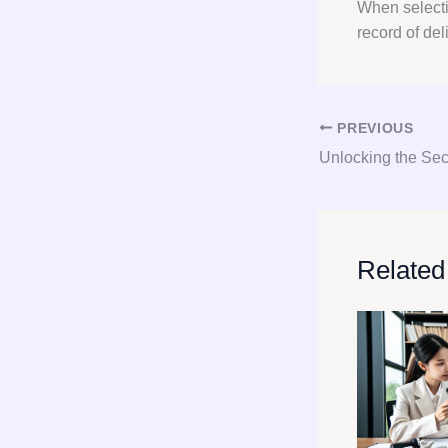
When select
record of del
PREVIOUS
Related