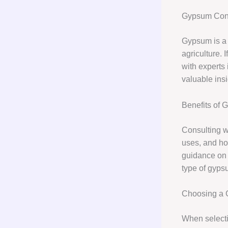
Gypsum Cons
Gypsum is a v
agriculture. 
with experts 
valuable insi
Benefits of 
Consulting w
uses, and how
guidance on 
type of gyps
Choosing a 
When selecti