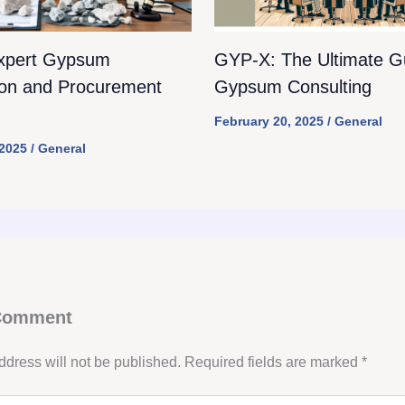
xpert Gypsum
GYP-X: The Ultimate Gu
ion and Procurement
Gypsum Consulting
February 20, 2025
/
General
 2025
/
General
 Comment
ddress will not be published.
Required fields are marked
*