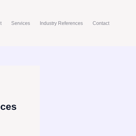
t
Services
Industry References
Contact
ices