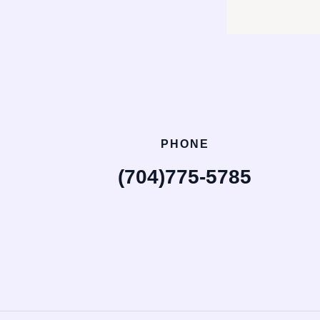
PHONE
(704)775-5785