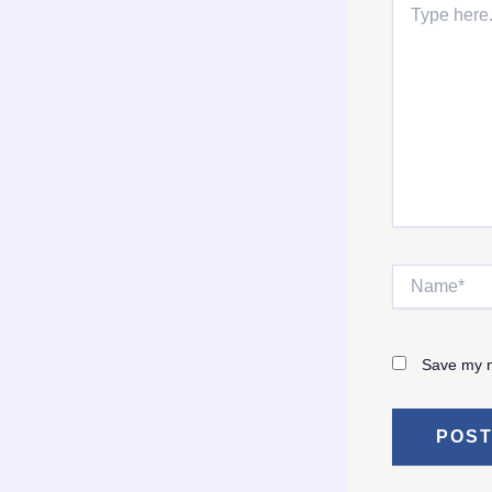
here..
Name*
Save my n