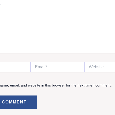
Email*
Website
ame, email, and website in this browser for the next time I comment.