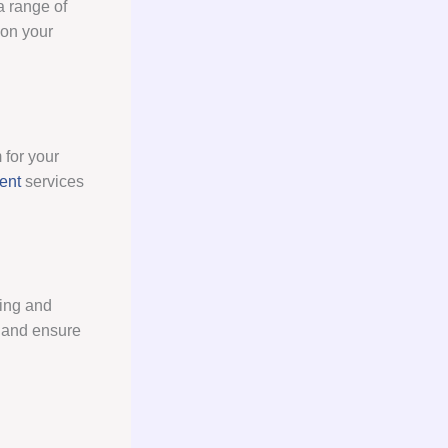
a range of
 on your
 for your
ent
services
hing and
s and ensure