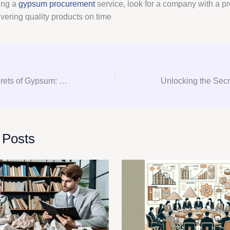
ing a
gypsum procurement
service, look for a company with a pr
ivering quality products on time
Unlocking the Secrets of Gypsum: Your Ultimate Guide to Consultation, Procurement, and Consulting
 Posts