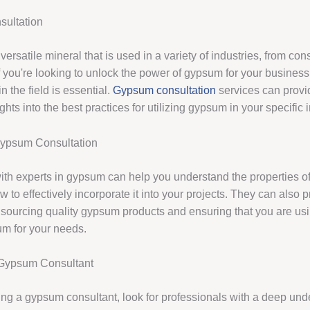
ultation
ersatile mineral that is used in a variety of industries, from cons
If you're looking to unlock the power of gypsum for your business
in the field is essential.
Gypsum consultation
services can provi
ghts into the best practices for utilizing gypsum in your specific i
Gypsum Consultation
ith experts in gypsum can help you understand the properties of
 to effectively incorporate it into your projects. They can also 
sourcing quality gypsum products and ensuring that you are usin
um for your needs.
Gypsum Consultant
ng a gypsum consultant, look for professionals with a deep und