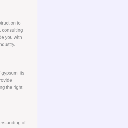
truction to
, consulting
de you with
ndustry.
 gypsum, its
provide
g the right
erstanding of