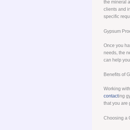
the mineral 
clients and i
specific req
Gypsum Pro
Once you hav
needs, the n
can help you
Benefits of
Working with
contact
ing g
that you are 
Choosing a 