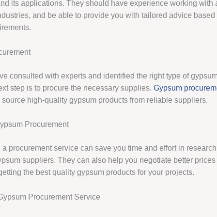
and its applications. They should have experience working with 
ndustries, and be able to provide you with tailored advice based
uirements.
curement
e consulted with experts and identified the right type of gypsum
ext step is to procure the necessary supplies.
Gypsum procurem
 source high-quality gypsum products from reliable suppliers.
 Gypsum Procurement
 a procurement service can save you time and effort in researc
ypsum suppliers. They can also help you negotiate better price
getting the best quality gypsum products for your projects.
Gypsum Procurement Service