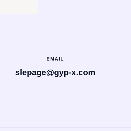
EMAIL
slepage@gyp-x.com