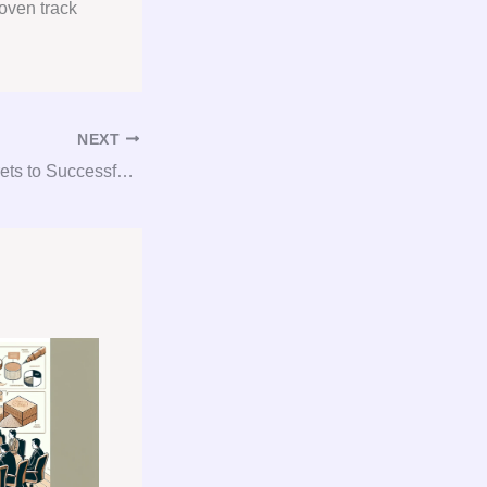
oven track
NEXT
Unlocking the Secrets to Successful Gypsum Consulting and Procurement!