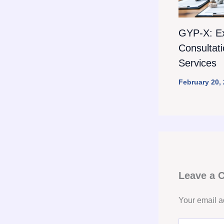
GYP-X: E
Consultat
Services
February 20,
Leave a
Your email a
Type