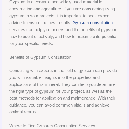
Gypsum is a versatile and widely used material in
construction and agriculture. If you are considering using
gypsum in your projects, it is important to seek expert
advice to ensure the best results.
Gypsum consultation
services can help you understand the benefits of gypsum,
how to use it effectively, and how to maximize its potential
for your specific needs.
Benefits of Gypsum Consultation
Consulting with experts in the field of gypsum can provide
you with valuable insights into the properties and
applications of this mineral. They can help you determine
the right type of gypsum for your project, as well as the
best methods for application and maintenance. With their
guidance, you can avoid common pitfalls and achieve
optimal results.
Where to Find Gypsum Consultation Services