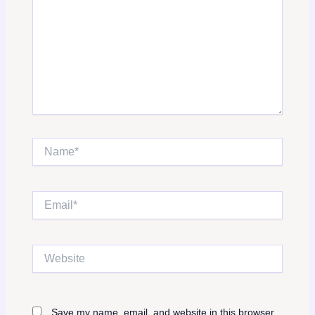
Name*
Email*
Website
Save my name, email, and website in this browser