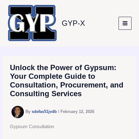
Skip
to
content
GYP-X
Unlock the Power of Gypsum:
Your Complete Guide to
Consultation, Procurement, and
Consulting Services
By
sdefas51jvdb
/
February 12, 2026
Gypsum Consultation