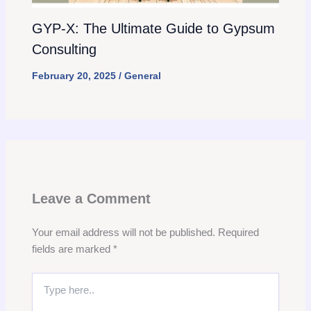
GYP-X: The Ultimate Guide to Gypsum
Consulting
February 20, 2025
/
General
Leave a Comment
Your email address will not be published.
Required
fields are marked
*
Type
here..