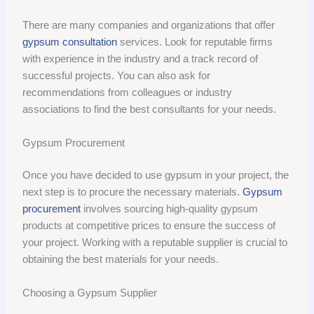
There are many companies and organizations that offer
gypsum consultation
services. Look for reputable firms
with experience in the industry and a track record of
successful projects. You can also ask for
recommendations from colleagues or industry
associations to find the best consultants for your needs.
Gypsum Procurement
Once you have decided to use gypsum in your project, the
next step is to procure the necessary materials.
Gypsum
procurement
involves sourcing high-quality gypsum
products at competitive prices to ensure the success of
your project. Working with a reputable supplier is crucial to
obtaining the best materials for your needs.
Choosing a Gypsum Supplier