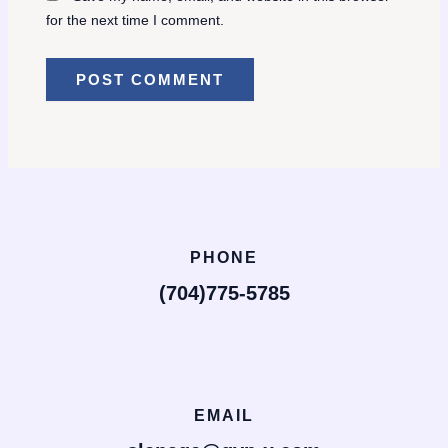
for the next time I comment.
PHONE
(704)775-5785
EMAIL