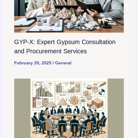
GYP-X: Expert Gypsum Consultation
and Procurement Services
February 20, 2025
/
General