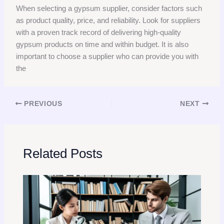
When selecting a gypsum supplier, consider factors such
as product quality, price, and reliability. Look for suppliers
with a proven track record of delivering high-quality
gypsum products on time and within budget. It is also
important to choose a supplier who can provide you with
the
PREVIOUS
NEXT
Related Posts