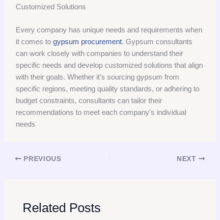
Customized Solutions
Every company has unique needs and requirements when
it comes to
gypsum procurement
. Gypsum consultants
can work closely with companies to understand their
specific needs and develop customized solutions that align
with their goals. Whether it's sourcing gypsum from
specific regions, meeting quality standards, or adhering to
budget constraints, consultants can tailor their
recommendations to meet each company's individual
needs
PREVIOUS
NEXT
Related Posts