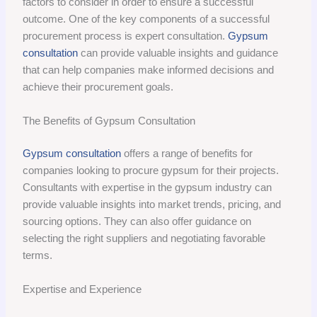
factors to consider in order to ensure a successful
outcome. One of the key components of a successful
procurement process is expert consultation.
Gypsum
consultation
can provide valuable insights and guidance
that can help companies make informed decisions and
achieve their procurement goals.
The Benefits of Gypsum Consultation
Gypsum consultation
offers a range of benefits for
companies looking to procure gypsum for their projects.
Consultants with expertise in the gypsum industry can
provide valuable insights into market trends, pricing, and
sourcing options. They can also offer guidance on
selecting the right suppliers and negotiating favorable
terms.
Expertise and Experience