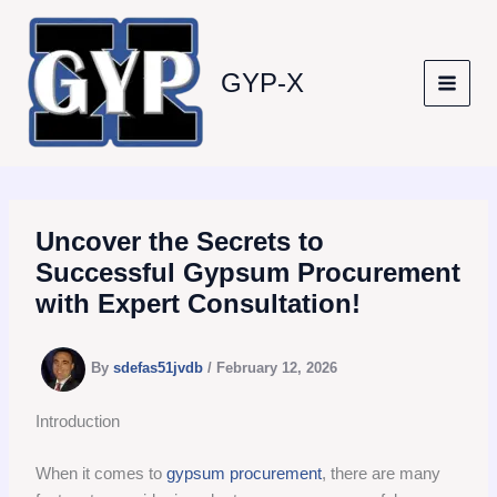
Skip
to
content
GYP-X
Uncover the Secrets to
Successful Gypsum Procurement
with Expert Consultation!
By
sdefas51jvdb
/
February 12, 2026
Introduction
When it comes to
gypsum procurement
, there are many