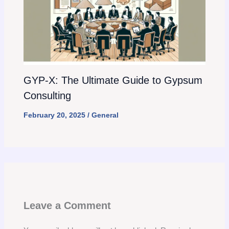
GYP-X: The Ultimate Guide to Gypsum
Consulting
February 20, 2025
/
General
Leave a Comment