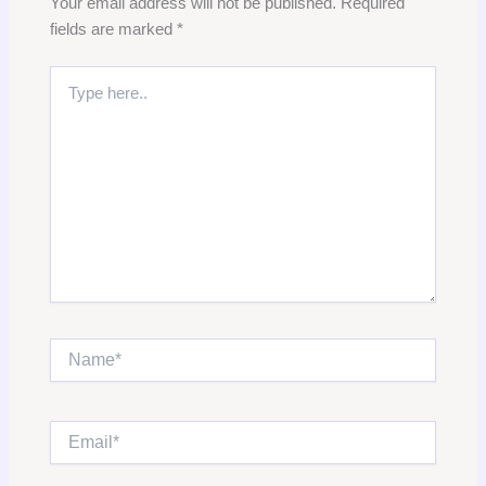
Your email address will not be published.
Required
fields are marked
*
Type
here..
Name*
Email*