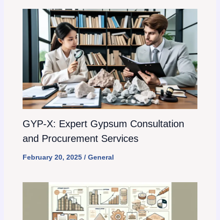
GYP-X: Expert Gypsum Consultation
and Procurement Services
February 20, 2025
/
General