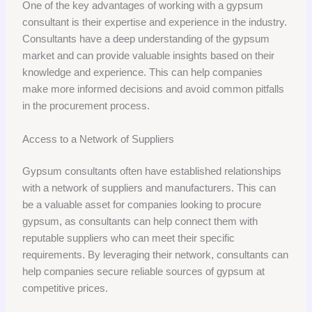
One of the key advantages of working with a gypsum
consultant is their expertise and experience in the industry.
Consultants have a deep understanding of the gypsum
market and can provide valuable insights based on their
knowledge and experience. This can help companies
make more informed decisions and avoid common pitfalls
in the procurement process.
Access to a Network of Suppliers
Gypsum consultants often have established relationships
with a network of suppliers and manufacturers. This can
be a valuable asset for companies looking to procure
gypsum, as consultants can help connect them with
reputable suppliers who can meet their specific
requirements. By leveraging their network, consultants can
help companies secure reliable sources of gypsum at
competitive prices.