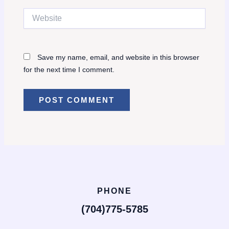
Website
Save my name, email, and website in this browser
for the next time I comment.
PHONE
(704)775-5785