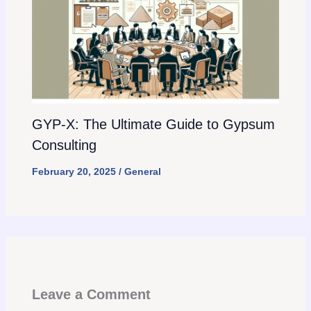
GYP-X: The Ultimate Guide to Gypsum
Consulting
February 20, 2025
/
General
Leave a Comment