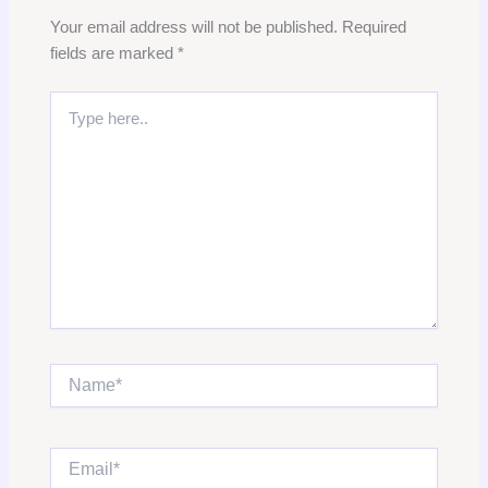
Your email address will not be published.
Required
fields are marked
*
Type
here..
Name*
Email*