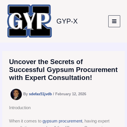
Skip
to
content
GYP-X
Uncover the Secrets of
Successful Gypsum Procurement
with Expert Consultation!
By
sdefas51jvdb
/
February 12, 2026
Introduction
When it comes to
gypsum procurement
, having expert