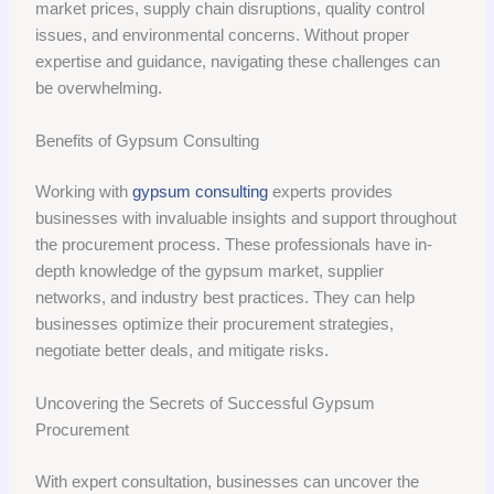
market prices, supply chain disruptions, quality control
issues, and environmental concerns. Without proper
expertise and guidance, navigating these challenges can
be overwhelming.
Benefits of Gypsum Consulting
Working with
gypsum consulting
experts provides
businesses with invaluable insights and support throughout
the procurement process. These professionals have in-
depth knowledge of the gypsum market, supplier
networks, and industry best practices. They can help
businesses optimize their procurement strategies,
negotiate better deals, and mitigate risks.
Uncovering the Secrets of Successful Gypsum
Procurement
With expert consultation, businesses can uncover the