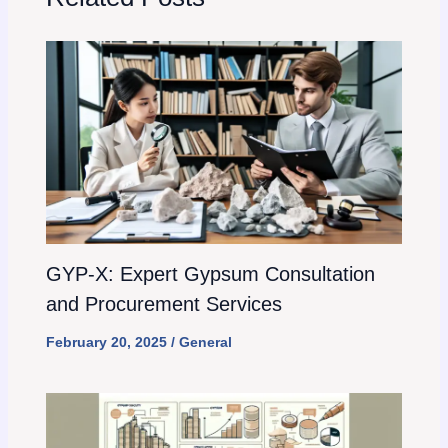
GYP-X: Expert Gypsum Consultation
and Procurement Services
February 20, 2025
/
General