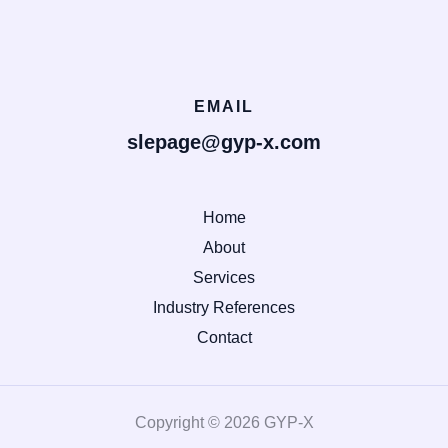
EMAIL
slepage@gyp-x.com
Home
About
Services
Industry References
Contact
Copyright © 2026 GYP-X