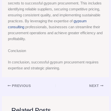
secrets to successful gypsum procurement. This includes
identifying reliable suppliers, securing competitive pricing,
ensuring consistent quality, and implementing sustainable
practices. By leveraging the expertise of
gypsum
consulting
professionals, businesses can streamline their
procurement operations and achieve greater efficiency and
profitability.
Conclusion
In conclusion, successful gypsum procurement requires
expertise and strategic planning.
PREVIOUS
NEXT
Related Posts