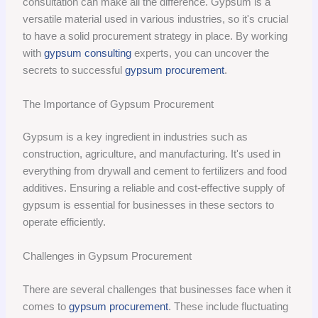
consultation can make all the difference. Gypsum is a
versatile material used in various industries, so it's crucial
to have a solid procurement strategy in place. By working
with
gypsum consulting
experts, you can uncover the
secrets to successful
gypsum procurement
.
The Importance of Gypsum Procurement
Gypsum is a key ingredient in industries such as
construction, agriculture, and manufacturing. It's used in
everything from drywall and cement to fertilizers and food
additives. Ensuring a reliable and cost-effective supply of
gypsum is essential for businesses in these sectors to
operate efficiently.
Challenges in Gypsum Procurement
There are several challenges that businesses face when it
comes to
gypsum procurement
. These include fluctuating