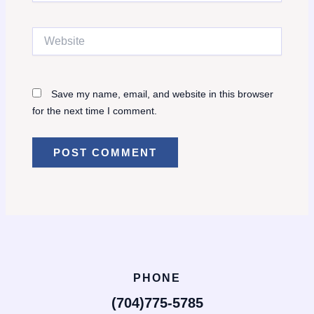
Website
Save my name, email, and website in this browser
for the next time I comment.
PHONE
(704)775-5785