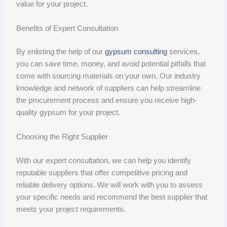
value for your project.
Benefits of Expert Consultation
By enlisting the help of our
gypsum consulting
services,
you can save time, money, and avoid potential pitfalls that
come with sourcing materials on your own. Our industry
knowledge and network of suppliers can help streamline
the procurement process and ensure you receive high-
quality gypsum for your project.
Choosing the Right Supplier
With our expert consultation, we can help you identify
reputable suppliers that offer competitive pricing and
reliable delivery options. We will work with you to assess
your specific needs and recommend the best supplier that
meets your project requirements.