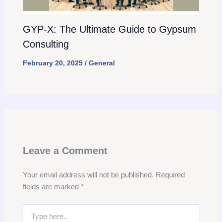
GYP-X: The Ultimate Guide to Gypsum
Consulting
February 20, 2025
/
General
Leave a Comment
Your email address will not be published.
Required
fields are marked
*
Type
here..