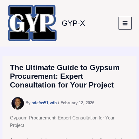
Skip
to
content
GYP-X
The Ultimate Guide to Gypsum
Procurement: Expert
Consultation for Your Project
By
sdefas51jvdb
/
February 12, 2026
Gypsum Procurement: Expert Consultation for Your
Project