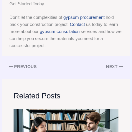
Get Started Today
Don't let the complexities of
gypsum procurement
hold
back your construction project.
Contact
us today to learn
more about our
gypsum consultation
services and how we
can help you secure the materials you need for a
successful project.
PREVIOUS
NEXT
Related Posts