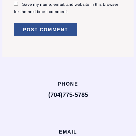
Save my name, email, and website in this browser
for the next time I comment.
PHONE
(704)775-5785
EMAIL