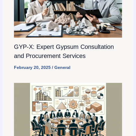
GYP-X: Expert Gypsum Consultation
and Procurement Services
February 20, 2025
/
General