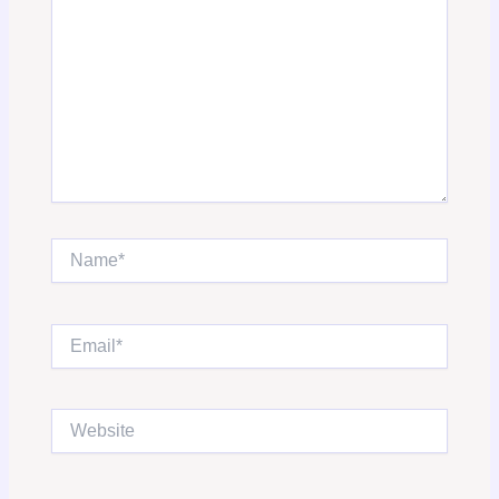
Name*
Email*
Website