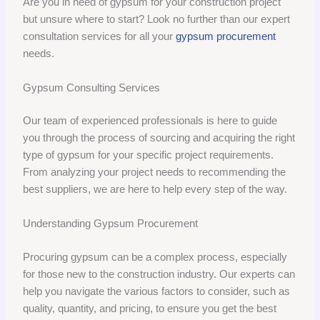
Are you in need of gypsum for your construction project
but unsure where to start? Look no further than our expert
consultation services for all your
gypsum procurement
needs.
Gypsum Consulting Services
Our team of experienced professionals is here to guide
you through the process of sourcing and acquiring the right
type of gypsum for your specific project requirements.
From analyzing your project needs to recommending the
best suppliers, we are here to help every step of the way.
Understanding Gypsum Procurement
Procuring gypsum can be a complex process, especially
for those new to the construction industry. Our experts can
help you navigate the various factors to consider, such as
quality, quantity, and pricing, to ensure you get the best