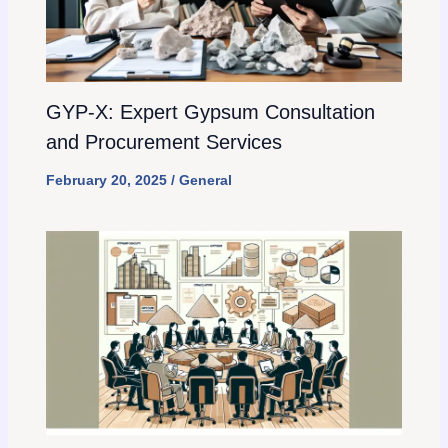
GYP-X: Expert Gypsum Consultation
and Procurement Services
February 20, 2025
/
General