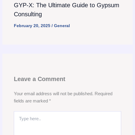
GYP-X: The Ultimate Guide to Gypsum
Consulting
February 20, 2025
/
General
Leave a Comment
Your email address will not be published.
Required
fields are marked
*
Type
here..