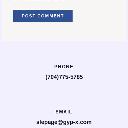
PHONE
(704)775-5785
EMAIL
slepage@gyp-x.com