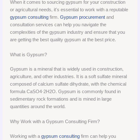
When it comes to sourcing gypsum for your construction
or agricultural needs, it's essential to work with a reputable
gypsum consulting
firm.
Gypsum procurement
and
consultation services can help you navigate the
complexities of the gypsum industry and ensure that you
are getting the best quality gypsum at the best price.
What is Gypsum?
Gypsum is a mineral that is widely used in construction,
agriculture, and other industries. It is a soft sulfate mineral
composed of calcium sulfate dihydrate, with the chemical
formula CaSO4·2H2O. Gypsum is commonly found in
sedimentary rock formations and is mined in large
quantities around the world.
Why Work with a Gypsum Consulting Firm?
Working with a
gypsum consulting
firm can help you