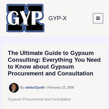
Skip
to
content
GYP-X
The Ultimate Guide to Gypsum
Consulting: Everything You Need
to Know about Gypsum
Procurement and Consultation
By
sdefas51jvdb
/
February 12, 2026
Gypsum Procurement and Consultation