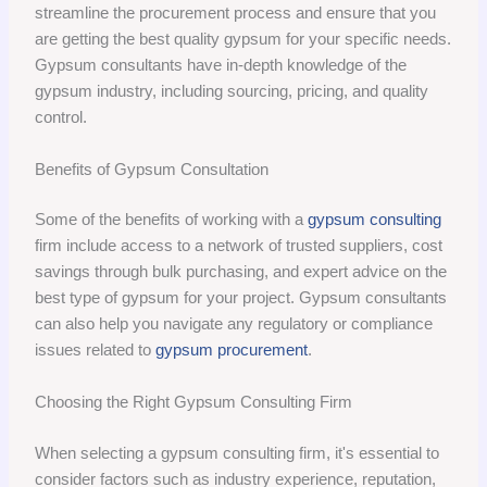
streamline the procurement process and ensure that you
are getting the best quality gypsum for your specific needs.
Gypsum consultants have in-depth knowledge of the
gypsum industry, including sourcing, pricing, and quality
control.
Benefits of Gypsum Consultation
Some of the benefits of working with a
gypsum consulting
firm include access to a network of trusted suppliers, cost
savings through bulk purchasing, and expert advice on the
best type of gypsum for your project. Gypsum consultants
can also help you navigate any regulatory or compliance
issues related to
gypsum procurement
.
Choosing the Right Gypsum Consulting Firm
When selecting a gypsum consulting firm, it's essential to
consider factors such as industry experience, reputation,