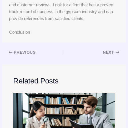
and customer reviews. Look for a firm that has a proven
track record of success in the gypsum industry and can
provide references from satisfied clients.
Conclusion
PREVIOUS
NEXT
Related Posts