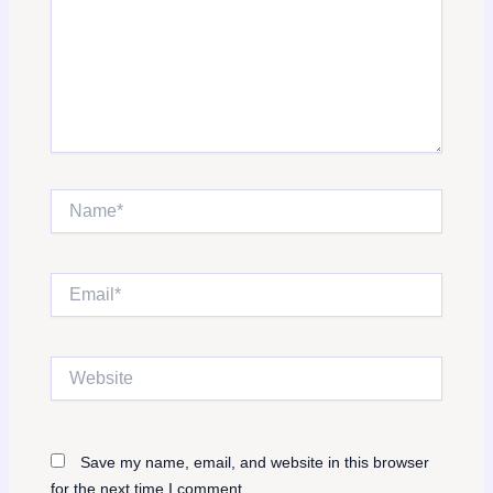
Name*
Email*
Website
Save my name, email, and website in this browser
for the next time I comment.