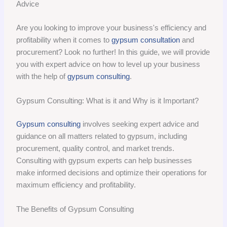
Advice
Are you looking to improve your business's efficiency and
profitability when it comes to
gypsum consultation
and
procurement? Look no further! In this guide, we will provide
you with expert advice on how to level up your business
with the help of
gypsum consulting
.
Gypsum Consulting: What is it and Why is it Important?
Gypsum consulting
involves seeking expert advice and
guidance on all matters related to gypsum, including
procurement, quality control, and market trends.
Consulting with gypsum experts can help businesses
make informed decisions and optimize their operations for
maximum efficiency and profitability.
The Benefits of Gypsum Consulting