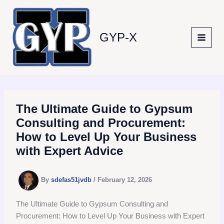
Skip
to
content
GYP-X
The Ultimate Guide to Gypsum
Consulting and Procurement:
How to Level Up Your Business
with Expert Advice
By
sdefas51jvdb
/
February 12, 2026
The Ultimate Guide to Gypsum Consulting and
Procurement: How to Level Up Your Business with Expert