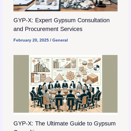
GYP-X: Expert Gypsum Consultation
and Procurement Services
February 20, 2025
/
General
GYP-X: The Ultimate Guide to Gypsum