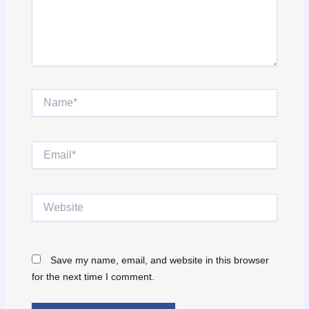
Name*
Email*
Website
Save my name, email, and website in this browser
for the next time I comment.