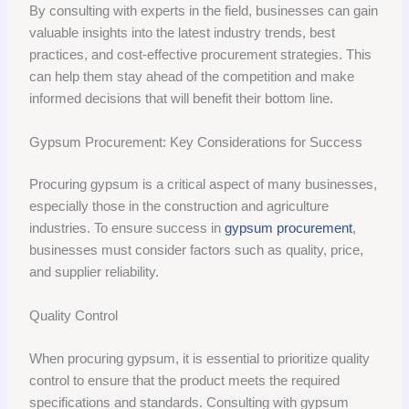
By consulting with experts in the field, businesses can gain
valuable insights into the latest industry trends, best
practices, and cost-effective procurement strategies. This
can help them stay ahead of the competition and make
informed decisions that will benefit their bottom line.
Gypsum Procurement: Key Considerations for Success
Procuring gypsum is a critical aspect of many businesses,
especially those in the construction and agriculture
industries. To ensure success in
gypsum procurement
,
businesses must consider factors such as quality, price,
and supplier reliability.
Quality Control
When procuring gypsum, it is essential to prioritize quality
control to ensure that the product meets the required
specifications and standards. Consulting with gypsum