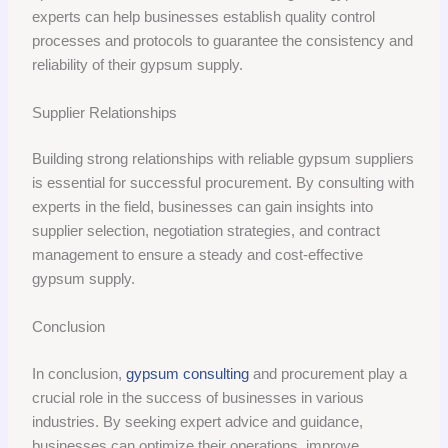
experts can help businesses establish quality control
processes and protocols to guarantee the consistency and
reliability of their gypsum supply.
Supplier Relationships
Building strong relationships with reliable gypsum suppliers
is essential for successful procurement. By consulting with
experts in the field, businesses can gain insights into
supplier selection, negotiation strategies, and contract
management to ensure a steady and cost-effective
gypsum supply.
Conclusion
In conclusion,
gypsum consulting
and procurement play a
crucial role in the success of businesses in various
industries. By seeking expert advice and guidance,
businesses can optimize their operations, improve