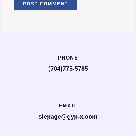
PHONE
(704)775-5785
EMAIL
slepage@gyp-x.com