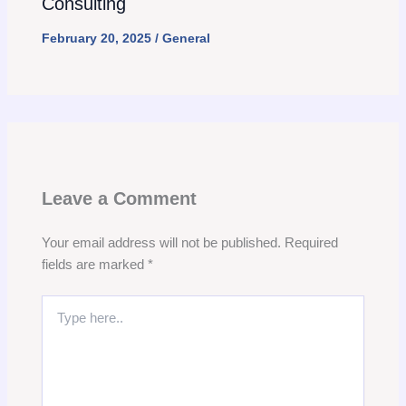
Consulting
February 20, 2025
/
General
Leave a Comment
Your email address will not be published.
Required
fields are marked
*
Type
here..