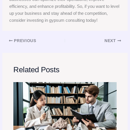
efficiency, and enhance profitability. So, if you want to level
up your business and stay ahead of the competition,
consider investing in gypsum consulting today!
PREVIOUS
NEXT
Related Posts