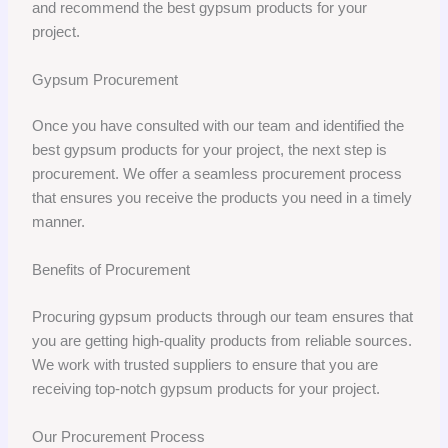
and recommend the best gypsum products for your
project.
Gypsum Procurement
Once you have consulted with our team and identified the
best gypsum products for your project, the next step is
procurement. We offer a seamless procurement process
that ensures you receive the products you need in a timely
manner.
Benefits of Procurement
Procuring gypsum products through our team ensures that
you are getting high-quality products from reliable sources.
We work with trusted suppliers to ensure that you are
receiving top-notch gypsum products for your project.
Our Procurement Process