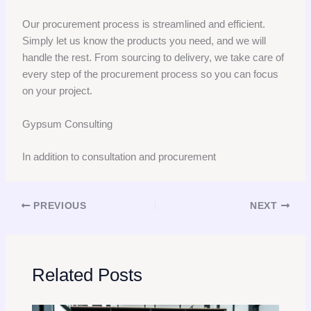
Our procurement process is streamlined and efficient.
Simply let us know the products you need, and we will
handle the rest. From sourcing to delivery, we take care of
every step of the procurement process so you can focus
on your project.
Gypsum Consulting
In addition to consultation and procurement
PREVIOUS
NEXT
Related Posts