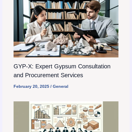
GYP-X: Expert Gypsum Consultation
and Procurement Services
February 20, 2025
/
General