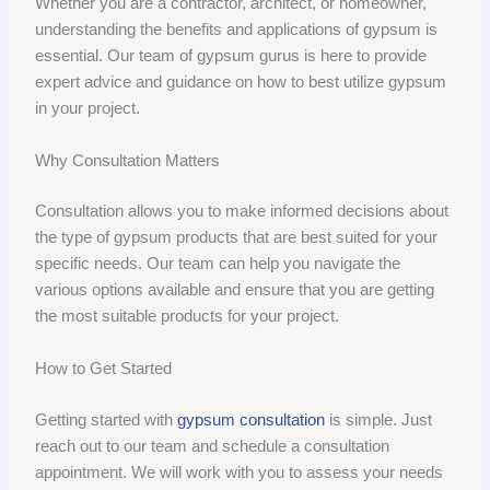
Whether you are a contractor, architect, or homeowner,
understanding the benefits and applications of gypsum is
essential. Our team of gypsum gurus is here to provide
expert advice and guidance on how to best utilize gypsum
in your project.
Why Consultation Matters
Consultation allows you to make informed decisions about
the type of gypsum products that are best suited for your
specific needs. Our team can help you navigate the
various options available and ensure that you are getting
the most suitable products for your project.
How to Get Started
Getting started with
gypsum consultation
is simple. Just
reach out to our team and schedule a consultation
appointment. We will work with you to assess your needs