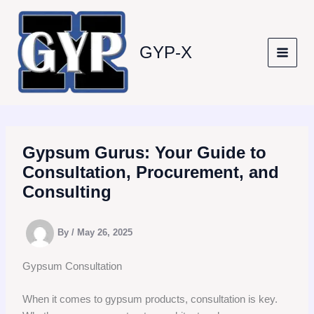
Skip
to
content
GYP-X
Gypsum Gurus: Your Guide to
Consultation, Procurement, and
Consulting
By
/
May 26, 2025
Gypsum Consultation
When it comes to gypsum products, consultation is key.