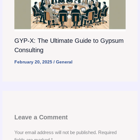
GYP-X: The Ultimate Guide to Gypsum
Consulting
February 20, 2025
/
General
Leave a Comment
Your email address will not be published.
Required
fields are marked
*