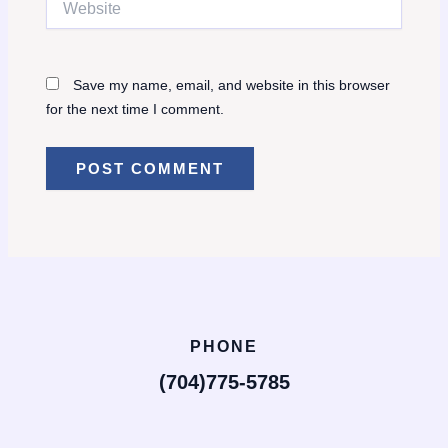
Save my name, email, and website in this browser
for the next time I comment.
PHONE
(704)775-5785