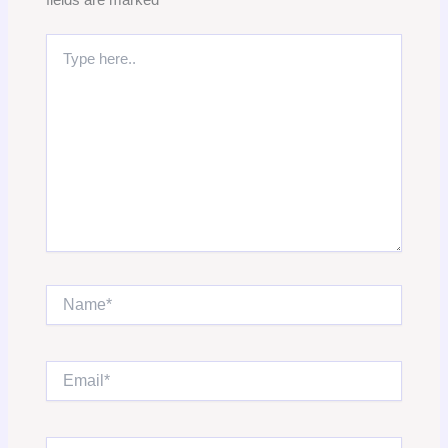
Type
here..
Name*
Email*
Website