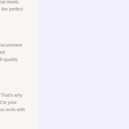
that meets
 the perfect
procurement
hed
h-quality
 That's why
d to your
you work with