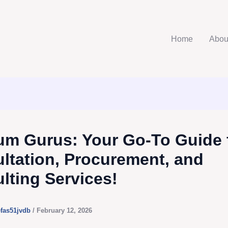
Home
Abou
m Gurus: Your Go-To Guide 
ltation, Procurement, and
lting Services!
efas51jvdb
/
February 12, 2026