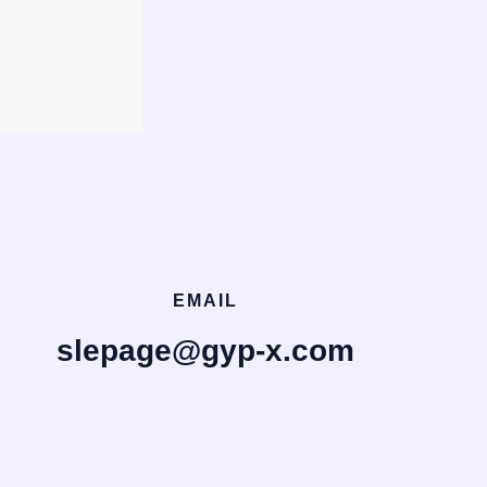
EMAIL
slepage@gyp-x.com