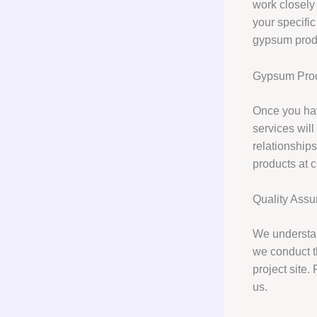
work closely
your specific
gypsum produ
Gypsum Proc
Once you hav
services wil
relationships
products at c
Quality Ass
We understan
we conduct t
project site.
us.