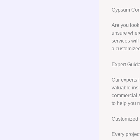
Gypsum Cons
Are you look
unsure where
services will
a customized
Expert Guid
Our experts 
valuable insi
commercial 
to help you 
Customized 
Every project