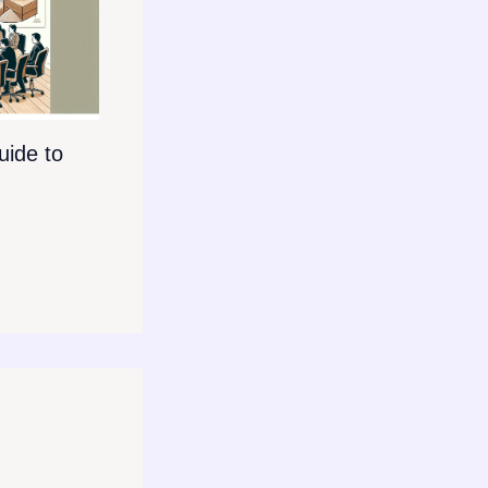
ide to