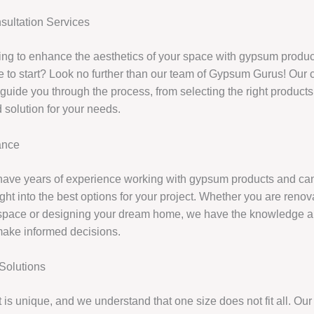
ultation Services
ing to enhance the aesthetics of your space with gypsum produc
 to start? Look no further than our team of Gypsum Gurus! Our 
 guide you through the process, from selecting the right product
 solution for your needs.
ance
have years of experience working with gypsum products and ca
ght into the best options for your project. Whether you are renov
space or designing your dream home, we have the knowledge a
make informed decisions.
Solutions
 is unique, and we understand that one size does not fit all. Our