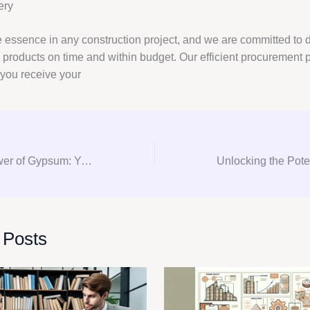
ery
e essence in any construction project, and we are committed to d
products on time and within budget. Our efficient procurement 
 you receive your
Unlocking the Power of Gypsum: Your Ultimate Guide to Consultation, Procurement, and Consulting
 Posts