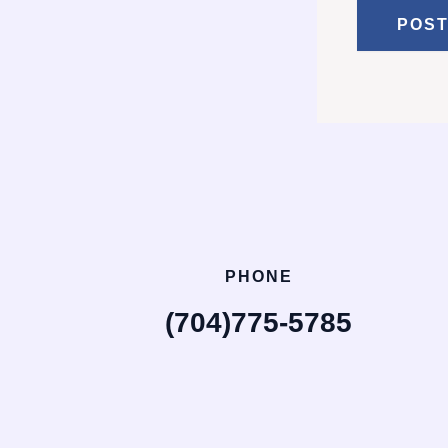
PHONE
(704)775-5785