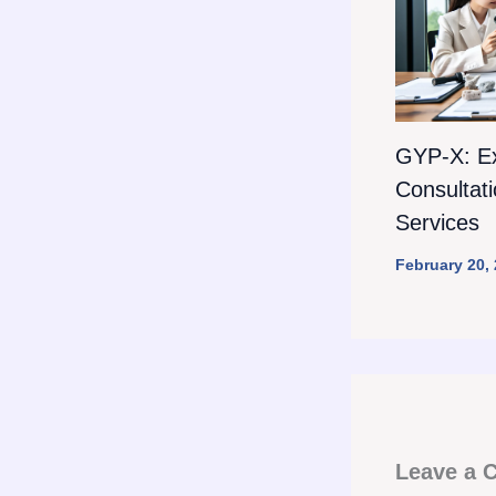
GYP-X: E
Consultat
Services
February 20,
Leave a