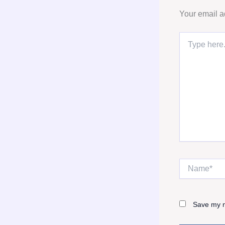
Your email a
Type
here..
Name*
Save my n