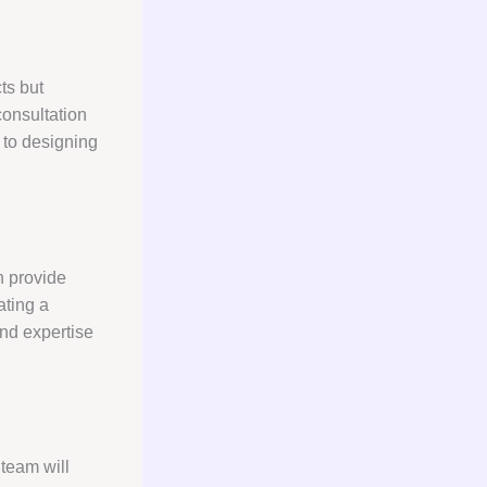
ts but
consultation
s to designing
n provide
ating a
nd expertise
 team will