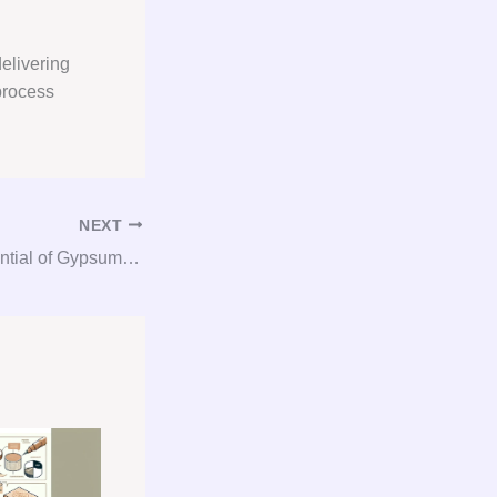
elivering
process
NEXT
Unlocking the Potential of Gypsum: The Ultimate Guide to Consultation, Procurement, and Consulting