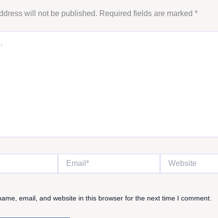
ddress will not be published.
Required fields are marked
*
Email*
Website
ame, email, and website in this browser for the next time I comment.