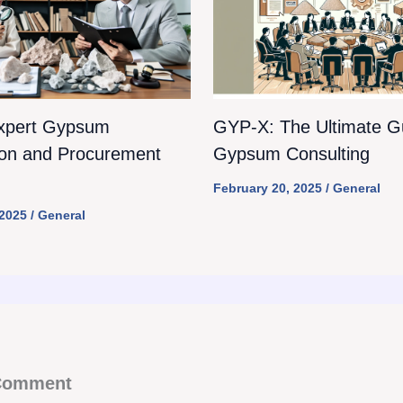
xpert Gypsum
GYP-X: The Ultimate Gu
ion and Procurement
Gypsum Consulting
February 20, 2025
/
General
 2025
/
General
 Comment