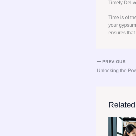
Timely Deliv
Time is of th
your gypsum 
ensures that
PREVIOUS
Related