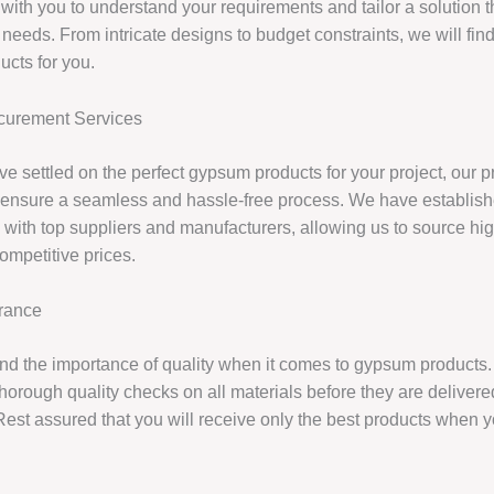
 with you to understand your requirements and tailor a solution 
 needs. From intricate designs to budget constraints, we will find
cts for you.
urement Services
e settled on the perfect gypsum products for your project, our 
l ensure a seamless and hassle-free process. We have establis
 with top suppliers and manufacturers, allowing us to source hig
ompetitive prices.
urance
d the importance of quality when it comes to gypsum products.
horough quality checks on all materials before they are delivere
 Rest assured that you will receive only the best products when 