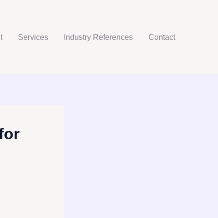
t
Services
Industry References
Contact
for