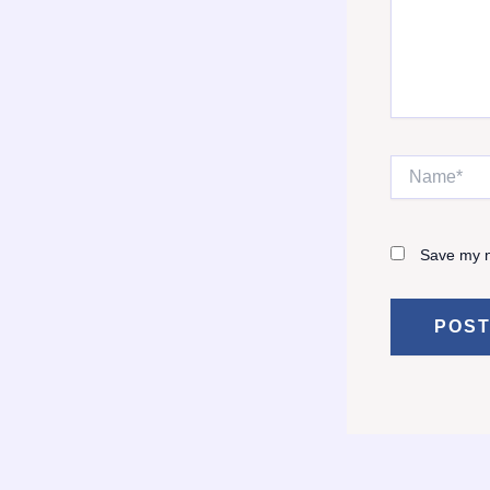
Name*
Save my n