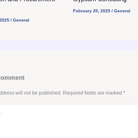
February 20, 2025
/
General
 2025
/
General
 Comment
ddress will not be published.
Required fields are marked
*