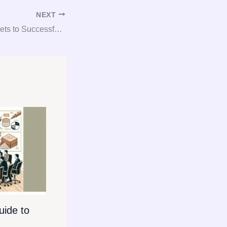
NEXT
Unlocking the Secrets to Successful Gypsum Consulting and Procurement
ide to