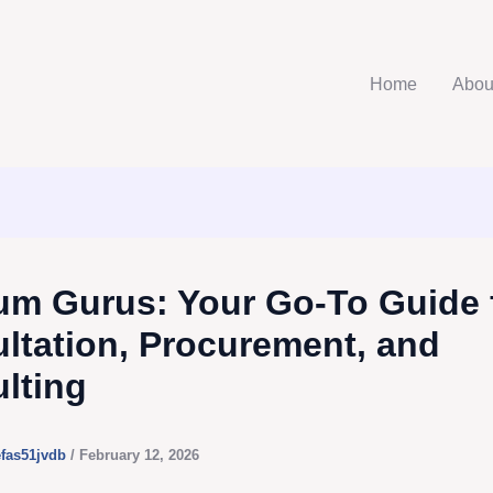
Home
Abou
m Gurus: Your Go-To Guide 
ltation, Procurement, and
lting
efas51jvdb
/
February 12, 2026