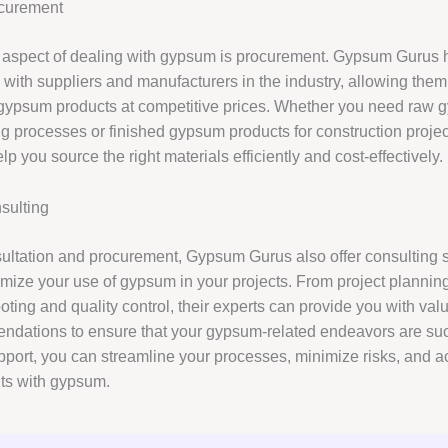
curement
l aspect of dealing with gypsum is procurement. Gypsum Gurus 
 with suppliers and manufacturers in the industry, allowing them
 gypsum products at competitive prices. Whether you need raw 
g processes or finished gypsum products for construction proj
p you source the right materials efficiently and cost-effectively.
ulting
ltation and procurement, Gypsum Gurus also offer consulting s
imize your use of gypsum in your projects. From project plannin
oting and quality control, their experts can provide you with val
dations to ensure that your gypsum-related endeavors are suc
upport, you can streamline your processes, minimize risks, and a
lts with gypsum.