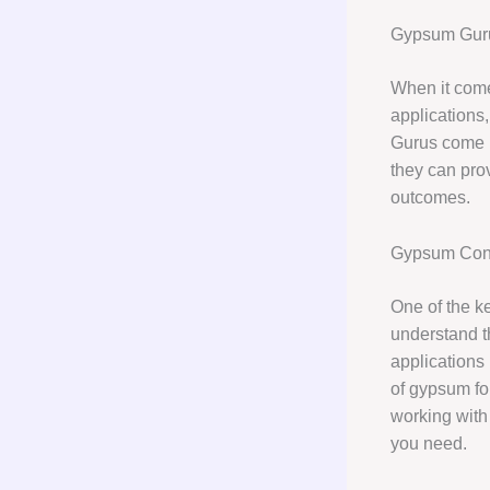
Gypsum Gurus
When it come
applications
Gurus come i
they can pro
outcomes.
Gypsum Cons
One of the k
understand th
applications 
of gypsum for
working with
you need.