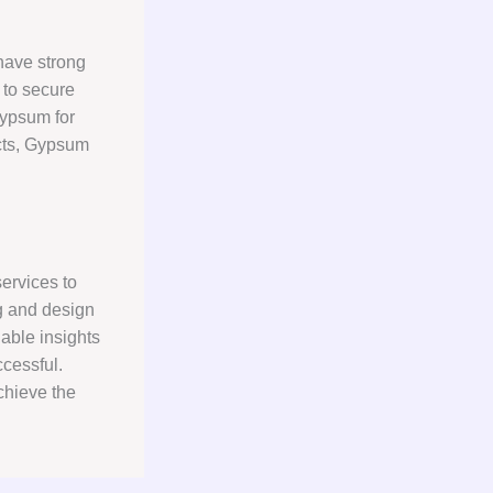
have strong
 to secure
gypsum for
ects, Gypsum
ervices to
g and design
uable insights
cessful.
chieve the