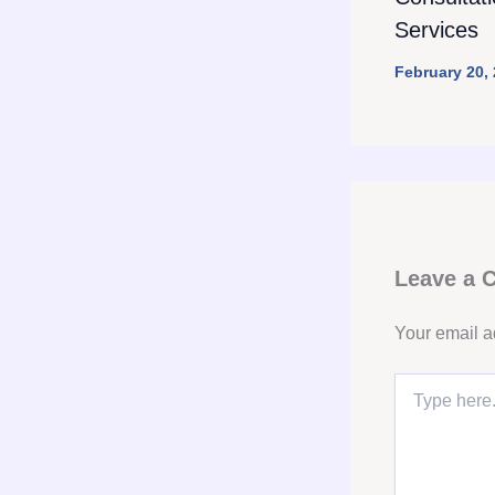
Services
February 20,
Leave a
Your email a
Type
here..