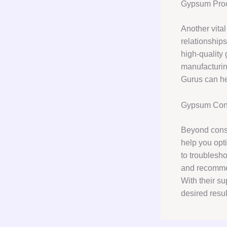
Gypsum Pro
Another vita
relationships
high-quality
manufacturin
Gurus can hel
Gypsum Cons
Beyond consu
help you opt
to troublesho
and recommen
With their s
desired resu