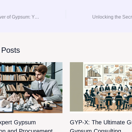
Unlocking the Power of Gypsum: Your Go-To Guide for Consultation and Procurement
 Posts
xpert Gypsum
GYP-X: The Ultimate Gu
ion and Procurement
Gypsum Consulting