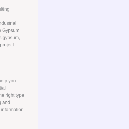
lting
ndustrial
ere Gypsum
gs gypsum,
project
help you
ial
e right type
ng and
 information