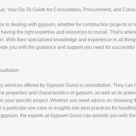
: Your Go-To Guide for Consultation, Procurement, and Consu
s to dealing with gypsum, whether for construction projects or i
, having the right expertise and resources is crucial. That's wh
n. With their specialized knowledge and experience in all thin
vide you with the guidance and support you need for successful 
ultation
ey services offered by Gypsum Gurus is consultation. They can 
e properties and characteristics of gypsum, as well as its potent
in your specific project. Whether you need advice on choosing th
 a particular use case or insights into best practices for handli
 gypsum, the experts at Gypsum Gurus can provide you with the