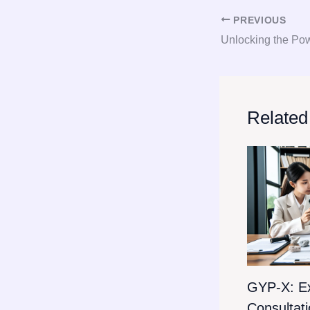
PREVIOUS
Related
GYP-X: E
Consultat