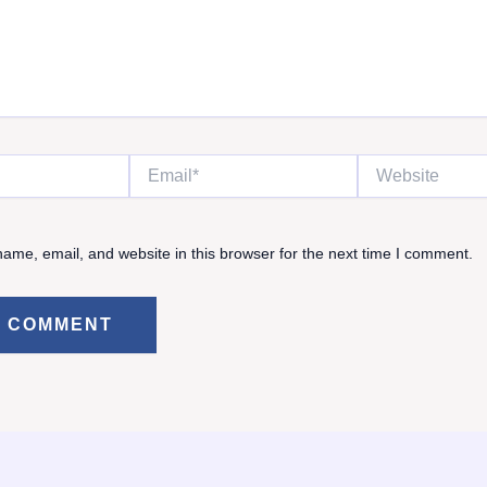
Email*
Website
ame, email, and website in this browser for the next time I comment.