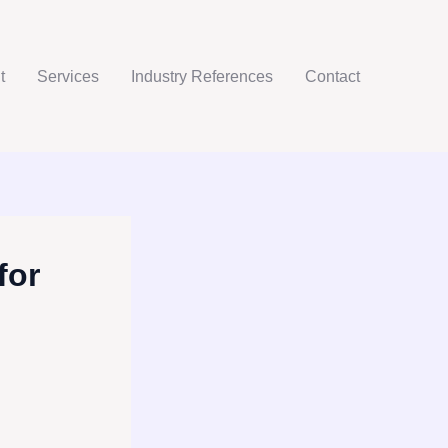
t
Services
Industry References
Contact
for