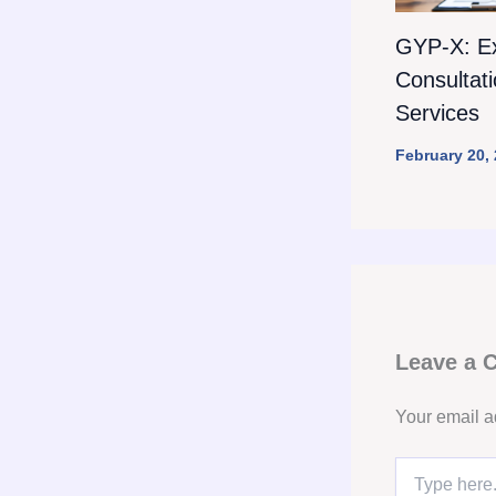
GYP-X: E
Consultat
Services
February 20,
Leave a
Your email a
Type
here..