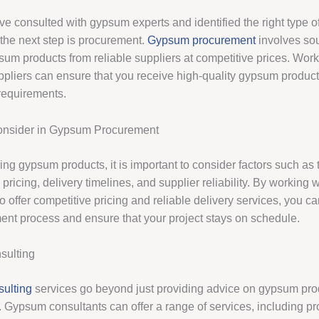
e consulted with gypsum experts and identified the right type o
 the next step is procurement.
Gypsum procurement
involves sou
sum products from reliable suppliers at competitive prices. Work
ppliers can ensure that you receive high-quality gypsum product
 requirements.
Consider in Gypsum Procurement
g gypsum products, it is important to consider factors such as t
 pricing, delivery timelines, and supplier reliability. By working w
 offer competitive pricing and reliable delivery services, you c
ent process and ensure that your project stays on schedule.
ulting
ulting
services go beyond just providing advice on gypsum pro
 Gypsum consultants can offer a range of services, including pr