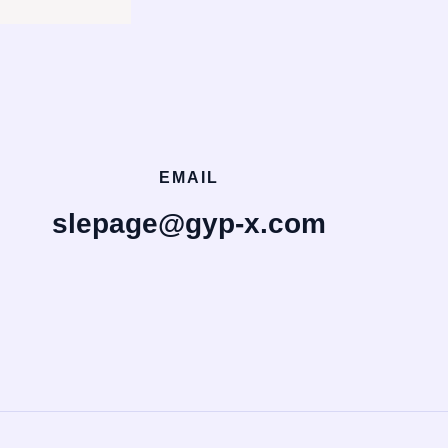
EMAIL
slepage@gyp-x.com