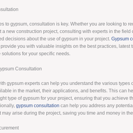
ultation
s to gypsum, consultation is key. Whether you are looking to r
t a new construction project, consulting with experts in the field
d decisions about the use of gypsum in your project.
Gypsum co
provide you with valuable insights on the best practices, latest 
e solutions for your specific needs.
Gypsum Consultation
ith gypsum experts can help you understand the various types
lable in the market, their applications, and benefits. This can h
ght type of gypsum for your project, ensuring that you achieve t
tionally,
gypsum consultation
can help you address any potentia
t may arise during the project, saving you time and money in the
curement