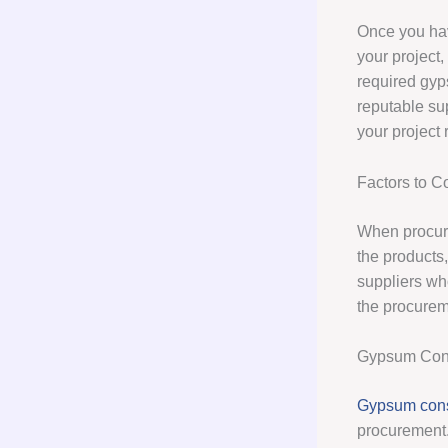
Once you hav
your project,
required gyp
reputable su
your project
Factors to 
When procurin
the products,
suppliers who
the procurem
Gypsum Cons
Gypsum cons
procurement.