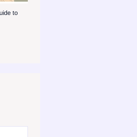
ide to