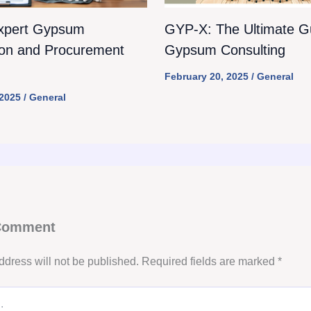
xpert Gypsum
GYP-X: The Ultimate Gu
ion and Procurement
Gypsum Consulting
February 20, 2025
/
General
 2025
/
General
 Comment
ddress will not be published.
Required fields are marked
*