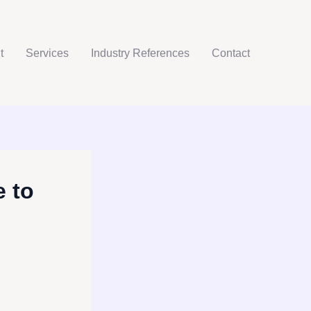
t
Services
Industry References
Contact
 to