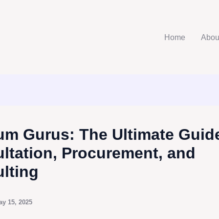
Home
Abou
m Gurus: The Ultimate Guide
ltation, Procurement, and
lting
ay 15, 2025