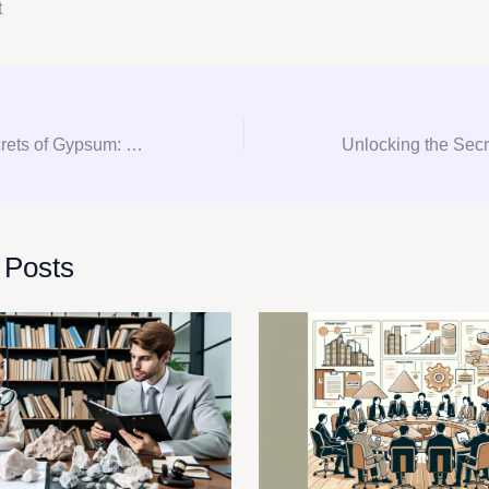
t
Unlocking the Secrets of Gypsum: Your Ultimate Guide to Consultation, Procurement, and Consulting
 Posts