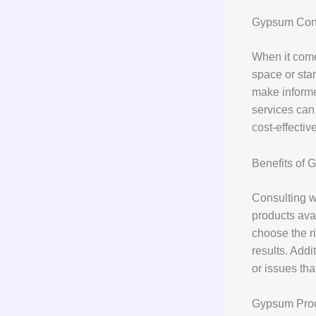
Gypsum Cons
When it come
space or star
make informe
services can 
cost-effectiv
Benefits of 
Consulting w
products avai
choose the ri
results. Addi
or issues tha
Gypsum Pro