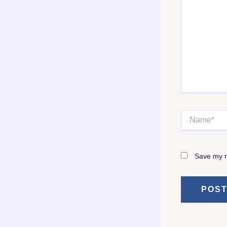
Name*
Save my n