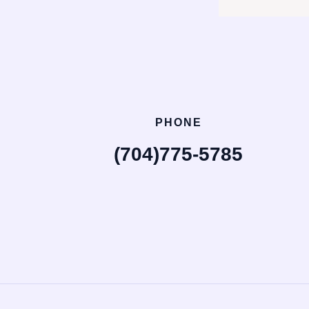
PHONE
(704)775-5785