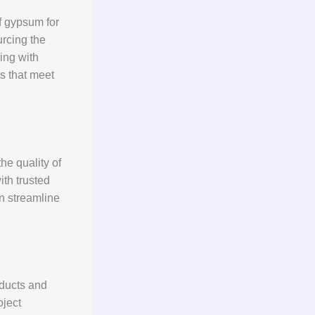
f gypsum for
rcing the
ing with
s that meet
he quality of
ith trusted
an streamline
ducts and
oject