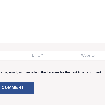
Email*
Website
ame, email, and website in this browser for the next time I comment.