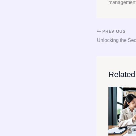
managemen
PREVIOUS
Related