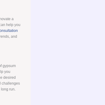
enovate a
 can help you
nsultation
trends, and
 of gypsum
elp you
he desired
l challenges
 long run.