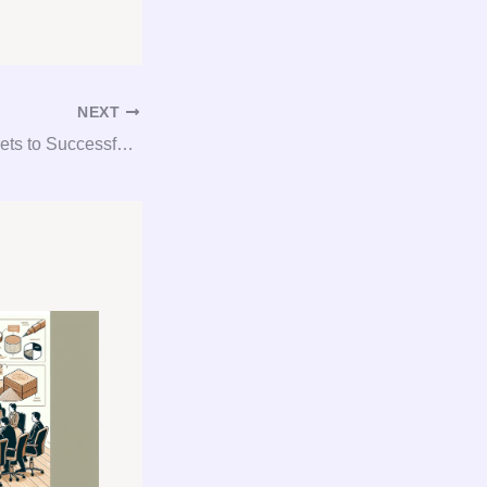
NEXT
Unlocking the Secrets to Successful Gypsum Procurement with Expert Consultation