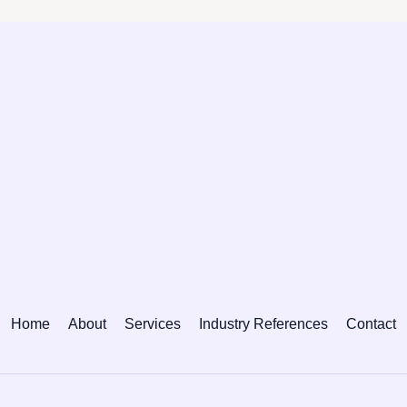
Home
About
Services
Industry References
Contact