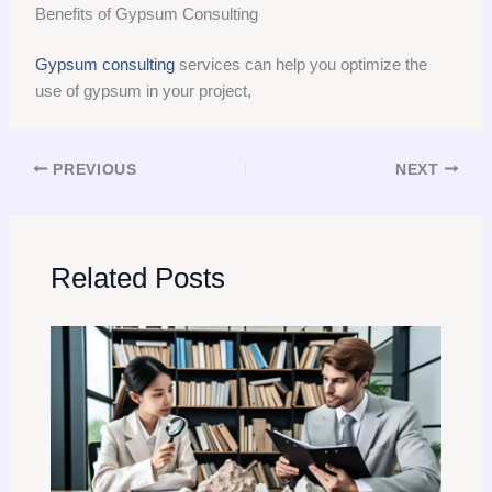
Benefits of Gypsum Consulting
Gypsum consulting
services can help you optimize the
use of gypsum in your project,
PREVIOUS
NEXT
Related Posts