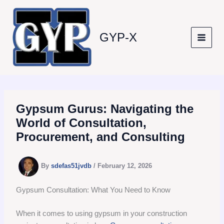
Skip
to
content
GYP-X
Gypsum Gurus: Navigating the
World of Consultation,
Procurement, and Consulting
By
sdefas51jvdb
/
February 12, 2026
Gypsum Consultation: What You Need to Know
When it comes to using gypsum in your construction