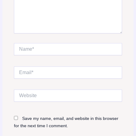
Name*
Email*
Website
Save my name, email, and website in this browser
for the next time I comment.