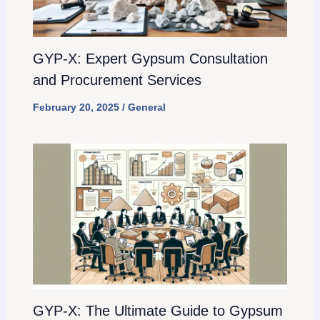
GYP-X: Expert Gypsum Consultation
and Procurement Services
February 20, 2025
/
General
GYP-X: The Ultimate Guide to Gypsum