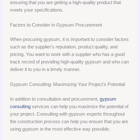
ensuring that you are getting a high-quality product that
meets your specifications.
Factors to Consider in Gypsum Procurement
When procuring gypsum, it is important to consider factors
such as the supplier's reputation, product quality, and
pricing. You want to work with a supplier who has a good
track record of providing high-quality gypsum and who can
deliver it to you in a timely manner.
Gypsum Consulting: Maximizing Your Project's Potential
In addition to consultation and procurement,
gypsum
consulting
services can help you maximize the potential of
your project. Consulting with gypsum experts throughout
the construction process can help you ensure that you are
using gypsum in the most effective way possible.