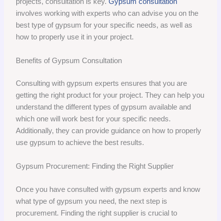
projects, consultation is key.
Gypsum consultation
involves working with experts who can advise you on the
best type of gypsum for your specific needs, as well as
how to properly use it in your project.
Benefits of Gypsum Consultation
Consulting with gypsum experts ensures that you are
getting the right product for your project. They can help you
understand the different types of gypsum available and
which one will work best for your specific needs.
Additionally, they can provide guidance on how to properly
use gypsum to achieve the best results.
Gypsum Procurement: Finding the Right Supplier
Once you have consulted with gypsum experts and know
what type of gypsum you need, the next step is
procurement. Finding the right supplier is crucial to