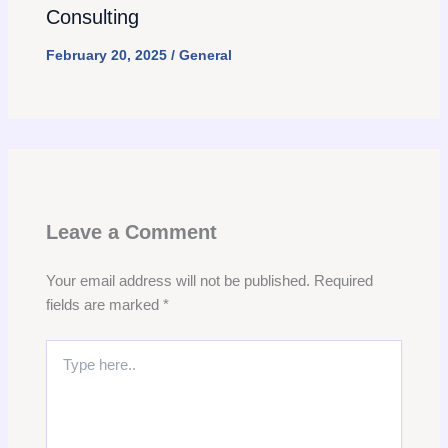
Consulting
February 20, 2025
/
General
Leave a Comment
Your email address will not be published.
Required
fields are marked
*
Type
here..