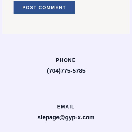
PHONE
(704)775-5785
EMAIL
slepage@gyp-x.com