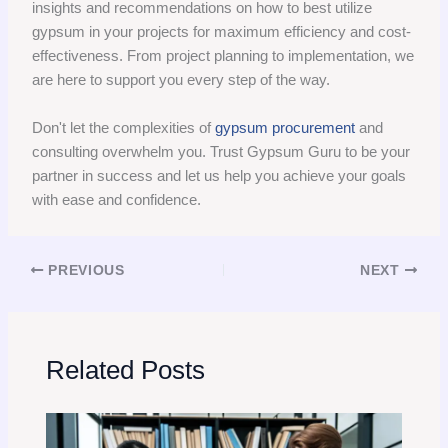
insights and recommendations on how to best utilize
gypsum in your projects for maximum efficiency and cost-
effectiveness. From project planning to implementation, we
are here to support you every step of the way.
Don't let the complexities of
gypsum procurement
and
consulting overwhelm you. Trust Gypsum Guru to be your
partner in success and let us help you achieve your goals
with ease and confidence.
PREVIOUS
NEXT
Related Posts