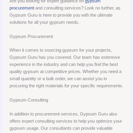
Are you looking for expert guidance on
gypsum
procurement
and consulting services? Look no further, as
Gypsum Guru is here to provide you with the ultimate
solutions for all your gypsum needs.
Gypsum Procurement
When it comes to sourcing gypsum for your projects,
Gypsum Guru has you covered. Our team has extensive
experience in the industry and can help you find the best
quality gypsum at competitive prices. Whether you need a
small quantity or a bulk order, we can assist you in
procuring the right materials for your specific requirements.
Gypsum Consulting
In addition to procurement services, Gypsum Guru also
offers expert consulting services to help you optimize your
gypsum usage. Our consultants can provide valuable