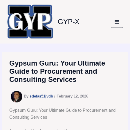
Skip
to
content
GYP-X
Gypsum Guru: Your Ultimate
Guide to Procurement and
Consulting Services
By
sdefas51jvdb
/
February 12, 2026
Gypsum Guru: Your Ultimate Guide to Procurement and
Consulting Services