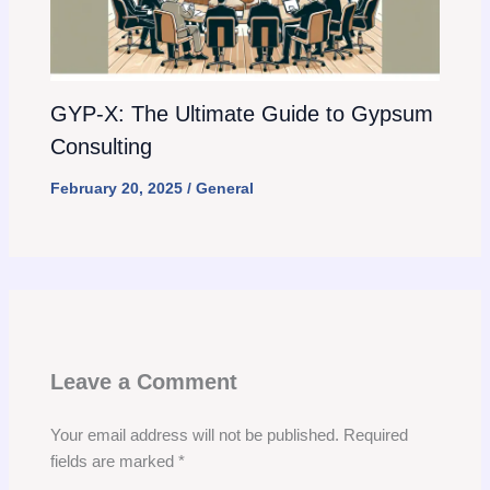
GYP-X: The Ultimate Guide to Gypsum
Consulting
February 20, 2025
/
General
Leave a Comment
Your email address will not be published.
Required
fields are marked
*