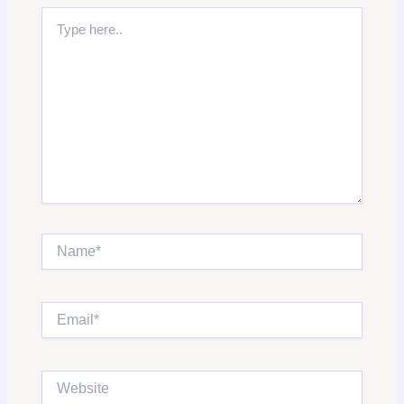
Type
here..
Name*
Email*
Website