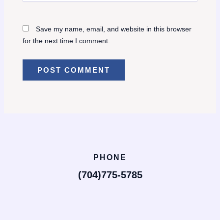
Save my name, email, and website in this browser
for the next time I comment.
PHONE
(704)775-5785