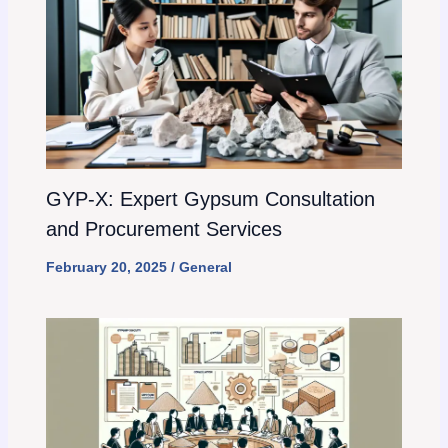
GYP-X: Expert Gypsum Consultation
and Procurement Services
February 20, 2025
/
General