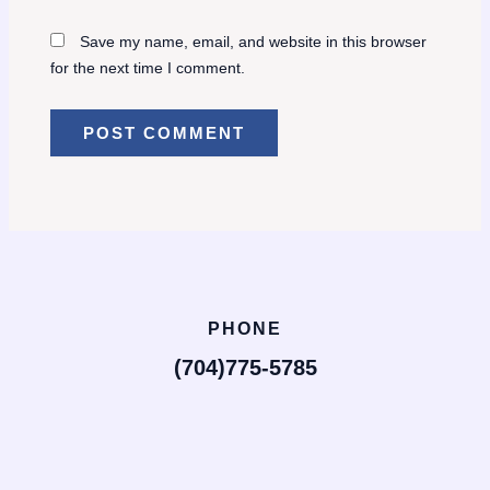
Save my name, email, and website in this browser
for the next time I comment.
PHONE
(704)775-5785