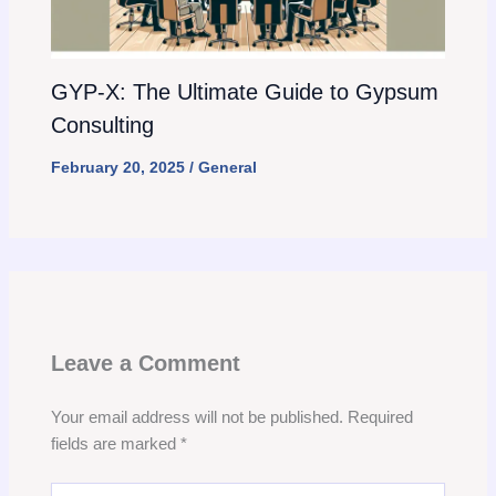
GYP-X: The Ultimate Guide to Gypsum
Consulting
February 20, 2025
/
General
Leave a Comment
Your email address will not be published.
Required
fields are marked
*
Type