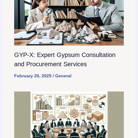
GYP-X: Expert Gypsum Consultation
and Procurement Services
February 20, 2025
/
General