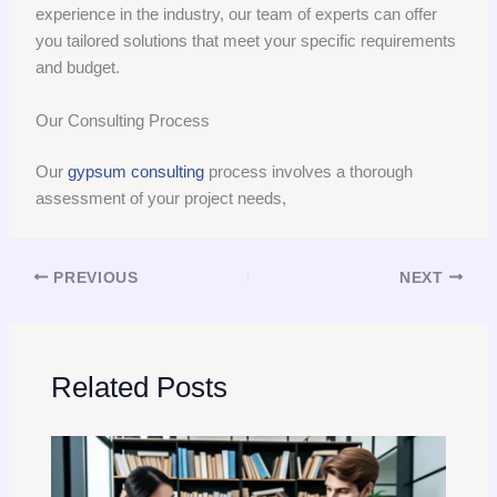
experience in the industry, our team of experts can offer
you tailored solutions that meet your specific requirements
and budget.
Our Consulting Process
Our
gypsum consulting
process involves a thorough
assessment of your project needs,
PREVIOUS
NEXT
Related Posts