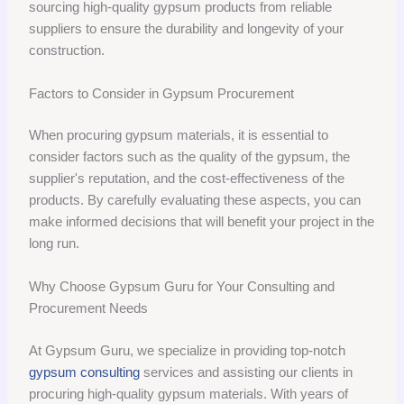
sourcing high-quality gypsum products from reliable
suppliers to ensure the durability and longevity of your
construction.
Factors to Consider in Gypsum Procurement
When procuring gypsum materials, it is essential to
consider factors such as the quality of the gypsum, the
supplier's reputation, and the cost-effectiveness of the
products. By carefully evaluating these aspects, you can
make informed decisions that will benefit your project in the
long run.
Why Choose Gypsum Guru for Your Consulting and
Procurement Needs
At Gypsum Guru, we specialize in providing top-notch
gypsum consulting
services and assisting our clients in
procuring high-quality gypsum materials. With years of