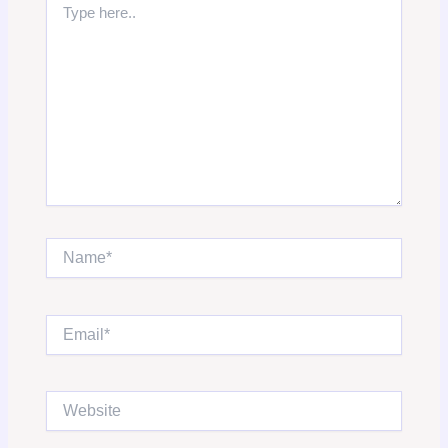
here..
Name*
Email*
Website