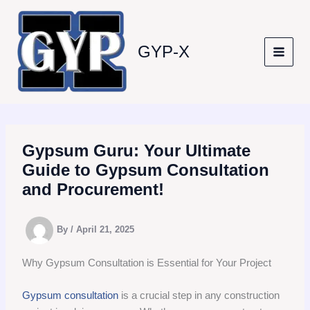
Skip
to
content
GYP-X
Gypsum Guru: Your Ultimate
Guide to Gypsum Consultation
and Procurement!
By
/
April 21, 2025
Why Gypsum Consultation is Essential for Your Project
Gypsum consultation
is a crucial step in any construction