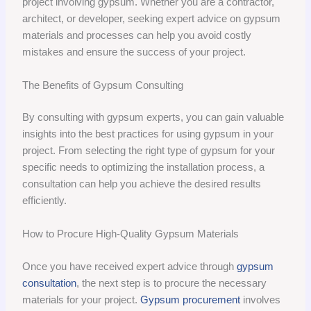
project involving gypsum. Whether you are a contractor,
architect, or developer, seeking expert advice on gypsum
materials and processes can help you avoid costly
mistakes and ensure the success of your project.
The Benefits of Gypsum Consulting
By consulting with gypsum experts, you can gain valuable
insights into the best practices for using gypsum in your
project. From selecting the right type of gypsum for your
specific needs to optimizing the installation process, a
consultation can help you achieve the desired results
efficiently.
How to Procure High-Quality Gypsum Materials
Once you have received expert advice through
gypsum
consultation
, the next step is to procure the necessary
materials for your project.
Gypsum procurement
involves