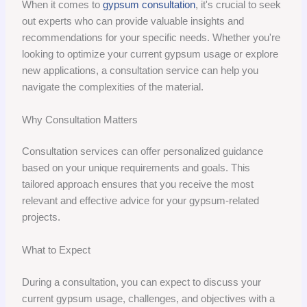
When it comes to
gypsum consultation
, it's crucial to seek
out experts who can provide valuable insights and
recommendations for your specific needs. Whether you're
looking to optimize your current gypsum usage or explore
new applications, a consultation service can help you
navigate the complexities of the material.
Why Consultation Matters
Consultation services can offer personalized guidance
based on your unique requirements and goals. This
tailored approach ensures that you receive the most
relevant and effective advice for your gypsum-related
projects.
What to Expect
During a consultation, you can expect to discuss your
current gypsum usage, challenges, and objectives with a