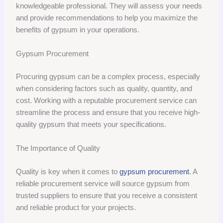
knowledgeable professional. They will assess your needs
and provide recommendations to help you maximize the
benefits of gypsum in your operations.
Gypsum Procurement
Procuring gypsum can be a complex process, especially
when considering factors such as quality, quantity, and
cost. Working with a reputable procurement service can
streamline the process and ensure that you receive high-
quality gypsum that meets your specifications.
The Importance of Quality
Quality is key when it comes to
gypsum procurement
. A
reliable procurement service will source gypsum from
trusted suppliers to ensure that you receive a consistent
and reliable product for your projects.