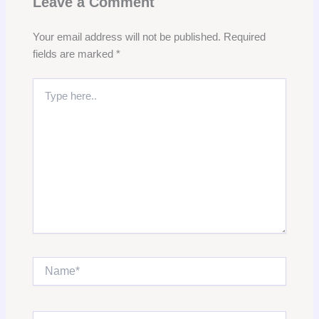
Leave a Comment
Your email address will not be published.
Required
fields are marked
*
Type
here..
Name*
Email*