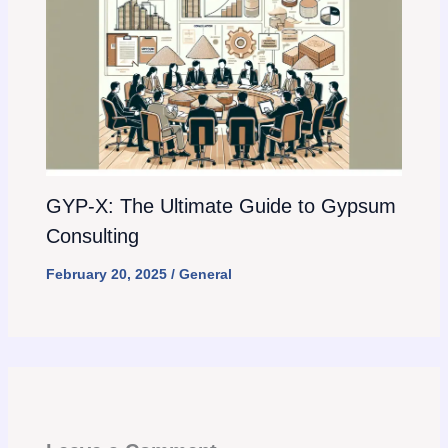
GYP-X: The Ultimate Guide to Gypsum
Consulting
February 20, 2025
/
General