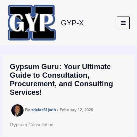
Skip
to
content
GYP-X
Gypsum Guru: Your Ultimate
Guide to Consultation,
Procurement, and Consulting
Services!
By
sdefas51jvdb
/
February 12, 2026
Gypsum Consultation