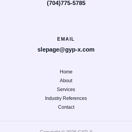
(704)775-5785
EMAIL
slepage@gyp-x.com
Home
About
Services
Industry References
Contact