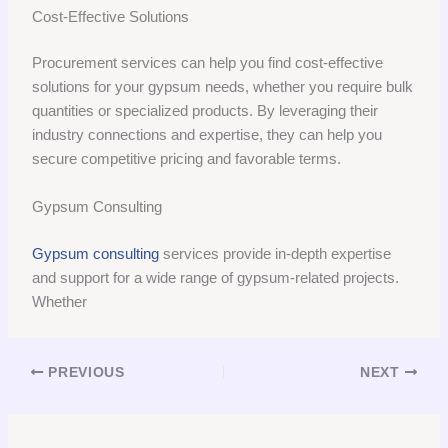
Cost-Effective Solutions
Procurement services can help you find cost-effective
solutions for your gypsum needs, whether you require bulk
quantities or specialized products. By leveraging their
industry connections and expertise, they can help you
secure competitive pricing and favorable terms.
Gypsum Consulting
Gypsum consulting
services provide in-depth expertise
and support for a wide range of gypsum-related projects.
Whether
PREVIOUS
NEXT