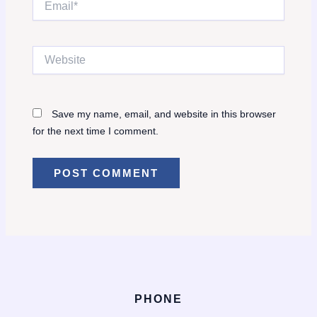
Website
Save my name, email, and website in this browser
for the next time I comment.
PHONE