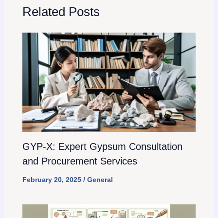
Related Posts
GYP-X: Expert Gypsum Consultation
and Procurement Services
February 20, 2025
/
General