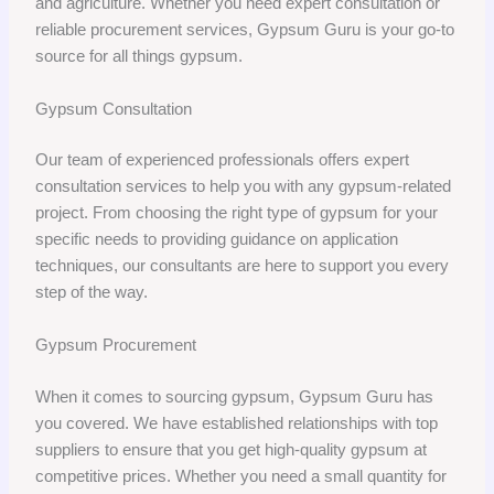
and agriculture. Whether you need expert consultation or
reliable procurement services, Gypsum Guru is your go-to
source for all things gypsum.
Gypsum Consultation
Our team of experienced professionals offers expert
consultation services to help you with any gypsum-related
project. From choosing the right type of gypsum for your
specific needs to providing guidance on application
techniques, our consultants are here to support you every
step of the way.
Gypsum Procurement
When it comes to sourcing gypsum, Gypsum Guru has
you covered. We have established relationships with top
suppliers to ensure that you get high-quality gypsum at
competitive prices. Whether you need a small quantity for