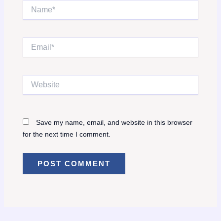
Name*
Email*
Website
Save my name, email, and website in this browser
for the next time I comment.