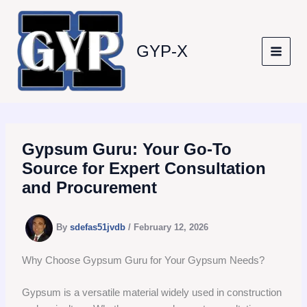
Skip
to
content
GYP-X
Gypsum Guru: Your Go-To
Source for Expert Consultation
and Procurement
By
sdefas51jvdb
/
February 12, 2026
Why Choose Gypsum Guru for Your Gypsum Needs?
Gypsum is a versatile material widely used in construction