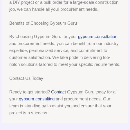
a DIY project or a bulk order for a large-scale construction
job, we can handle all your procurement needs.
Benefits of Choosing Gypsum Guru
By choosing Gypsum Guru for your
gypsum consultation
and procurement needs, you can benefit from our industry
expertise, personalized service, and commitment to
customer satisfaction. We take pride in delivering top-
notch solutions tailored to meet your specific requirements.
Contact Us Today
Ready to get started?
Contact
Gypsum Guru today for all
your
gypsum consulting
and procurement needs. Our
team is standing by to assist you and ensure that your
project is a success.