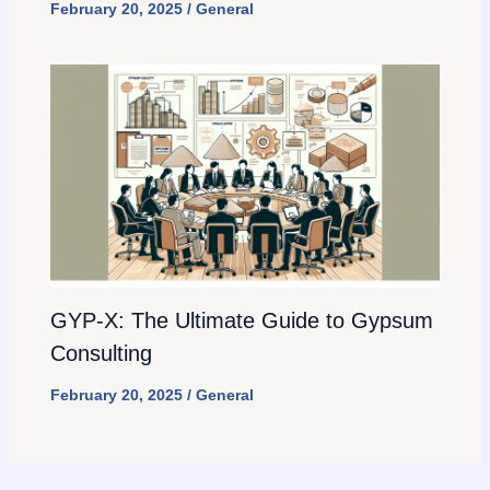
February 20, 2025
/
General
GYP-X: The Ultimate Guide to Gypsum
Consulting
February 20, 2025
/
General