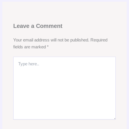
Leave a Comment
Your email address will not be published.
Required
fields are marked
*
Type
here..