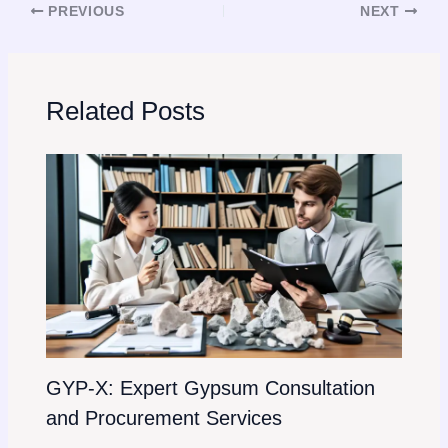
PREVIOUS
NEXT
Related Posts
GYP-X: Expert Gypsum Consultation
and Procurement Services