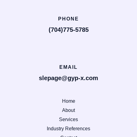
PHONE
(704)775-5785
EMAIL
slepage@gyp-x.com
Home
About
Services
Industry References