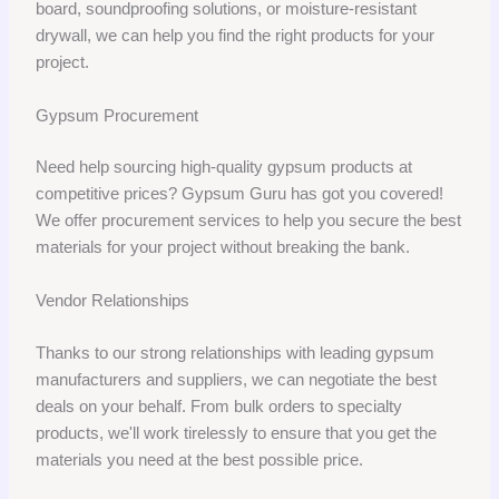
board, soundproofing solutions, or moisture-resistant
drywall, we can help you find the right products for your
project.
Gypsum Procurement
Need help sourcing high-quality gypsum products at
competitive prices? Gypsum Guru has got you covered!
We offer procurement services to help you secure the best
materials for your project without breaking the bank.
Vendor Relationships
Thanks to our strong relationships with leading gypsum
manufacturers and suppliers, we can negotiate the best
deals on your behalf. From bulk orders to specialty
products, we'll work tirelessly to ensure that you get the
materials you need at the best possible price.