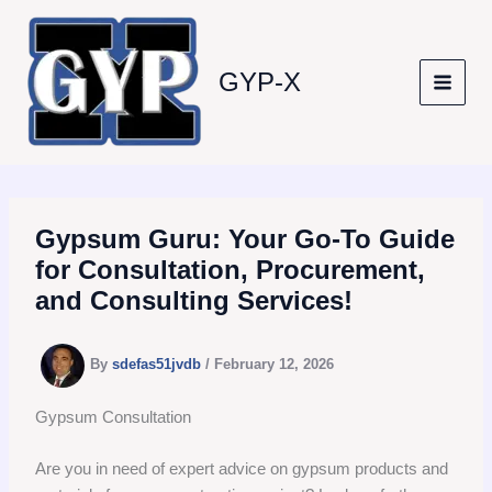
Skip
to
content
GYP-X
Gypsum Guru: Your Go-To Guide
for Consultation, Procurement,
and Consulting Services!
By
sdefas51jvdb
/
February 12, 2026
Gypsum Consultation
Are you in need of expert advice on gypsum products and