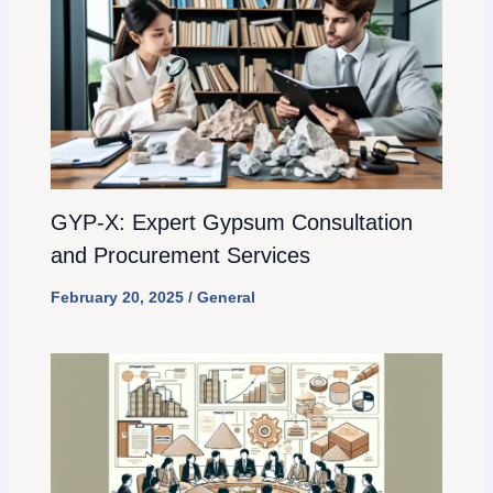
GYP-X: Expert Gypsum Consultation
and Procurement Services
February 20, 2025
/
General