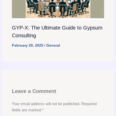
GYP-X: The Ultimate Guide to Gypsum
Consulting
February 20, 2025
/
General
Leave a Comment
Your email address will not be published.
Required
fields are marked
*