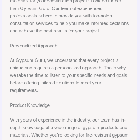
materials for your construction project? Look no further
than Gypsum Guru! Our team of experienced
professionals is here to provide you with top-notch
consultation services to help you make informed decisions
and achieve the best results for your project.
Personalized Approach
At Gypsum Guru, we understand that every project is
unique and requires a personalized approach. That's why
we take the time to listen to your specific needs and goals
before offering tailored solutions to meet your
requirements.
Product Knowledge
With years of experience in the industry, our team has in-
depth knowledge of a wide range of gypsum products and
materials. Whether you're looking for fire-resistant gypsum