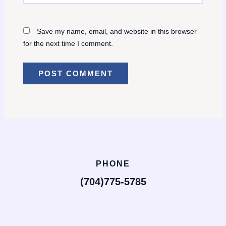
Save my name, email, and website in this browser
for the next time I comment.
PHONE
(704)775-5785