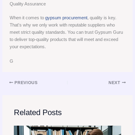
Quality Assurance
When it comes to
gypsum procurement
, quality is key.
That's why we only work with reputable suppliers who
meet strict quality standards. You can trust Gypsum Guru
to deliver top-quality products that will meet and exceed
your expectations.
G
PREVIOUS
NEXT
Related Posts