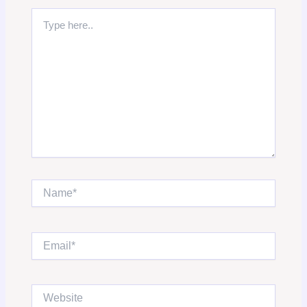
Type
here..
Name*
Email*
Website