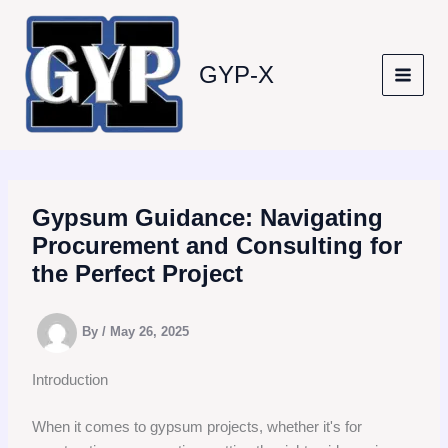
Skip
to
content
GYP-X
Gypsum Guidance: Navigating
Procurement and Consulting for
the Perfect Project
By
/
May 26, 2025
Introduction
When it comes to gypsum projects, whether it's for