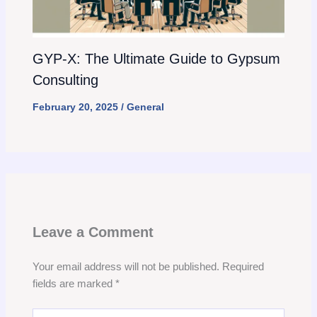
GYP-X: The Ultimate Guide to Gypsum
Consulting
February 20, 2025
/
General
Leave a Comment
Your email address will not be published.
Required
fields are marked
*
Type