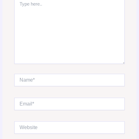
here..
Name*
Email*
Website