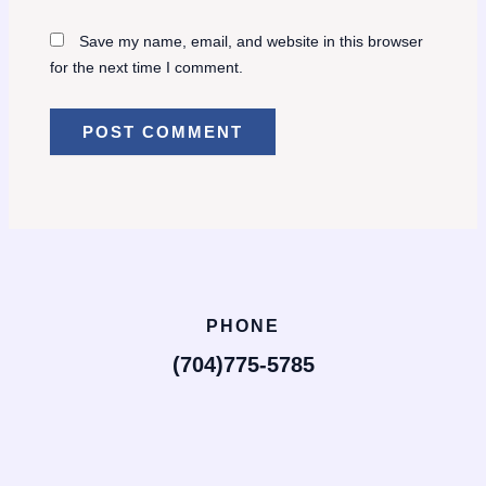
Save my name, email, and website in this browser
for the next time I comment.
PHONE
(704)775-5785