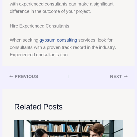
with experienced consultants can make a significant
difference in the outcome of your project.
Hire Experienced Consultants
When seeking
gypsum consulting
services, look for
consultants with a proven track record in the industry.
Experienced consultants can
PREVIOUS
NEXT
Related Posts