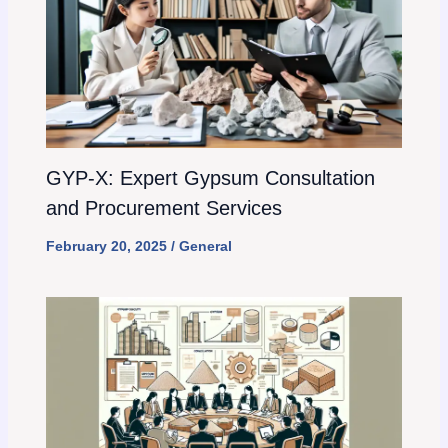
GYP-X: Expert Gypsum Consultation
and Procurement Services
February 20, 2025
/
General