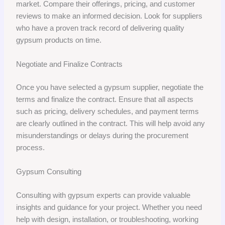
market. Compare their offerings, pricing, and customer
reviews to make an informed decision. Look for suppliers
who have a proven track record of delivering quality
gypsum products on time.
Negotiate and Finalize Contracts
Once you have selected a gypsum supplier, negotiate the
terms and finalize the contract. Ensure that all aspects
such as pricing, delivery schedules, and payment terms
are clearly outlined in the contract. This will help avoid any
misunderstandings or delays during the procurement
process.
Gypsum Consulting
Consulting with gypsum experts can provide valuable
insights and guidance for your project. Whether you need
help with design, installation, or troubleshooting, working