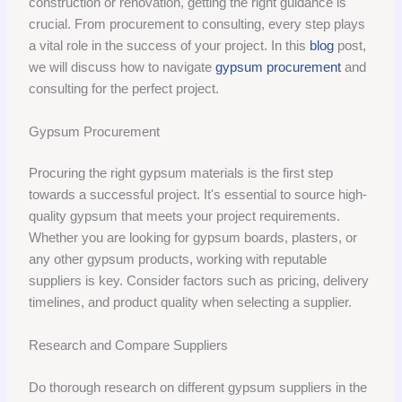
construction or renovation, getting the right guidance is
crucial. From procurement to consulting, every step plays
a vital role in the success of your project. In this
blog
post,
we will discuss how to navigate
gypsum procurement
and
consulting for the perfect project.
Gypsum Procurement
Procuring the right gypsum materials is the first step
towards a successful project. It's essential to source high-
quality gypsum that meets your project requirements.
Whether you are looking for gypsum boards, plasters, or
any other gypsum products, working with reputable
suppliers is key. Consider factors such as pricing, delivery
timelines, and product quality when selecting a supplier.
Research and Compare Suppliers
Do thorough research on different gypsum suppliers in the