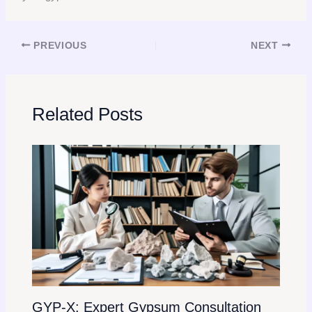
PREVIOUS
NEXT
Related Posts
GYP-X: Expert Gypsum Consultation