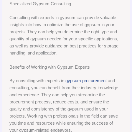
Specialized Gypsum Consulting
Consulting with experts in gypsum can provide valuable
insights into how to optimize the use of gypsum in your
projects. They can help you determine the right type and
quantity of gypsum needed for your specific applications,
as well as provide guidance on best practices for storage,
handling, and application.
Benefits of Working with Gypsum Experts
By consulting with experts in
gypsum procurement
and
consulting, you can benefit from their industry knowledge
and experience. They can help you streamline the
procurement process, reduce costs, and ensure the
quality and consistency of the gypsum used in your
projects. Working with professionals in the field can save
you time and resources while ensuring the success of
your gypsum-related endeavors.