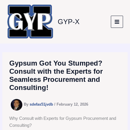
Skip
to
content
GYP-X
Gypsum Got You Stumped?
Consult with the Experts for
Seamless Procurement and
Consulting!
By
sdefas51jvdb
/
February 12, 2026
Why Consult with Experts for Gypsum Procurement and
Consulting?