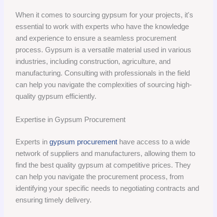
When it comes to sourcing gypsum for your projects, it's
essential to work with experts who have the knowledge
and experience to ensure a seamless procurement
process. Gypsum is a versatile material used in various
industries, including construction, agriculture, and
manufacturing. Consulting with professionals in the field
can help you navigate the complexities of sourcing high-
quality gypsum efficiently.
Expertise in Gypsum Procurement
Experts in
gypsum procurement
have access to a wide
network of suppliers and manufacturers, allowing them to
find the best quality gypsum at competitive prices. They
can help you navigate the procurement process, from
identifying your specific needs to negotiating contracts and
ensuring timely delivery.