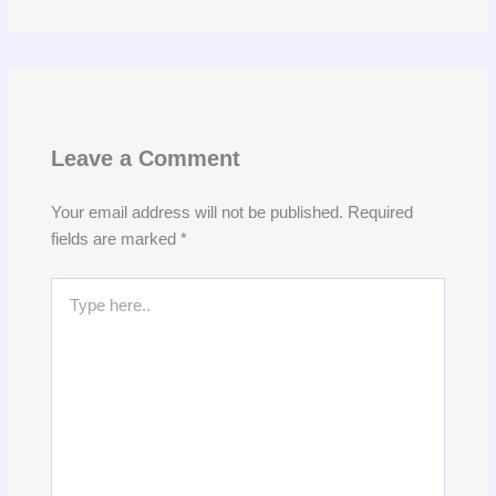
Leave a Comment
Your email address will not be published.
Required
fields are marked
*
Type
here..