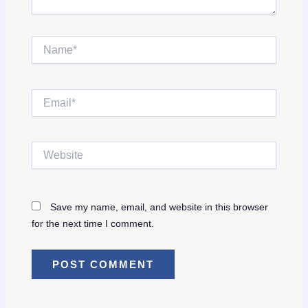
Name*
Email*
Website
Save my name, email, and website in this browser
for the next time I comment.