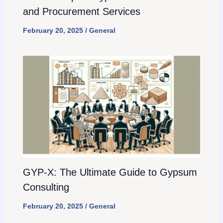
and Procurement Services
February 20, 2025
/
General
GYP-X: The Ultimate Guide to Gypsum
Consulting
February 20, 2025
/
General