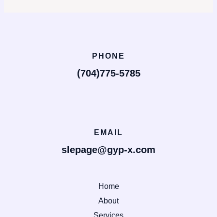
PHONE
(704)775-5785
EMAIL
slepage@gyp-x.com
Home
About
Services